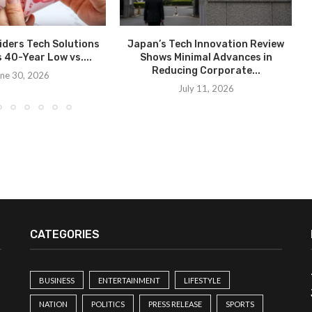
ders Tech Solutions
Japan’s Tech Innovation Review
s 40-Year Low vs....
Shows Minimal Advances in
Reducing Corporate...
ne 30, 2026
July 11, 2026
CATEGORIES
BUSINESS
ENTERTAINMENT
LIFESTYLE
NATION
POLITICS
PRESS RELEASE
SPORTS