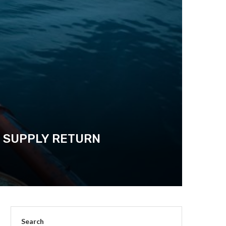
N SUPPLY RETURN
Search