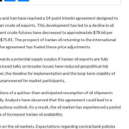
es and Iran have reached a 14-point interim agreement designed to
n crude oil exports. This development has led to a decline in oil
 Brent crude futures have decreased to approximately $78.66 per
$75.81. The prospect of Iranian oil returning to the international
 the agreement has fueled these price adjustments.
ds a potential supply surplus if Iranian oil exports are fully
ctured talks on broader issues have reduced geopolitical risk
r, the timeline for implementation and the long-term stability of
 unanswered for market participants.
ions of a quicker-than-anticipated resumption of oil shipments
ally. Analysts have observed that this agreement could lead to a
autious outlook. As a result, the oil market has experienced a period
of increased Iranian oil availability.
on the oil markets. Expectations regarding central bank policies