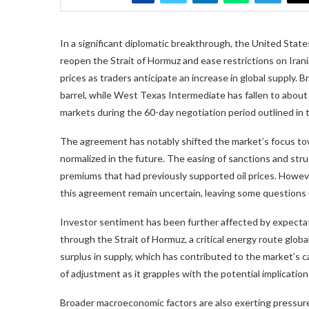
In a significant diplomatic breakthrough, the United Stat
reopen the Strait of Hormuz and ease restrictions on Irania
prices as traders anticipate an increase in global supply.
barrel, while West Texas Intermediate has fallen to about 
markets during the 60-day negotiation period outlined in
The agreement has notably shifted the market’s focus towar
normalized in the future. The easing of sanctions and stru
premiums that had previously supported oil prices. Howeve
this agreement remain uncertain, leaving some questions
Investor sentiment has been further affected by expectat
through the Strait of Hormuz, a critical energy route glob
surplus in supply, which has contributed to the market’s c
of adjustment as it grapples with the potential implications 
Broader macroeconomic factors are also exerting pressure 