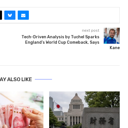
next post
Tech-Driven Analysis by Tuchel Sparks
England’s World Cup Comeback, Says
Kane
AY ALSO LIKE