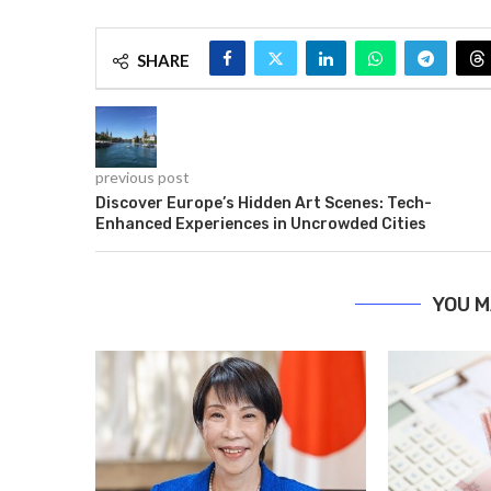
SHARE
previous post
Discover Europe’s Hidden Art Scenes: Tech-
Enhanced Experiences in Uncrowded Cities
YOU M