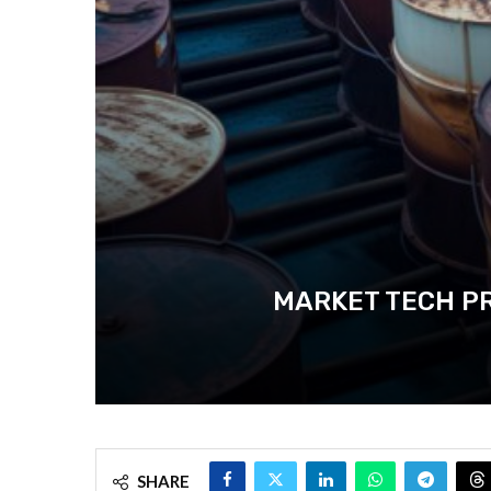
MARKET TECH PR
SHARE