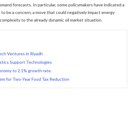
mand forecasts. In particular, some policymakers have indicated a
s to be a concern, a move that could negatively impact energy
mplexity to the already dynamic oil market situation.
ech Ventures in Riyadh
istics Support Technologies
onomy to 2.1% growth rate.
tem for Two-Year Food Tax Reduction