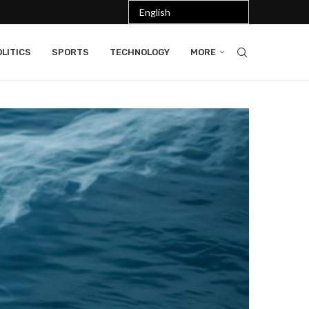
LITICS
SPORTS
TECHNOLOGY
MORE