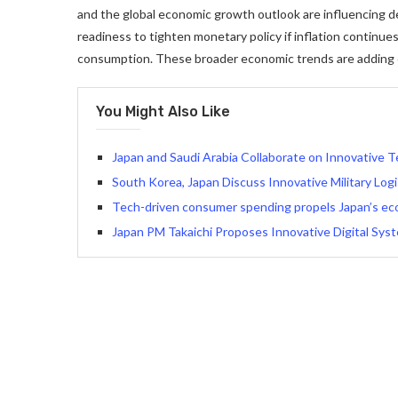
and the global economic growth outlook are influencing de
readiness to tighten monetary policy if inflation continue
consumption. These broader economic trends are adding co
You Might Also Like
Japan and Saudi Arabia Collaborate on Innovative T
South Korea, Japan Discuss Innovative Military Log
Tech-driven consumer spending propels Japan’s ec
Japan PM Takaichi Proposes Innovative Digital Sys