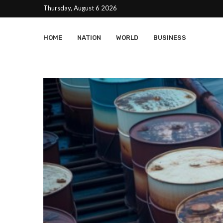
Thursday, August 6 2026
HOME
NATION
WORLD
BUSINESS