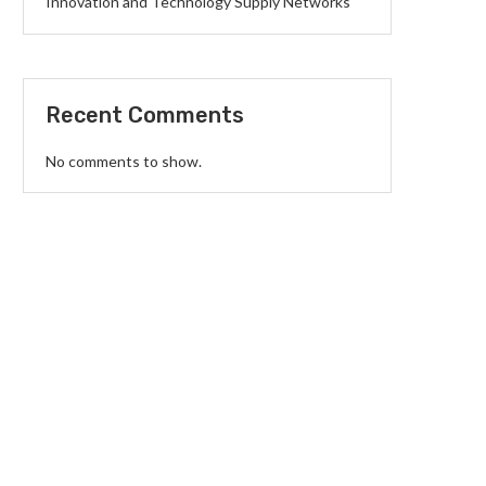
Innovation and Technology Supply Networks
Recent Comments
No comments to show.