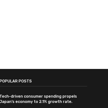
Advanced Navigation Tech
South Korea, Japan Di
Ensures Safe Passage for Japan-
Innovative Military Logi
Linked Tanker Through...
Support Technologi
June 23, 2026
June 2, 2026
POPULAR POSTS
Tech-driven consumer spending propels
Japan’s economy to 2.1% growth rate.