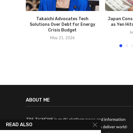
Takaichi Advocates Tech
Japan Consi
Solutions Over Debt for Energy
as Yen Hit
Crisis Budget
Ju
May 21, 2026
ABOUT ME
TBS TV NEWS is multi-platform news and information
READ ALSO
media broadcast company. Every year, we deliver world-