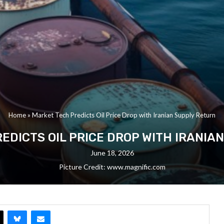
Home
»
Market Tech Predicts Oil Price Drop with Iranian Supply Return
EDICTS OIL PRICE DROP WITH IRANIA
June 18, 2026
Picture Credit: www.magnific.com