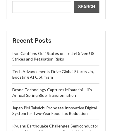
SEARCH
Recent Posts
Iran Cautions Gulf States on Tech-Driven US
Strikes and Retaliation Risks
Tech Advancements Drive Global Stocks Up,
Boosting AI Optimism
Drone Technology Captures Miharashi Hill’s
Annual Spring Blue Transformation
Japan PM Takaichi Proposes Innovative Digital
System for Two-Year Food Tax Reduction
Kyushu Earthquake Challenges Semiconductor