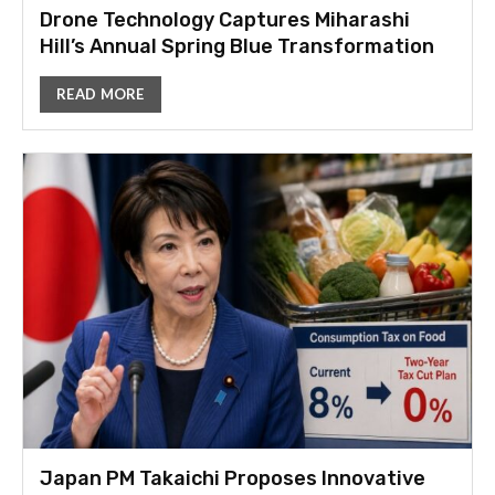
Drone Technology Captures Miharashi
Hill’s Annual Spring Blue Transformation
READ MORE
Japan PM Takaichi Proposes Innovative