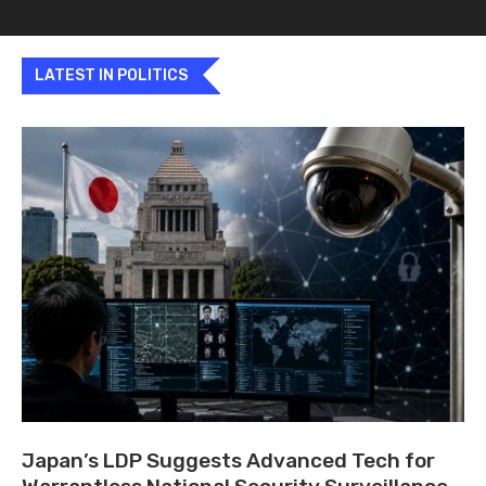
LATEST IN POLITICS
Japan’s LDP Suggests Advanced Tech for