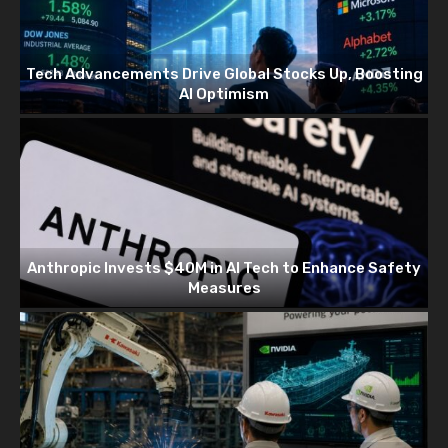
Tech Advancements Drive Global Stocks Up, Boosting
AI Optimism
Anthropic Invests $40M in AI Tech to Enhance Safety
Measures