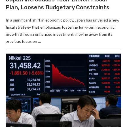
Plan, Loosens Budgetary Constraints
In a significant shift in economic policy, Japan has unveiled a new
fiscal strategy that emphasizes fostering long-term economic
growth through enhanced investment, moving away from its
previous focus on …