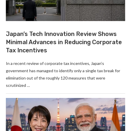
Japan’s Tech Innovation Review Shows
Minimal Advances in Reducing Corporate
Tax Incentives
In a recent review of corporate tax incentives, Japan’s
government has managed to identify only a single tax break for
elimination out of the roughly 120 measures that were
scrutinized …