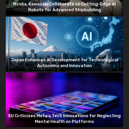
Nvidia, Kawasaki Collaborate on Cutting-Edge AI
Robots for Advanced Shipbuilding
Japan Enhances AI Development for Technological
Autonomy and Innovation
EU Criticizes Meta’s Tech Innovations for Neglecting
Mental Health on Platforms