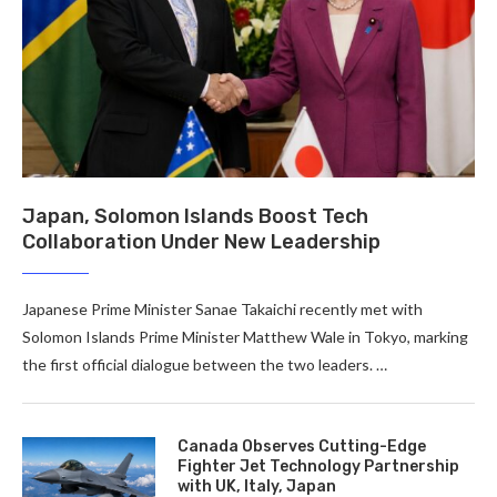
Japan, Solomon Islands Boost Tech
Collaboration Under New Leadership
Japanese Prime Minister Sanae Takaichi recently met with
Solomon Islands Prime Minister Matthew Wale in Tokyo, marking
the first official dialogue between the two leaders. …
Canada Observes Cutting-Edge
Fighter Jet Technology Partnership
with UK, Italy, Japan