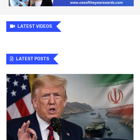
LATEST VIDEOS
LATEST POSTS