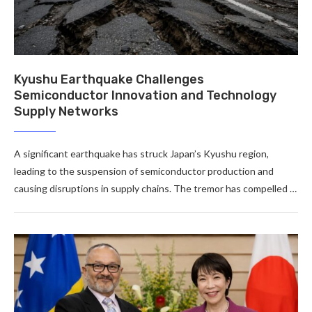
Kyushu Earthquake Challenges
Semiconductor Innovation and Technology
Supply Networks
A significant earthquake has struck Japan’s Kyushu region,
leading to the suspension of semiconductor production and
causing disruptions in supply chains. The tremor has compelled …