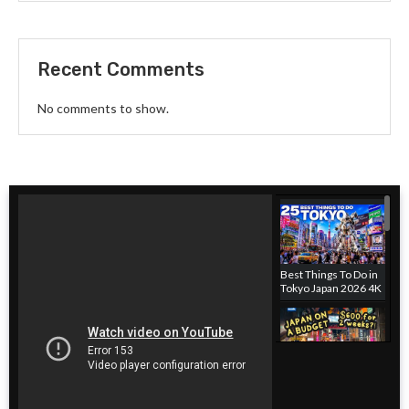
Recent Comments
No comments to show.
Best Things To Do in
Tokyo Japan 2026 4K
Japan hotel on a
budget! Where to
stay in Tokyo, Japan