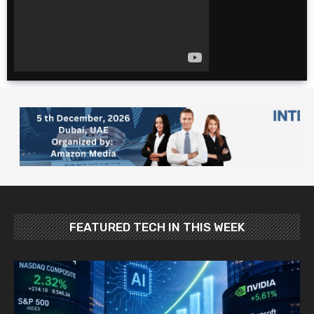
for cheap. $600 for 2
weeks?!
The Ultimate 4 Day
TOKYO Itinerary |
Japan Travel Guide
2025
10 Foods YOU MUST
Try in Japan: Food
and Travel Guide
FEATURED TECH IN THIS WEEK
Best Places To Visit In
Japan In May