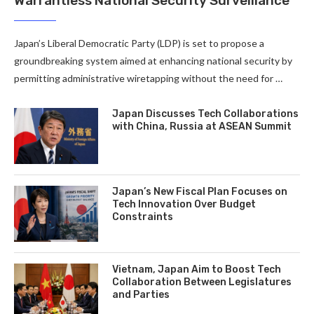
Warrantless National Security Surveillance
Japan’s Liberal Democratic Party (LDP) is set to propose a
groundbreaking system aimed at enhancing national security by
permitting administrative wiretapping without the need for …
Japan Discusses Tech Collaborations
with China, Russia at ASEAN Summit
Japan’s New Fiscal Plan Focuses on
Tech Innovation Over Budget
Constraints
Vietnam, Japan Aim to Boost Tech
Collaboration Between Legislatures
and Parties