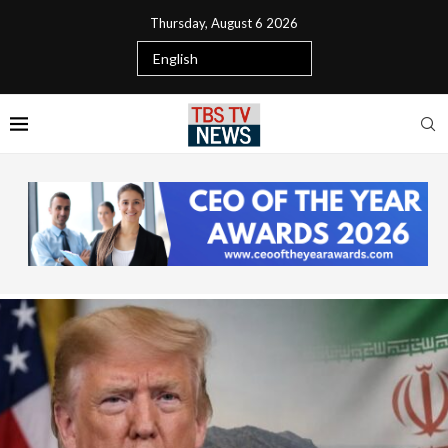
Thursday, August 6 2026