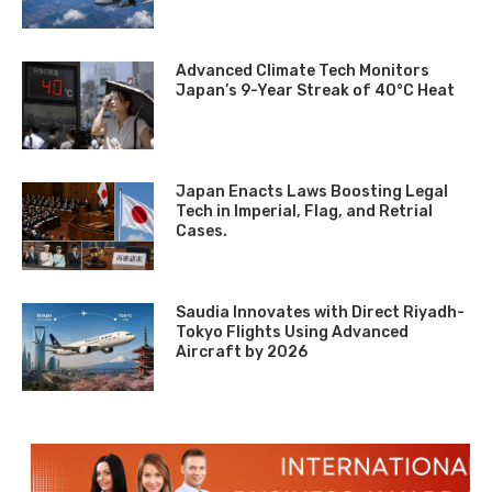
Advanced Climate Tech Monitors
Japan’s 9-Year Streak of 40°C Heat
Japan Enacts Laws Boosting Legal
Tech in Imperial, Flag, and Retrial
Cases.
Saudia Innovates with Direct Riyadh-
Tokyo Flights Using Advanced
Aircraft by 2026