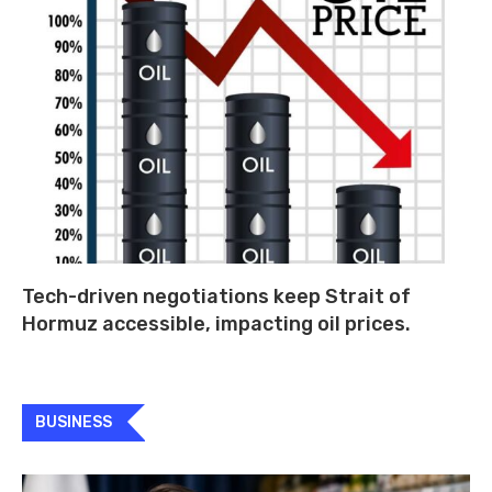
Tech-driven negotiations keep Strait of
Hormuz accessible, impacting oil prices.
BUSINESS