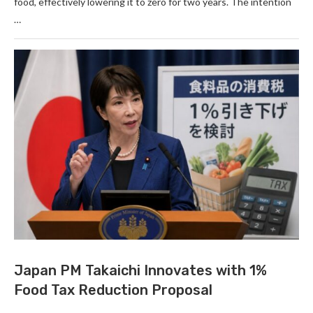
food, effectively lowering it to zero for two years. The intention
…
Japan PM Takaichi Innovates with 1%
Food Tax Reduction Proposal