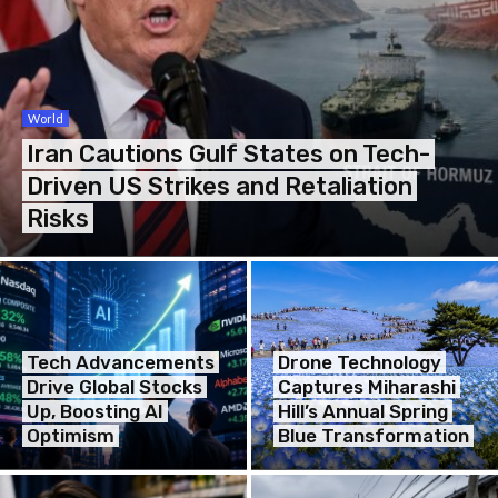
World
Iran Cautions Gulf States on Tech-
Driven US Strikes and Retaliation
Risks
Tech Advancements
Drone Technology
Drive Global Stocks
Captures Miharashi
Up, Boosting AI
Hill’s Annual Spring
Optimism
Blue Transformation