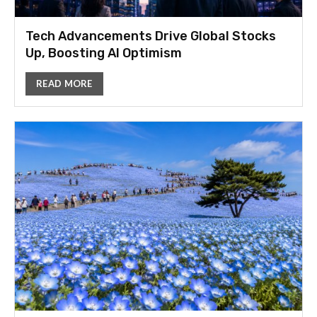
Tech Advancements Drive Global Stocks
Up, Boosting AI Optimism
READ MORE