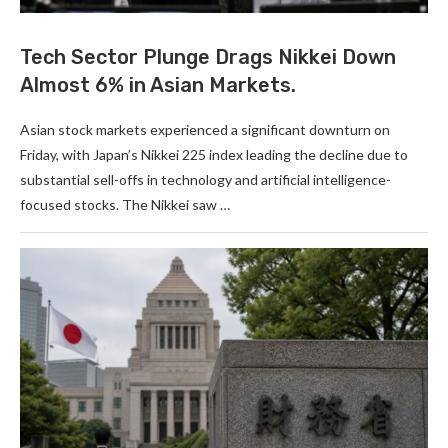
Tech Sector Plunge Drags Nikkei Down
Almost 6% in Asian Markets.
Asian stock markets experienced a significant downturn on
Friday, with Japan’s Nikkei 225 index leading the decline due to
substantial sell-offs in technology and artificial intelligence-
focused stocks. The Nikkei saw …