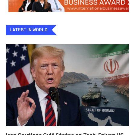
LATEST IN WORLD