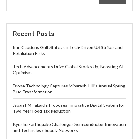
Recent Posts
Iran Cautions Gulf States on Tech-Driven US Strikes and
Retaliation Risks
Tech Advancements Drive Global Stocks Up, Boosting AI
Optimism
Drone Technology Captures Miharashi Hill’s Annual Spring
Blue Transformation
Japan PM Takaichi Proposes Innovative Digital System for
Two-Year Food Tax Reduction
Kyushu Earthquake Challenges Semiconductor Innovation
and Technology Supply Networks