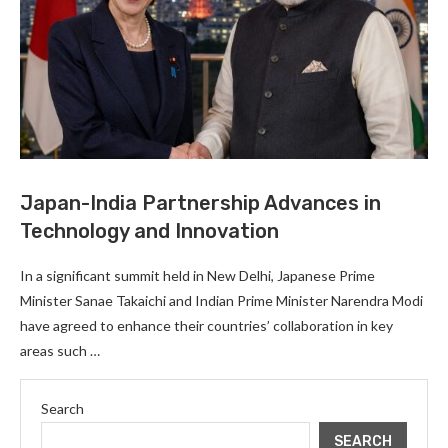
Japan-India Partnership Advances in
Technology and Innovation
In a significant summit held in New Delhi, Japanese Prime
Minister Sanae Takaichi and Indian Prime Minister Narendra Modi
have agreed to enhance their countries’ collaboration in key
areas such …
Search
SEARCH