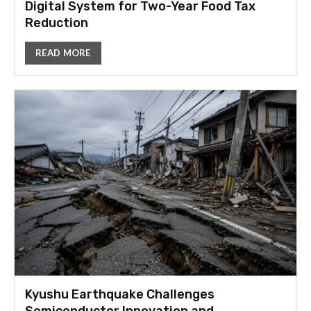
Digital System for Two-Year Food Tax
Reduction
READ MORE
Kyushu Earthquake Challenges