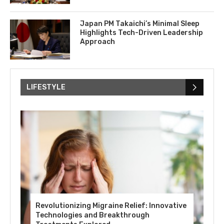
Japan PM Takaichi’s Minimal Sleep
Highlights Tech-Driven Leadership
Approach
LIFESTYLE
Revolutionizing Migraine Relief: Innovative
Technologies and Breakthrough