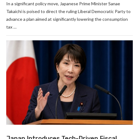
In a significant policy move, Japanese Prime Minister Sanae
Takaichi is poised to direct the ruling Liberal Democratic Party to
advance a plan aimed at significantly lowering the consumption
tax …
Japan Introduces Tech-Driven Fiscal