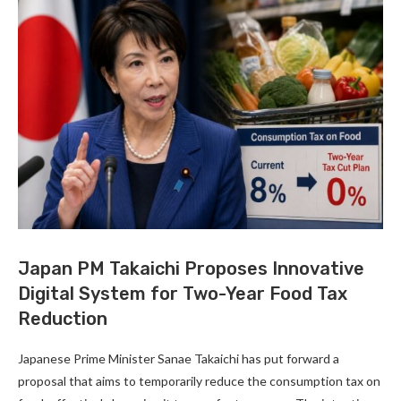
Japan PM Takaichi Proposes Innovative
Digital System for Two-Year Food Tax
Reduction
Japanese Prime Minister Sanae Takaichi has put forward a
proposal that aims to temporarily reduce the consumption tax on