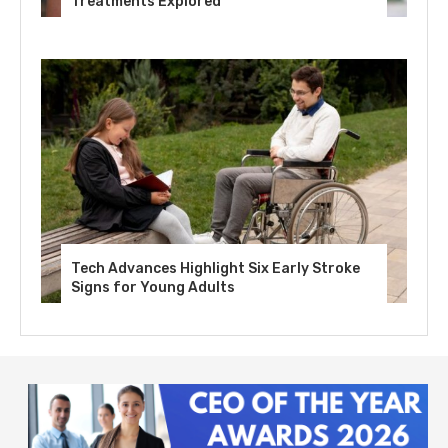
Treatments Explored
Tech Advances Highlight Six Early Stroke
Signs for Young Adults