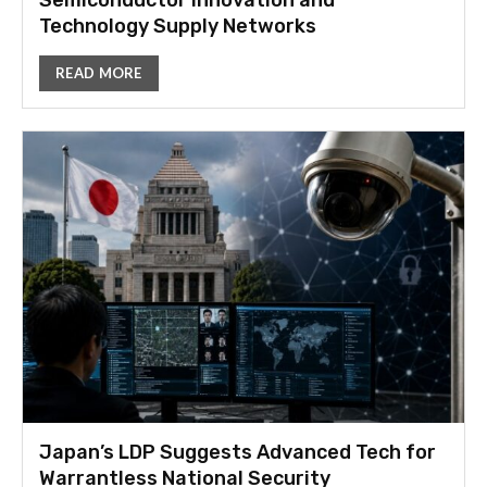
Semiconductor Innovation and
Technology Supply Networks
READ MORE
Japan’s LDP Suggests Advanced Tech for
Warrantless National Security