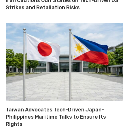
Iran Cautions Gulf States on Tech-Driven US
Strikes and Retaliation Risks
Taiwan Advocates Tech-Driven Japan-
Philippines Maritime Talks to Ensure Its
Rights