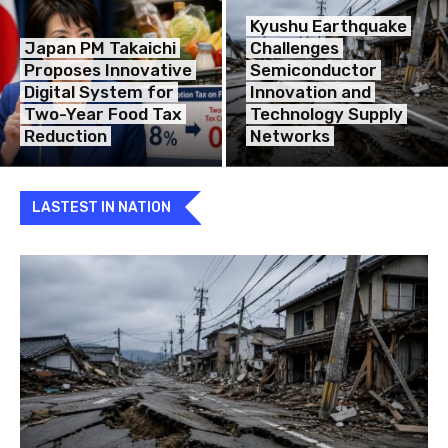
Kyushu Earthquake
Japan PM Takaichi
Challenges
Proposes Innovative
Semiconductor
Digital System for
Innovation and
Two-Year Food Tax
Technology Supply
Reduction
Networks
LASTEST IN NATION