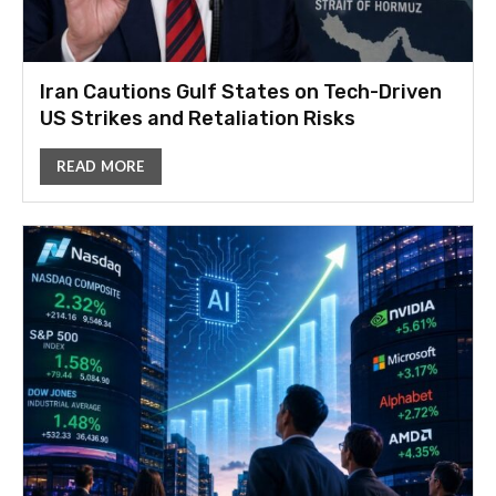
Iran Cautions Gulf States on Tech-Driven
US Strikes and Retaliation Risks
READ MORE