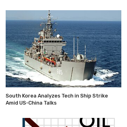
South Korea Analyzes Tech in Ship Strike
Amid US-China Talks