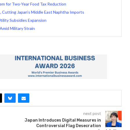
tem for Two-Year Food Tax Reduction
, Cutting Japan’s Middle East Naphtha Imports
Utility Subsidies Expansion
Amid Military Strain
next post
Japan Introduces Digital Measures in
Controversial Flag Desecration