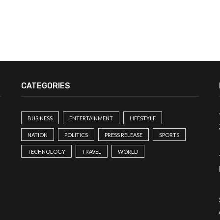
CATEGORIES
BUSINESS
ENTERTAINMENT
LIFESTYLE
NATION
POLITICS
PRESS RELEASE
SPORTS
TECHNOLOGY
TRAVEL
WORLD