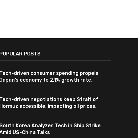
POPULAR POSTS
Tech-driven consumer spending propels
Japan’s economy to 2.1% growth rate.
Tech-driven negotiations keep Strait of
Hormuz accessible, impacting oil prices.
South Korea Analyzes Tech in Ship Strike
Amid US-China Talks