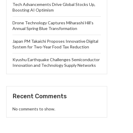
Tech Advancements Drive Global Stocks Up,
Boosting AI Optimism
Drone Technology Captures Miharashi Hill’s
Annual Spring Blue Transformation
Japan PM Takaichi Proposes Innovative Digital
System for Two-Year Food Tax Reduction
Kyushu Earthquake Challenges Semiconductor
Innovation and Technology Supply Networks
Recent Comments
No comments to show.