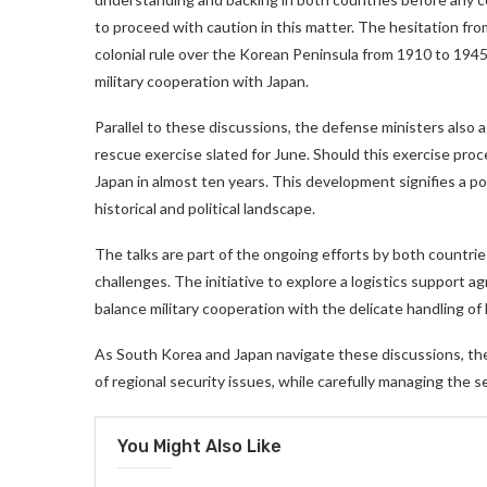
to proceed with caution in this matter. The hesitation from
colonial rule over the Korean Peninsula from 1910 to 1945
military cooperation with Japan.
Parallel to these discussions, the defense ministers also 
rescue exercise slated for June. Should this exercise proc
Japan in almost ten years. This development signifies a po
historical and political landscape.
The talks are part of the ongoing efforts by both countri
challenges. The initiative to explore a logistics support 
balance military cooperation with the delicate handling of 
As South Korea and Japan navigate these discussions, the
of regional security issues, while carefully managing the se
You Might Also Like