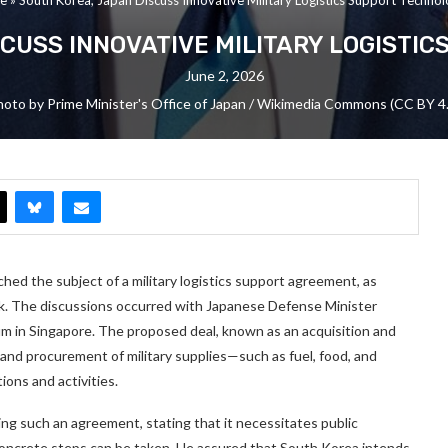
CUSS INNOVATIVE MILITARY LOGISTI
June 2, 2026
oto by Prime Minister's Office of Japan / Wikimedia Commons (CC BY 4
ched the subject of a military logistics support agreement, as
. The discussions occurred with Japanese Defense Minister
orum in Singapore. The proposed deal, known as an acquisition and
and procurement of military supplies—such as fuel, food, and
ons and activities.
ding such an agreement, stating that it necessitates public
concrete steps can be taken. He assured that South Korea intends