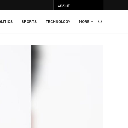
LITICS
SPORTS
TECHNOLOGY
MORE