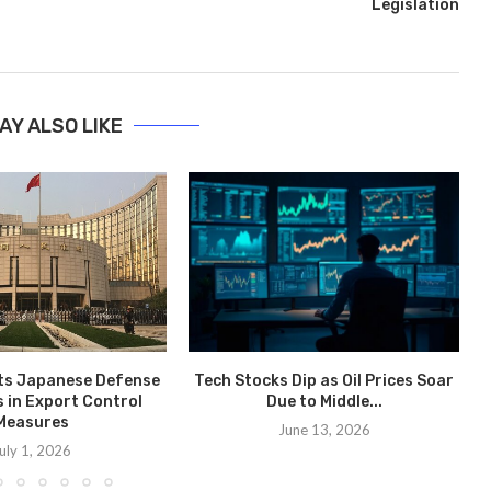
Legislation
AY ALSO LIKE
ts Japanese Defense
Tech Stocks Dip as Oil Prices Soar
 in Export Control
Due to Middle...
Measures
June 13, 2026
uly 1, 2026