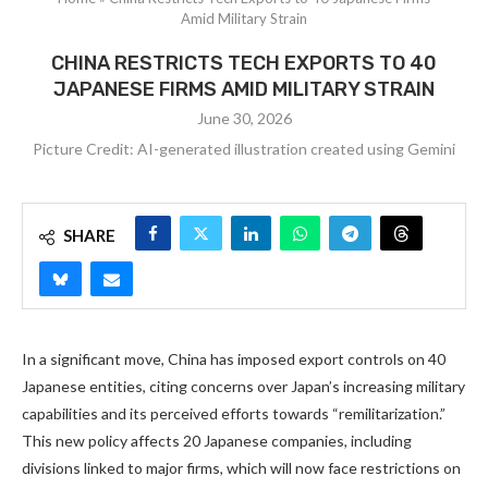
Amid Military Strain
CHINA RESTRICTS TECH EXPORTS TO 40
JAPANESE FIRMS AMID MILITARY STRAIN
June 30, 2026
Picture Credit: AI-generated illustration created using Gemini
SHARE
In a significant move, China has imposed export controls on 40
Japanese entities, citing concerns over Japan’s increasing military
capabilities and its perceived efforts towards “remilitarization.”
This new policy affects 20 Japanese companies, including
divisions linked to major firms, which will now face restrictions on