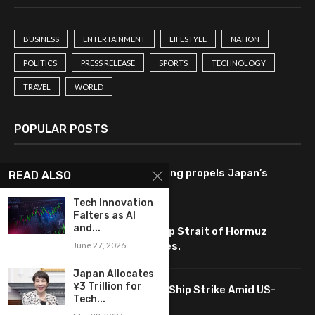
BUSINESS
ENTERTAINMENT
LIFESTYLE
NATION
POLITICS
PRESS RELEASE
SPORTS
TECHNOLOGY
TRAVEL
WORLD
POPULAR POSTS
Tech-driven consumer spending propels Japan’s
READ ALSO
economy to 2.1% growth rate.
Tech Innovation
Falters as AI
and...
Tech-driven negotiations keep Strait of Hormuz
June 27, 2026
accessible, impacting oil prices.
Japan Allocates
¥3 Trillion for
South Korea Analyzes Tech in Ship Strike Amid US-
Tech...
China Talks