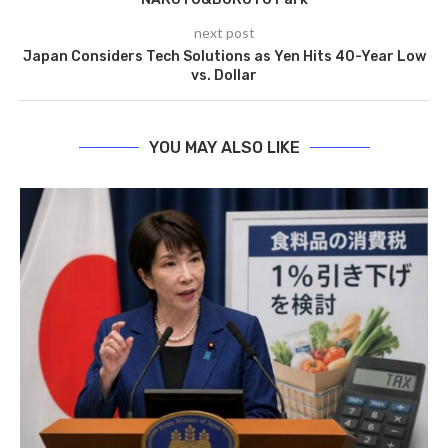
next post
Japan Considers Tech Solutions as Yen Hits 40-Year Low
vs. Dollar
YOU MAY ALSO LIKE