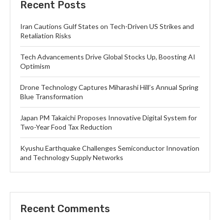
Recent Posts
Iran Cautions Gulf States on Tech-Driven US Strikes and
Retaliation Risks
Tech Advancements Drive Global Stocks Up, Boosting AI
Optimism
Drone Technology Captures Miharashi Hill’s Annual Spring
Blue Transformation
Japan PM Takaichi Proposes Innovative Digital System for
Two-Year Food Tax Reduction
Kyushu Earthquake Challenges Semiconductor Innovation
and Technology Supply Networks
Recent Comments