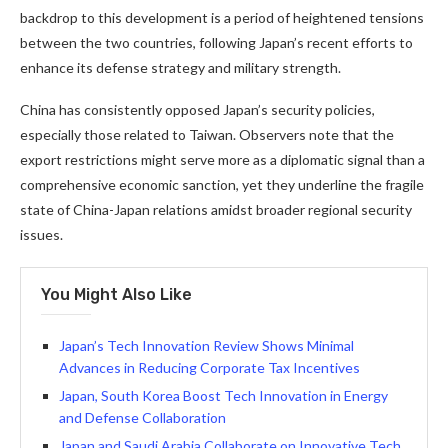
backdrop to this development is a period of heightened tensions
between the two countries, following Japan’s recent efforts to
enhance its defense strategy and military strength.
China has consistently opposed Japan’s security policies,
especially those related to Taiwan. Observers note that the
export restrictions might serve more as a diplomatic signal than a
comprehensive economic sanction, yet they underline the fragile
state of China-Japan relations amidst broader regional security
issues.
You Might Also Like
Japan’s Tech Innovation Review Shows Minimal
Advances in Reducing Corporate Tax Incentives
Japan, South Korea Boost Tech Innovation in Energy
and Defense Collaboration
Japan and Saudi Arabia Collaborate on Innovative Tech