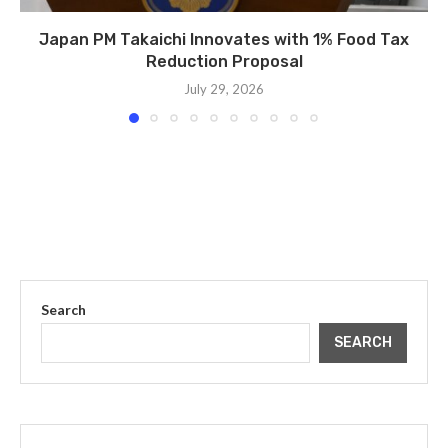
Japan PM Takaichi Innovates with 1% Food Tax
Reduction Proposal
July 29, 2026
Search
SEARCH