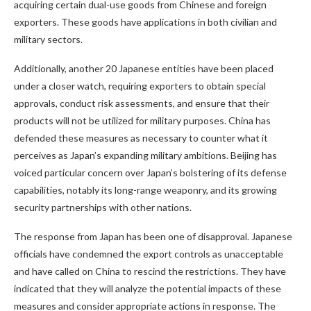
acquiring certain dual-use goods from Chinese and foreign
exporters. These goods have applications in both civilian and
military sectors.
Additionally, another 20 Japanese entities have been placed
under a closer watch, requiring exporters to obtain special
approvals, conduct risk assessments, and ensure that their
products will not be utilized for military purposes. China has
defended these measures as necessary to counter what it
perceives as Japan’s expanding military ambitions. Beijing has
voiced particular concern over Japan’s bolstering of its defense
capabilities, notably its long-range weaponry, and its growing
security partnerships with other nations.
The response from Japan has been one of disapproval. Japanese
officials have condemned the export controls as unacceptable
and have called on China to rescind the restrictions. They have
indicated that they will analyze the potential impacts of these
measures and consider appropriate actions in response. The