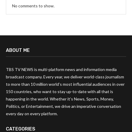
No comments to show.
ABOUT ME
TBS TV NEWS is multi-platform news and information media
broadcast company. Every year, we deliver world-class journalism
to more than 10 million world’s most influential audiences in over
150 countries, who want to stay up-to-date with all that is
happening in the world. Whether it’s News, Sports, Money,
Politics, or Entertainment, we drive an imperative conversation
every day on every platform.
CATEGORIES