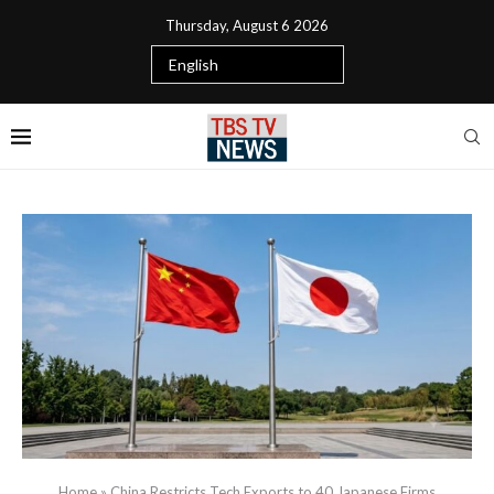
Thursday, August 6 2026
Home
»
China Restricts Tech Exports to 40 Japanese Firms