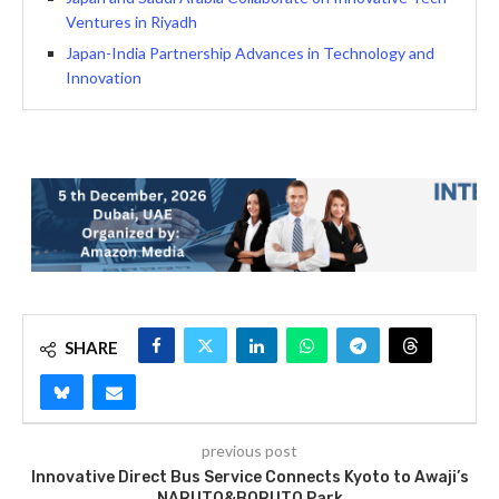
Ventures in Riyadh
Japan-India Partnership Advances in Technology and
Innovation
SHARE
previous post
Innovative Direct Bus Service Connects Kyoto to Awaji’s
NARUTO&BORUTO Park