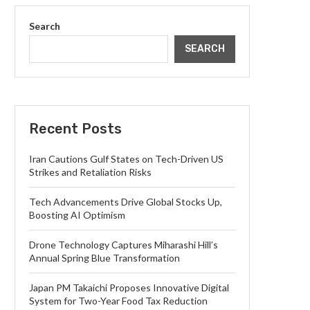
Search
SEARCH
Recent Posts
Iran Cautions Gulf States on Tech-Driven US
Strikes and Retaliation Risks
Tech Advancements Drive Global Stocks Up,
Boosting AI Optimism
Drone Technology Captures Miharashi Hill’s
Annual Spring Blue Transformation
Japan PM Takaichi Proposes Innovative Digital
System for Two-Year Food Tax Reduction