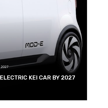
y 2027
LECTRIC KEI CAR BY 2027