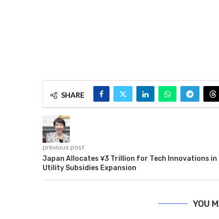
SHARE
previous post
Japan Allocates ¥3 Trillion for Tech Innovations in
Utility Subsidies Expansion
YOU M