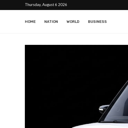
Thursday, August 6 2026
HOME
NATION
WORLD
BUSINESS