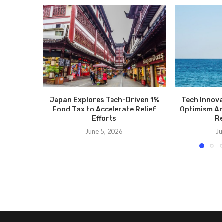
Japan Explores Tech-Driven 1%
Tech Innov
Food Tax to Accelerate Relief
Optimism Am
Efforts
Re
June 5, 2026
Ju