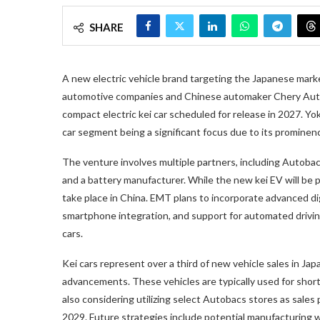
SHARE
A new electric vehicle brand targeting the Japanese mar
automotive companies and Chinese automaker Chery Autom
compact electric kei car scheduled for release in 2027. Yo
car segment being a significant focus due to its prominenc
The venture involves multiple partners, including Autob
and a battery manufacturer. While the new kei EV will be 
take place in China. EMT plans to incorporate advanced dig
smartphone integration, and support for automated driving
cars.
Kei cars represent over a third of new vehicle sales in Jap
advancements. These vehicles are typically used for sho
also considering utilizing select Autobacs stores as sales
2029. Future strategies include potential manufacturing 