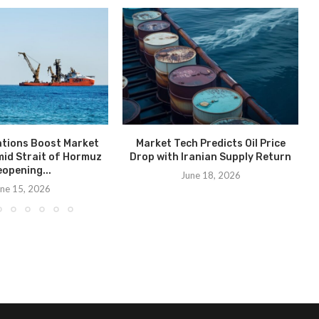
ations Boost Market
Market Tech Predicts Oil Price
id Strait of Hormuz
Drop with Iranian Supply Return
opening...
June 18, 2026
ne 15, 2026