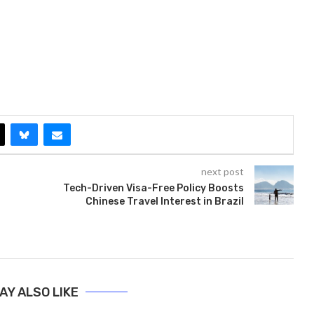
next post
Tech-Driven Visa-Free Policy Boosts
Chinese Travel Interest in Brazil
AY ALSO LIKE