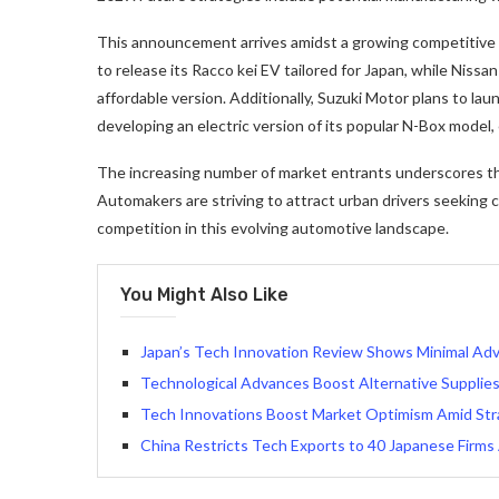
This announcement arrives amidst a growing competitive 
to release its Racco kei EV tailored for Japan, while Niss
affordable version. Additionally, Suzuki Motor plans to lau
developing an electric version of its popular N-Box model,
The increasing number of market entrants underscores the 
Automakers are striving to attract urban drivers seeking c
competition in this evolving automotive landscape.
You Might Also Like
Japan’s Tech Innovation Review Shows Minimal Adv
Technological Advances Boost Alternative Supplies
Tech Innovations Boost Market Optimism Amid Str
China Restricts Tech Exports to 40 Japanese Firms 