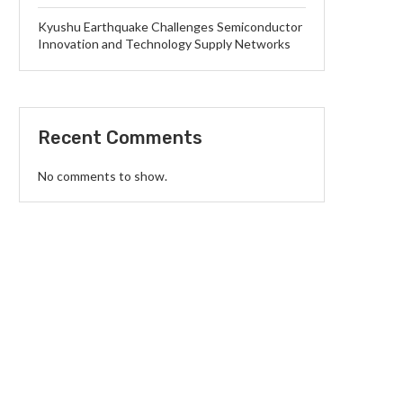
Kyushu Earthquake Challenges Semiconductor
Innovation and Technology Supply Networks
Recent Comments
No comments to show.