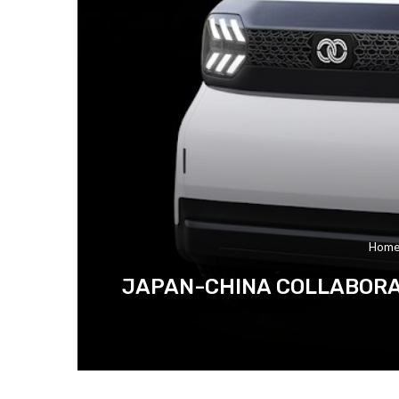
Hom
JAPAN-CHINA COLLABORAT