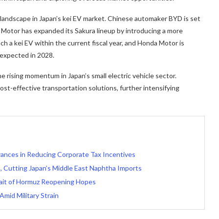
landscape in Japan’s kei EV market. Chinese automaker BYD is set
an Motor has expanded its Sakura lineup by introducing a more
nch a kei EV within the current fiscal year, and Honda Motor is
 expected in 2028.
rising momentum in Japan’s small electric vehicle sector.
ost-effective transportation solutions, further intensifying
ances in Reducing Corporate Tax Incentives
, Cutting Japan’s Middle East Naphtha Imports
ait of Hormuz Reopening Hopes
Amid Military Strain