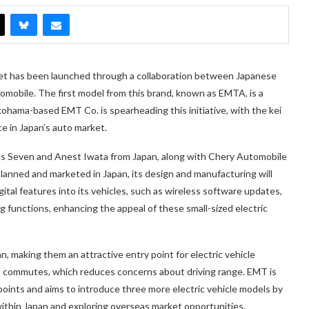
ket has been launched through a collaboration between Japanese
obile. The first model from this brand, known as EMTA, is a
kohama-based EMT Co. is spearheading this initiative, with the kei
e in Japan’s auto market.
acs Seven and Anest Iwata from Japan, along with Chery Automobile
planned and marketed in Japan, its design and manufacturing will
ital features into its vehicles, such as wireless software updates,
 functions, enhancing the appeal of these small-sized electric
an, making them an attractive entry point for electric vehicle
rt commutes, which reduces concerns about driving range. EMT is
 points and aims to introduce three more electric vehicle models by
within Japan and exploring overseas market opportunities.