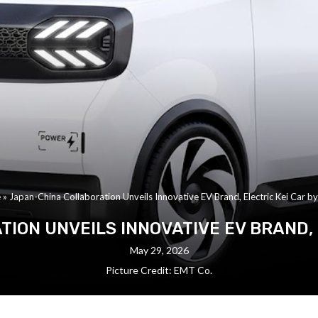
e
»
Japan-China Collaboration Unveils Innovative EV Brand, Electric Kei Car b
ION UNVEILS INNOVATIVE EV BRAND, E
May 29, 2026
Picture Credit: EMT Co.