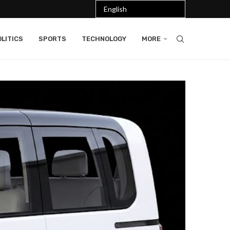
LITICS
SPORTS
TECHNOLOGY
MORE