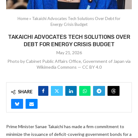
Home
»
Takaichi Advocates Tech Solutions Over Debt for
Energy Crisis Budget
TAKAICHI ADVOCATES TECH SOLUTIONS OVER
DEBT FOR ENERGY CRISIS BUDGET
May 21, 2026
Photo by Cabinet Public Affairs Office, Government of Japan via
Wikimedia Commons — CC BY 4.0
SHARE
Prime Minister Sanae Takaichi has made a firm commitment to
minimize the issuance of deficit-covering government bonds for a