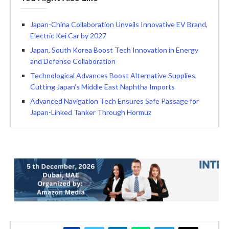
Japan-China Collaboration Unveils Innovative EV Brand,
Electric Kei Car by 2027
Japan, South Korea Boost Tech Innovation in Energy
and Defense Collaboration
Technological Advances Boost Alternative Supplies,
Cutting Japan’s Middle East Naphtha Imports
Advanced Navigation Tech Ensures Safe Passage for
Japan-Linked Tanker Through Hormuz