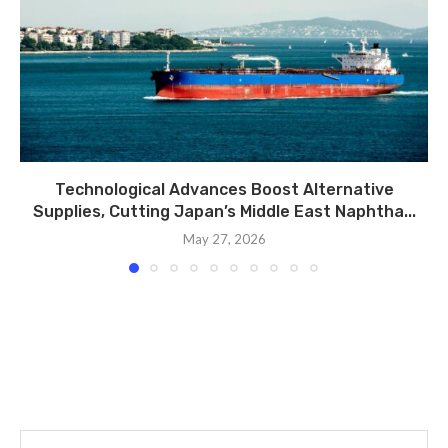
Technological Advances Boost Alternative
Supplies, Cutting Japan’s Middle East Naphtha...
May 27, 2026