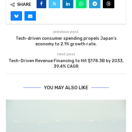
SHARE
previous post
Tech-driven consumer spending propels Japan’s
economy to 2.1% growth rate.
next post
Tech-Driven Revenue Financing to Hit $178.3B by 2033,
39.4% CAGR
YOU MAY ALSO LIKE