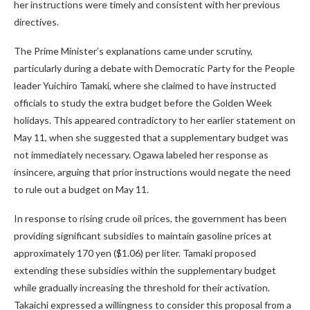
her instructions were timely and consistent with her previous
directives.
The Prime Minister’s explanations came under scrutiny,
particularly during a debate with Democratic Party for the People
leader Yuichiro Tamaki, where she claimed to have instructed
officials to study the extra budget before the Golden Week
holidays. This appeared contradictory to her earlier statement on
May 11, when she suggested that a supplementary budget was
not immediately necessary. Ogawa labeled her response as
insincere, arguing that prior instructions would negate the need
to rule out a budget on May 11.
In response to rising crude oil prices, the government has been
providing significant subsidies to maintain gasoline prices at
approximately 170 yen ($1.06) per liter. Tamaki proposed
extending these subsidies within the supplementary budget
while gradually increasing the threshold for their activation.
Takaichi expressed a willingness to consider this proposal from a