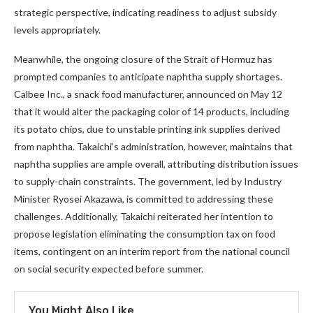
strategic perspective, indicating readiness to adjust subsidy
levels appropriately.
Meanwhile, the ongoing closure of the Strait of Hormuz has
prompted companies to anticipate naphtha supply shortages.
Calbee Inc., a snack food manufacturer, announced on May 12
that it would alter the packaging color of 14 products, including
its potato chips, due to unstable printing ink supplies derived
from naphtha. Takaichi’s administration, however, maintains that
naphtha supplies are ample overall, attributing distribution issues
to supply-chain constraints. The government, led by Industry
Minister Ryosei Akazawa, is committed to addressing these
challenges. Additionally, Takaichi reiterated her intention to
propose legislation eliminating the consumption tax on food
items, contingent on an interim report from the national council
on social security expected before summer.
You Might Also Like