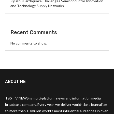
Kyushu Earthquake Challenges Semiconductor Innovation
and Technology Supply Networks
Recent Comments
No comments to show.
ABOUT ME
TBS TV NEWS is multi-platform news and information media
broadcast company. Every year, we deliver world-class journalism
to more than 10 million world’s most influential audiences in over