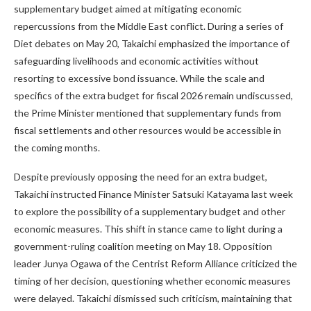
supplementary budget aimed at mitigating economic
repercussions from the Middle East conflict. During a series of
Diet debates on May 20, Takaichi emphasized the importance of
safeguarding livelihoods and economic activities without
resorting to excessive bond issuance. While the scale and
specifics of the extra budget for fiscal 2026 remain undiscussed,
the Prime Minister mentioned that supplementary funds from
fiscal settlements and other resources would be accessible in
the coming months.
Despite previously opposing the need for an extra budget,
Takaichi instructed Finance Minister Satsuki Katayama last week
to explore the possibility of a supplementary budget and other
economic measures. This shift in stance came to light during a
government-ruling coalition meeting on May 18. Opposition
leader Junya Ogawa of the Centrist Reform Alliance criticized the
timing of her decision, questioning whether economic measures
were delayed. Takaichi dismissed such criticism, maintaining that