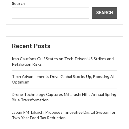
Search
SEARCH
Recent Posts
Iran Cautions Gulf States on Tech-Driven US Strikes and
Retaliation Risks
Tech Advancements Drive Global Stocks Up, Boosting AI
Optimism
Drone Technology Captures Miharashi Hill’s Annual Spring
Blue Transformation
Japan PM Takaichi Proposes Innovative Digital System for
Two-Year Food Tax Reduction