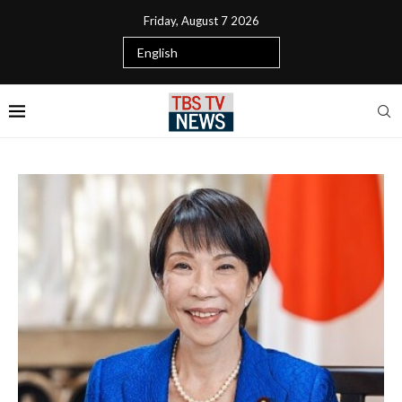
Friday, August 7 2026