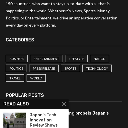
150 countries, who want to stay up-to-date with all that is
happening in the world. Whether it’s News, Sports, Money,
Politics, or Entertainment, we drive an imperative conversation
every day on every platform.
CATEGORIES
BUSINESS
ENTERTAINMENT
LIFESTYLE
NATION
POLITICS
PRESS RELEASE
SPORTS
TECHNOLOGY
TRAVEL
WORLD
POPULAR POSTS
READ ALSO
Tech-driven consumer spending propels Japan’s
Japan’s Tech
economy to 2.1% growth rate.
Innovation
Review Shows