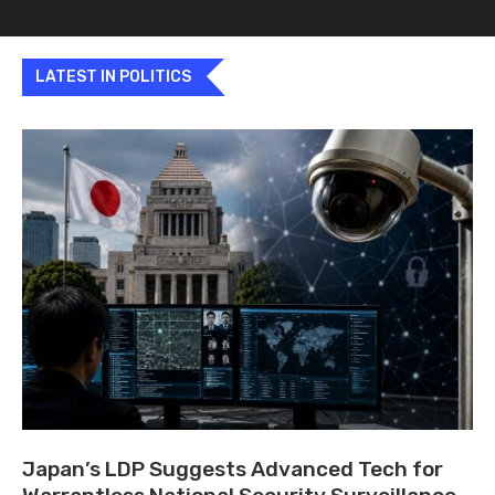
LATEST IN POLITICS
Japan’s LDP Suggests Advanced Tech for