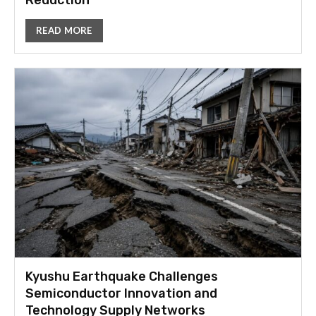
Reduction
READ MORE
Kyushu Earthquake Challenges
Semiconductor Innovation and
Technology Supply Networks