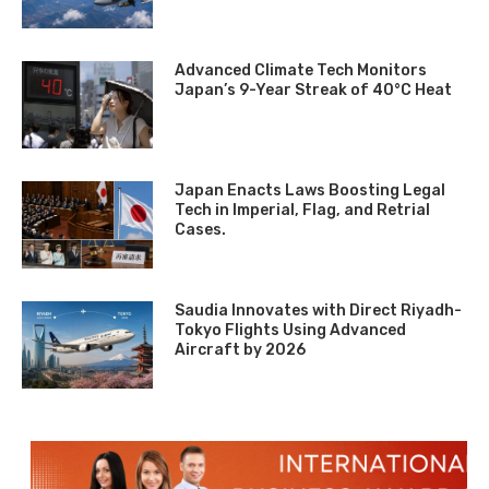
Advanced Climate Tech Monitors
Japan’s 9-Year Streak of 40°C Heat
Japan Enacts Laws Boosting Legal
Tech in Imperial, Flag, and Retrial
Cases.
Saudia Innovates with Direct Riyadh-
Tokyo Flights Using Advanced
Aircraft by 2026