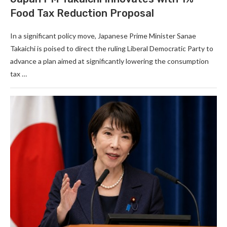
Food Tax Reduction Proposal
In a significant policy move, Japanese Prime Minister Sanae
Takaichi is poised to direct the ruling Liberal Democratic Party to
advance a plan aimed at significantly lowering the consumption
tax …