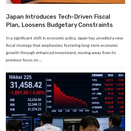
Japan Introduces Tech-Driven Fiscal
Plan, Loosens Budgetary Constraints
In a significant shift in economic policy, Japan has unveiled a new
fiscal strategy that emphasizes fostering long-term economic
growth through enhanced investment, moving away from its
previous focus on …