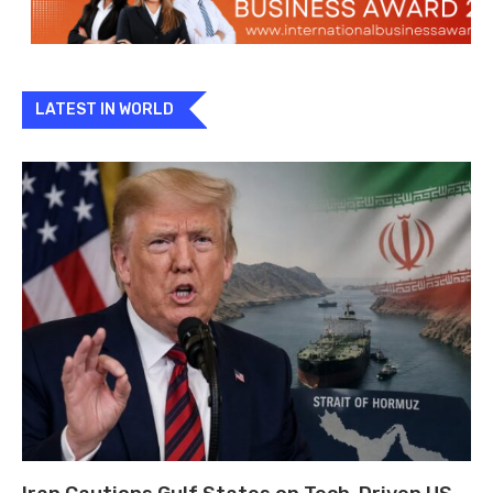
LATEST IN WORLD