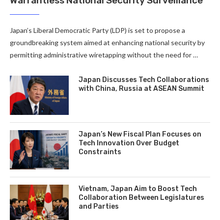
Warrantless National Security Surveillance
Japan’s Liberal Democratic Party (LDP) is set to propose a
groundbreaking system aimed at enhancing national security by
permitting administrative wiretapping without the need for …
Japan Discusses Tech Collaborations
with China, Russia at ASEAN Summit
Japan’s New Fiscal Plan Focuses on
Tech Innovation Over Budget
Constraints
Vietnam, Japan Aim to Boost Tech
Collaboration Between Legislatures
and Parties