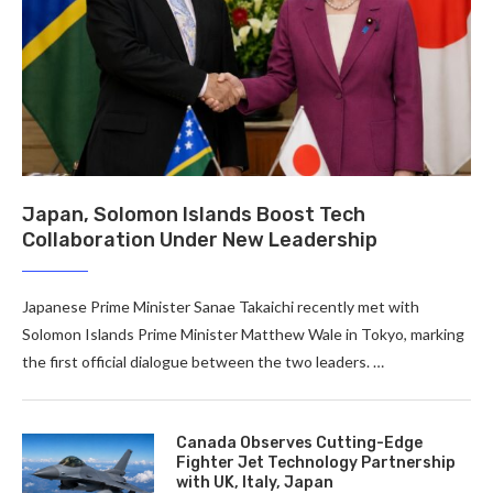
Japan, Solomon Islands Boost Tech
Collaboration Under New Leadership
Japanese Prime Minister Sanae Takaichi recently met with
Solomon Islands Prime Minister Matthew Wale in Tokyo, marking
the first official dialogue between the two leaders. …
Canada Observes Cutting-Edge
Fighter Jet Technology Partnership
with UK, Italy, Japan