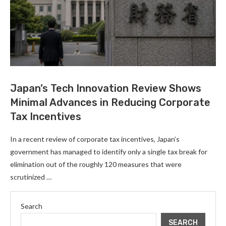
Japan’s Tech Innovation Review Shows
Minimal Advances in Reducing Corporate
Tax Incentives
In a recent review of corporate tax incentives, Japan’s
government has managed to identify only a single tax break for
elimination out of the roughly 120 measures that were
scrutinized …
Search
SEARCH