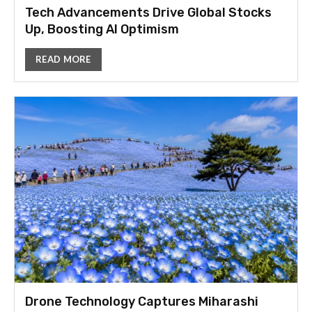
Tech Advancements Drive Global Stocks
Up, Boosting AI Optimism
READ MORE
Drone Technology Captures Miharashi