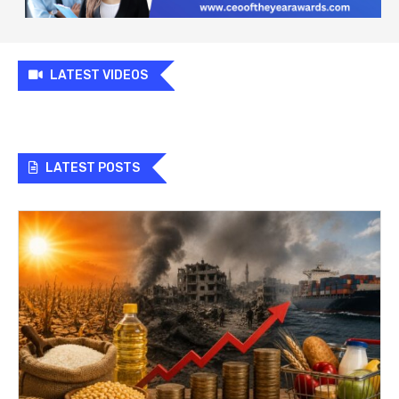
LATEST VIDEOS
LATEST POSTS