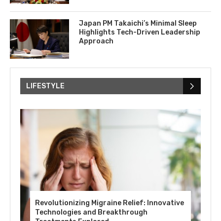
Japan PM Takaichi’s Minimal Sleep
Highlights Tech-Driven Leadership
Approach
LIFESTYLE
Revolutionizing Migraine Relief: Innovative
Technologies and Breakthrough