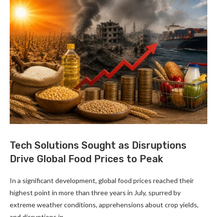
Tech Solutions Sought as Disruptions
Drive Global Food Prices to Peak
In a significant development, global food prices reached their
highest point in more than three years in July, spurred by
extreme weather conditions, apprehensions about crop yields,
and disruptions in …