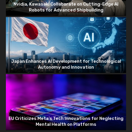
Nvidia, Kawasaki Collaborate on Cutting-Edge AI
Robots for Advanced Shipbuilding
Japan Enhances AI Development for Technological
Autonomy and Innovation
EU Criticizes Meta’s Tech Innovations for Neglecting
Mental Health on Platforms