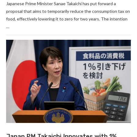
Japanese Prime Minister Sanae Takaichi has put forward a
proposal that aims to temporarily reduce the consumption tax on
food, effectively lowering it to zero for two years. The intention
…
Japan PM Takaichi Innovates with 1%