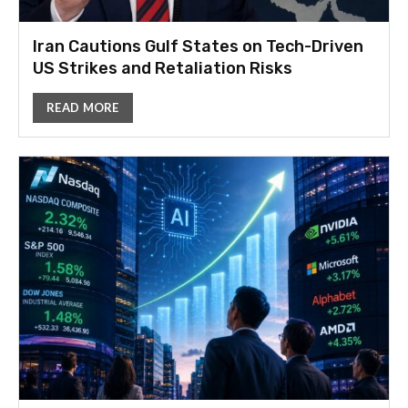
Iran Cautions Gulf States on Tech-Driven
US Strikes and Retaliation Risks
READ MORE