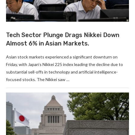
Tech Sector Plunge Drags Nikkei Down
Almost 6% in Asian Markets.
Asian stock markets experienced a significant downturn on
Friday, with Japan’s Nikkei 225 index leading the decline due to
substantial sell-offs in technology and artificial intelligence-
focused stocks. The Nikkei saw …