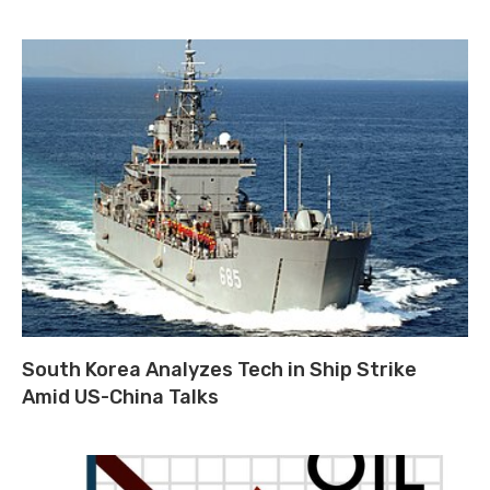
South Korea Analyzes Tech in Ship Strike
Amid US-China Talks