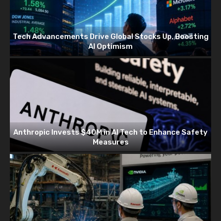
Tech Advancements Drive Global Stocks Up, Boosting
AI Optimism
Anthropic Invests $40M in AI Tech to Enhance Safety
Measures