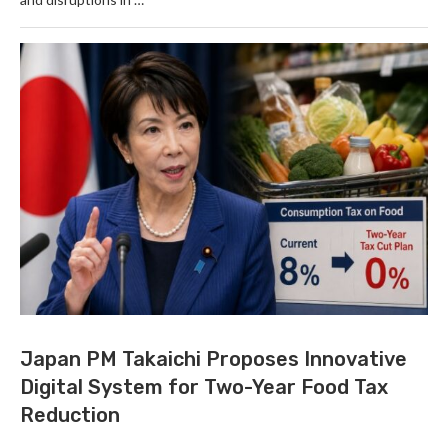
Japan PM Takaichi Proposes Innovative
Digital System for Two-Year Food Tax
Reduction