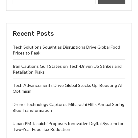
Recent Posts
Tech Solutions Sought as Disruptions Drive Global Food
Prices to Peak
Iran Cautions Gulf States on Tech-Driven US Strikes and
Retaliation Risks
Tech Advancements Drive Global Stocks Up, Boosting AI
Optimism
Drone Technology Captures Miharashi Hill’s Annual Spring
Blue Transformation
Japan PM Takaichi Proposes Innovative Digital System for
Two-Year Food Tax Reduction