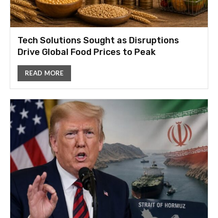
Tech Solutions Sought as Disruptions
Drive Global Food Prices to Peak
READ MORE