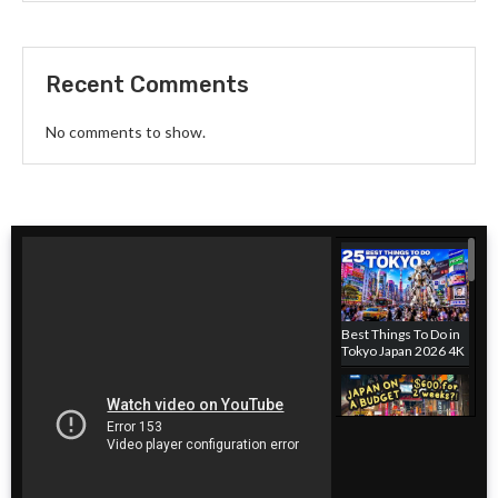
Recent Comments
No comments to show.
Best Things To Do in
Tokyo Japan 2026 4K
Japan hotel on a
budget! Where to
stay in Tokyo, Japan