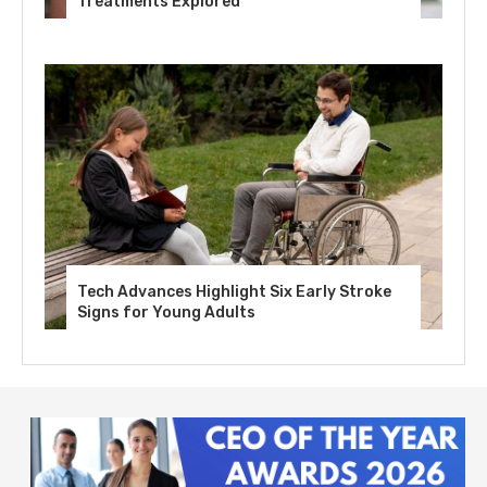
Treatments Explored
Tech Advances Highlight Six Early Stroke
Signs for Young Adults