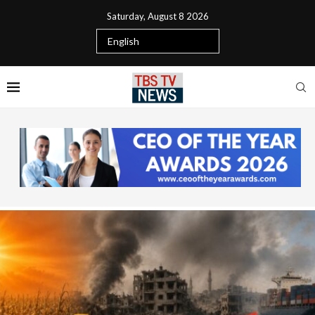
Saturday, August 8 2026