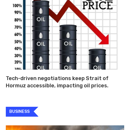
Tech-driven negotiations keep Strait of
Hormuz accessible, impacting oil prices.
BUSINESS