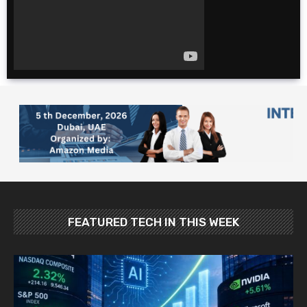
for cheap. $600 for 2
weeks?!
The Ultimate 4 Day
TOKYO Itinerary |
Japan Travel Guide
2025
10 Foods YOU MUST
Try in Japan: Food
and Travel Guide
FEATURED TECH IN THIS WEEK
Best Places To Visit In
Japan In May