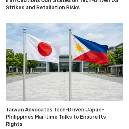
Iran Cautions Gulf States on Tech-Driven US
Strikes and Retaliation Risks
Taiwan Advocates Tech-Driven Japan-
Philippines Maritime Talks to Ensure Its
Rights