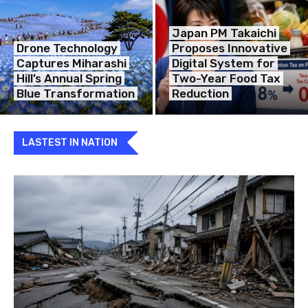
Japan PM Takaichi
Drone Technology
Proposes Innovative
Captures Miharashi
Digital System for
Hill’s Annual Spring
Two-Year Food Tax
Blue Transformation
Reduction
LASTEST IN NATION