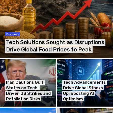
Business
Tech Solutions Sought as Disruptions
Drive Global Food Prices to Peak
Iran Cautions Gulf
Tech Advancements
States on Tech-
Drive Global Stocks
Driven US Strikes and
Up, Boosting AI
Retaliation Risks
Optimism