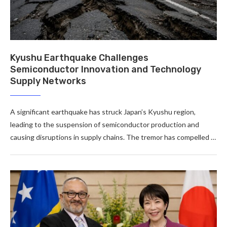
Kyushu Earthquake Challenges
Semiconductor Innovation and Technology
Supply Networks
A significant earthquake has struck Japan’s Kyushu region,
leading to the suspension of semiconductor production and
causing disruptions in supply chains. The tremor has compelled …