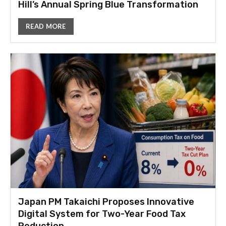
Hill’s Annual Spring Blue Transformation
READ MORE
Japan PM Takaichi Proposes Innovative
Digital System for Two-Year Food Tax