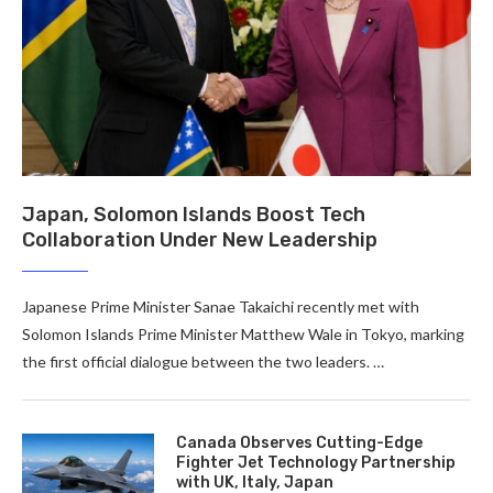
Japan, Solomon Islands Boost Tech
Collaboration Under New Leadership
Japanese Prime Minister Sanae Takaichi recently met with
Solomon Islands Prime Minister Matthew Wale in Tokyo, marking
the first official dialogue between the two leaders. …
Canada Observes Cutting-Edge
Fighter Jet Technology Partnership
with UK, Italy, Japan