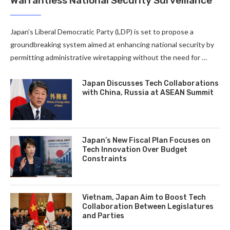
Warrantless National Security Surveillance
Japan’s Liberal Democratic Party (LDP) is set to propose a
groundbreaking system aimed at enhancing national security by
permitting administrative wiretapping without the need for …
Japan Discusses Tech Collaborations
with China, Russia at ASEAN Summit
Japan’s New Fiscal Plan Focuses on
Tech Innovation Over Budget
Constraints
Vietnam, Japan Aim to Boost Tech
Collaboration Between Legislatures
and Parties