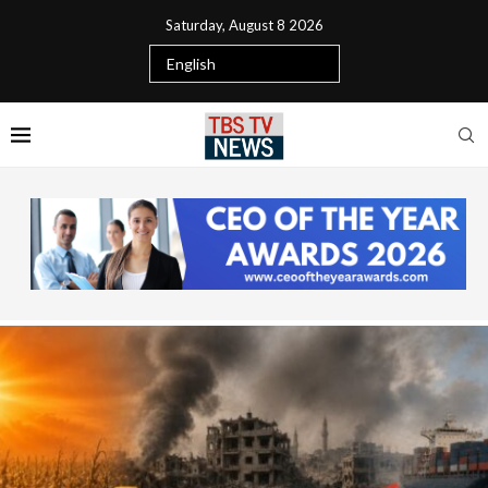
Saturday, August 8 2026