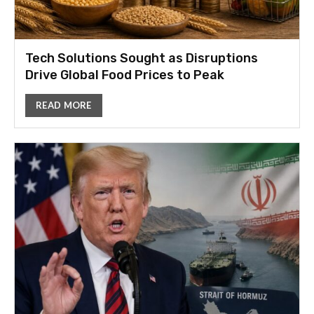
Tech Solutions Sought as Disruptions
Drive Global Food Prices to Peak
READ MORE