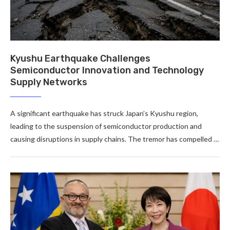
Kyushu Earthquake Challenges
Semiconductor Innovation and Technology
Supply Networks
A significant earthquake has struck Japan’s Kyushu region,
leading to the suspension of semiconductor production and
causing disruptions in supply chains. The tremor has compelled …