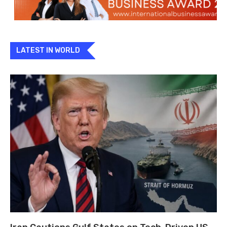
LATEST IN WORLD