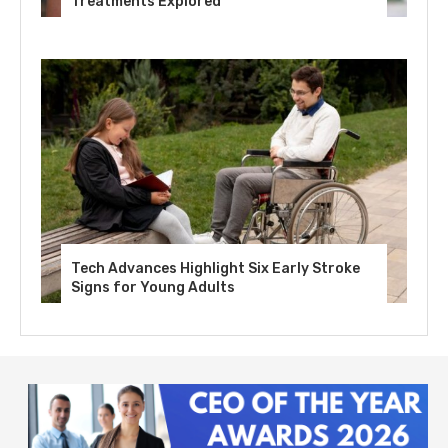
Treatments Explored
Tech Advances Highlight Six Early Stroke
Signs for Young Adults