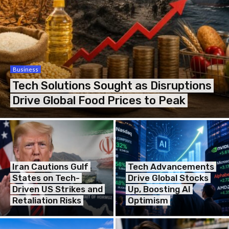
Business
Tech Solutions Sought as Disruptions
Drive Global Food Prices to Peak
Iran Cautions Gulf
Tech Advancements
States on Tech-
Drive Global Stocks
Driven US Strikes and
Up, Boosting AI
Retaliation Risks
Optimism