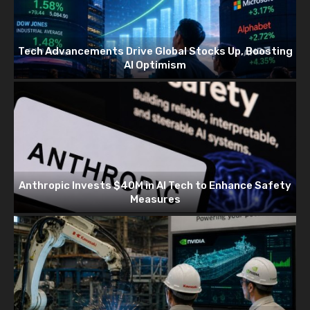
Tech Advancements Drive Global Stocks Up, Boosting
AI Optimism
Anthropic Invests $40M in AI Tech to Enhance Safety
Measures