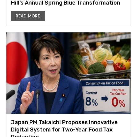
Hill’s Annual Spring Blue Transformation
READ MORE
Japan PM Takaichi Proposes Innovative
Digital System for Two-Year Food Tax