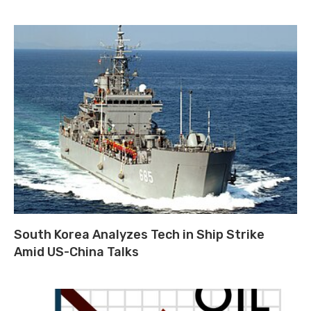
South Korea Analyzes Tech in Ship Strike
Amid US-China Talks