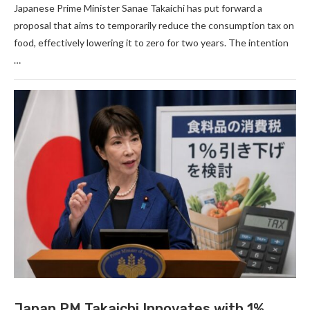
Japanese Prime Minister Sanae Takaichi has put forward a
proposal that aims to temporarily reduce the consumption tax on
food, effectively lowering it to zero for two years. The intention
…
Japan PM Takaichi Innovates with 1%