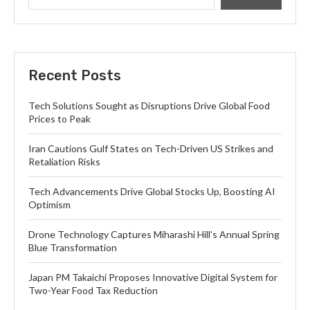
Recent Posts
Tech Solutions Sought as Disruptions Drive Global Food
Prices to Peak
Iran Cautions Gulf States on Tech-Driven US Strikes and
Retaliation Risks
Tech Advancements Drive Global Stocks Up, Boosting AI
Optimism
Drone Technology Captures Miharashi Hill’s Annual Spring
Blue Transformation
Japan PM Takaichi Proposes Innovative Digital System for
Two-Year Food Tax Reduction