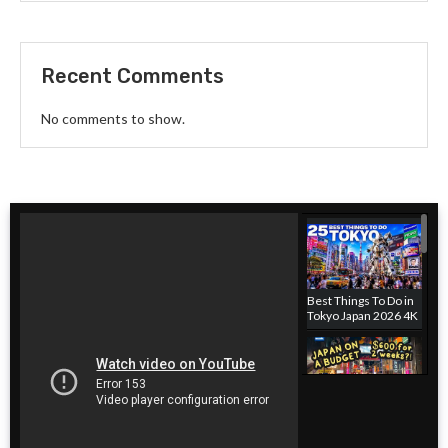
Recent Comments
No comments to show.
Best Things To Do in
Tokyo Japan 2026 4K
Japan hotel on a
budget! Where to
stay in Tokyo, Japan