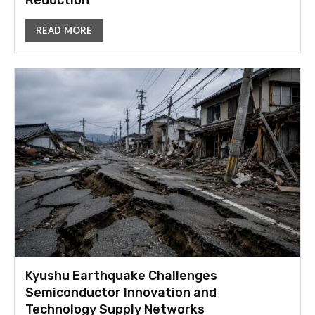
Reduction
READ MORE
Kyushu Earthquake Challenges
Semiconductor Innovation and
Technology Supply Networks