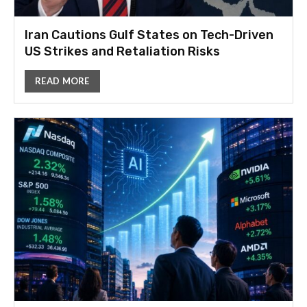
Iran Cautions Gulf States on Tech-Driven
US Strikes and Retaliation Risks
READ MORE