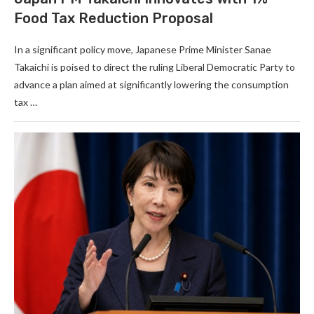
Food Tax Reduction Proposal
In a significant policy move, Japanese Prime Minister Sanae
Takaichi is poised to direct the ruling Liberal Democratic Party to
advance a plan aimed at significantly lowering the consumption
tax …