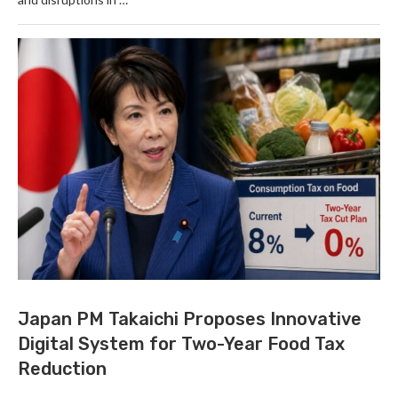
Japan PM Takaichi Proposes Innovative
Digital System for Two-Year Food Tax
Reduction