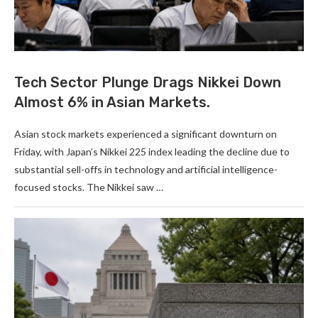
Tech Sector Plunge Drags Nikkei Down
Almost 6% in Asian Markets.
Asian stock markets experienced a significant downturn on
Friday, with Japan’s Nikkei 225 index leading the decline due to
substantial sell-offs in technology and artificial intelligence-
focused stocks. The Nikkei saw …