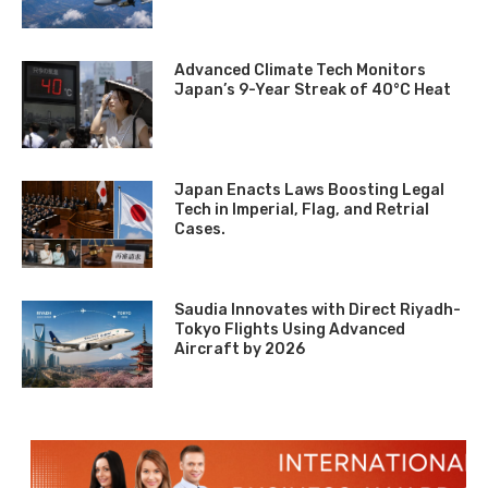
Advanced Climate Tech Monitors
Japan’s 9-Year Streak of 40°C Heat
Japan Enacts Laws Boosting Legal
Tech in Imperial, Flag, and Retrial
Cases.
Saudia Innovates with Direct Riyadh-
Tokyo Flights Using Advanced
Aircraft by 2026