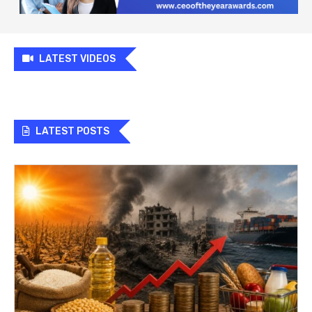
LATEST VIDEOS
LATEST POSTS