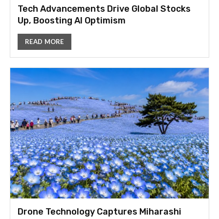
Tech Advancements Drive Global Stocks
Up, Boosting AI Optimism
READ MORE
Drone Technology Captures Miharashi