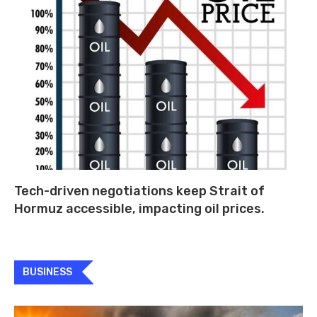
Tech-driven negotiations keep Strait of
Hormuz accessible, impacting oil prices.
BUSINESS