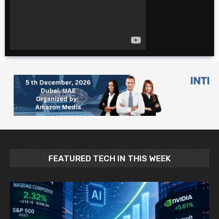
for cheap. $600 for 2
weeks?!
The Ultimate 4 Day
TOKYO Itinerary |
Japan Travel Guide
2025
10 Foods YOU MUST
Try in Japan: Food
and Travel Guide
FEATURED TECH IN THIS WEEK
Best Places To Visit In
Japan In May