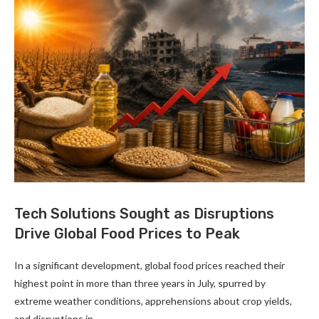
Tech Solutions Sought as Disruptions
Drive Global Food Prices to Peak
In a significant development, global food prices reached their
highest point in more than three years in July, spurred by
extreme weather conditions, apprehensions about crop yields,
and disruptions in …