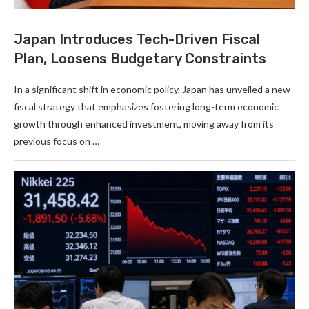
Japan Introduces Tech-Driven Fiscal
Plan, Loosens Budgetary Constraints
In a significant shift in economic policy, Japan has unveiled a new
fiscal strategy that emphasizes fostering long-term economic
growth through enhanced investment, moving away from its
previous focus on …