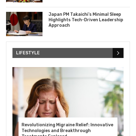
Japan PM Takaichi’s Minimal Sleep
Highlights Tech-Driven Leadership
Approach
LIFESTYLE
Revolutionizing Migraine Relief: Innovative
Technologies and Breakthrough