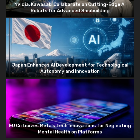
Nvidia, Kawasaki Collaborate on Cutting-Edge AI
Robots for Advanced Shipbuilding
Japan Enhances AI Development for Technological
Autonomy and Innovation
EU Criticizes Meta’s Tech Innovations for Neglecting
Mental Health on Platforms