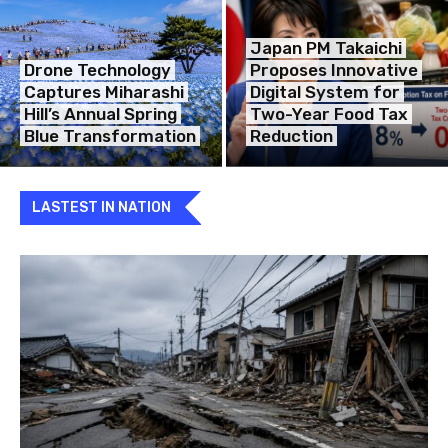
Japan PM Takaichi
Drone Technology
Proposes Innovative
Captures Miharashi
Digital System for
Hill’s Annual Spring
Two-Year Food Tax
Blue Transformation
Reduction
LASTEST IN NATION