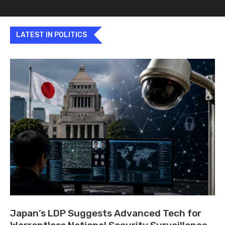
LATEST IN POLITICS
Japan’s LDP Suggests Advanced Tech for