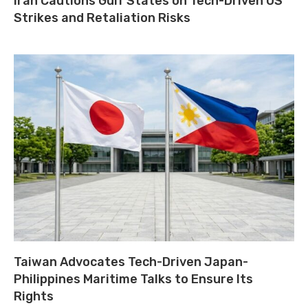
Iran Cautions Gulf States on Tech-Driven US
Strikes and Retaliation Risks
Taiwan Advocates Tech-Driven Japan-
Philippines Maritime Talks to Ensure Its
Rights