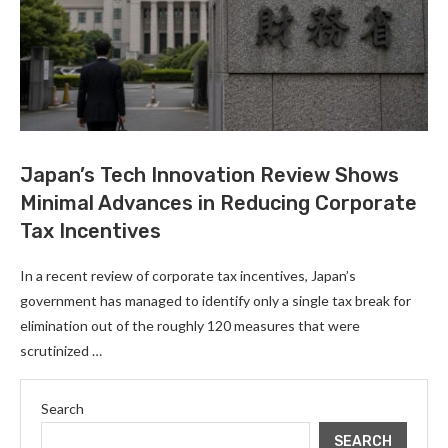
Japan’s Tech Innovation Review Shows
Minimal Advances in Reducing Corporate
Tax Incentives
In a recent review of corporate tax incentives, Japan’s
government has managed to identify only a single tax break for
elimination out of the roughly 120 measures that were
scrutinized …
Search
SEARCH