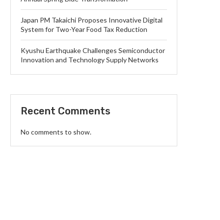
Japan PM Takaichi Proposes Innovative Digital
System for Two-Year Food Tax Reduction
Kyushu Earthquake Challenges Semiconductor
Innovation and Technology Supply Networks
Recent Comments
No comments to show.