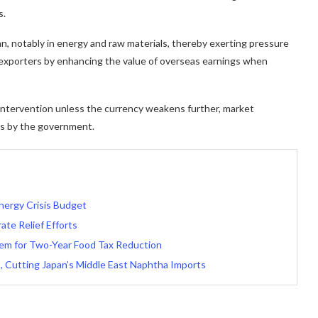
s.
n, notably in energy and raw materials, thereby exerting pressure
 exporters by enhancing the value of overseas earnings when
ntervention unless the currency weakens further, market
ons by the government.
nergy Crisis Budget
te Relief Efforts
tem for Two-Year Food Tax Reduction
, Cutting Japan’s Middle East Naphtha Imports