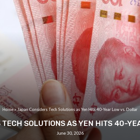
Home
»
Japan Considers Tech Solutions as Yen Hits 40-Year Low vs. Dollar
TECH SOLUTIONS AS YEN HITS 40-YE
June 30, 2026