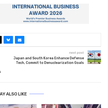
next post
Japan and South Korea Enhance Defense
Tech, Commit to Denuclearization Goals
s
AY ALSO LIKE