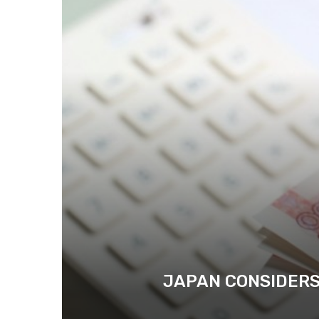
JAPAN CONSIDERS 