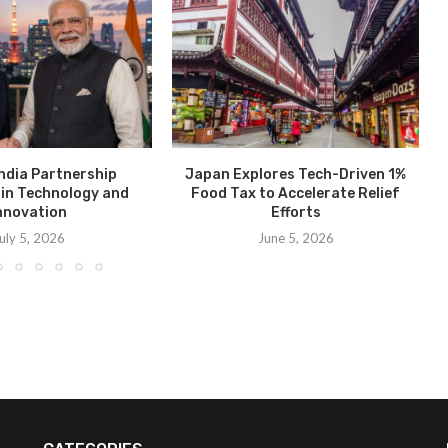
ndia Partnership
Japan Explores Tech-Driven 1%
in Technology and
Food Tax to Accelerate Relief
nnovation
Efforts
uly 5, 2026
June 5, 2026