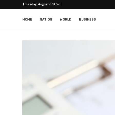
Thursday, August 6 2026
HOME
NATION
WORLD
BUSINESS