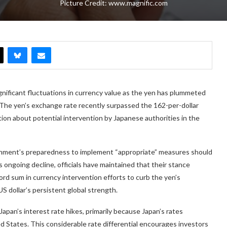
Picture Credit: www.magnific.com
ignificant fluctuations in currency value as the yen has plummeted
. The yen’s exchange rate recently surpassed the 162-per-dollar
tion about potential intervention by Japanese authorities in the
nment’s preparedness to implement “appropriate” measures should
ngoing decline, officials have maintained that their stance
rd sum in currency intervention efforts to curb the yen’s
S dollar’s persistent global strength.
apan’s interest rate hikes, primarily because Japan’s rates
ed States. This considerable rate differential encourages investors