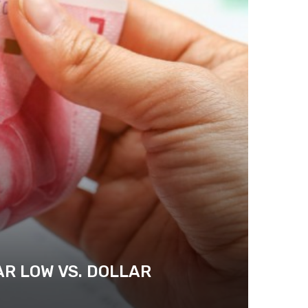
AR LOW VS. DOLLAR