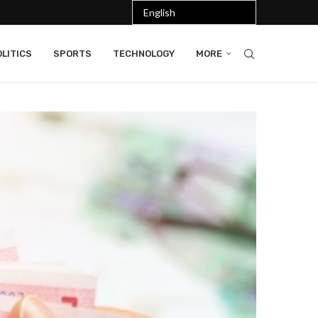
LITICS
SPORTS
TECHNOLOGY
MORE