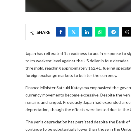
SHARE
Japan has reiterated its readiness to act in response to s
to its weakest level against the US dollar in four decades
threshold, reaching approximately 162.41, fueling specula
foreign exchange markets to bolster the currency.
Finance Minister Satsuki Katayama emphasized the gover
currency movements become excessive. Despite the yen’s o
remains unchanged. Previously, Japan had expended a reco
depreciation, though the effects were limited due to the U
The yen’s depreciation has persisted despite the Bank of J
continue to be substantially lower than those in the Unit