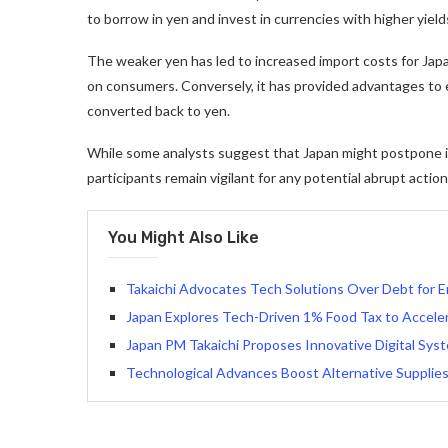
to borrow in yen and invest in currencies with higher yield
The weaker yen has led to increased import costs for Japa
on consumers. Conversely, it has provided advantages to
converted back to yen.
While some analysts suggest that Japan might postpone i
participants remain vigilant for any potential abrupt acti
You Might Also Like
Takaichi Advocates Tech Solutions Over Debt for E
Japan Explores Tech-Driven 1% Food Tax to Accelera
Japan PM Takaichi Proposes Innovative Digital Sys
Technological Advances Boost Alternative Supplies