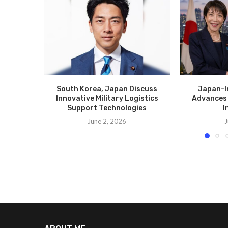
South Korea, Japan Discuss
Japan-I
Innovative Military Logistics
Advances 
Support Technologies
I
June 2, 2026
J