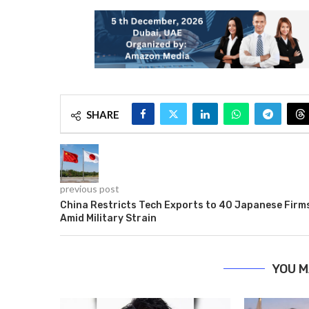
SHARE
previous post
China Restricts Tech Exports to 40 Japanese Firm
Amid Military Strain
YOU M