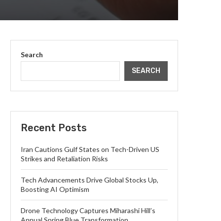
Search
SEARCH
Recent Posts
Iran Cautions Gulf States on Tech-Driven US
Strikes and Retaliation Risks
Tech Advancements Drive Global Stocks Up,
Boosting AI Optimism
Drone Technology Captures Miharashi Hill’s
Annual Spring Blue Transformation