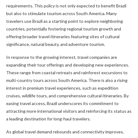
requirements. This policy is not only expected to benefit Brazil
but also to stimulate tourism across South America. Many
travelers use Brazil as a starting point to explore neighboring
countries, potentially fostering regional tourism growth and
offering broader travel itineraries featuring sites of cultural
significance, natural beauty, and adventure tourism.
In response to the growing interest, travel companies are
expanding their tour offerings and developing new experiences.
These range from coastal retreats and rainforest excursions to
multi-country tours across South America. There is also a rising
interest in premium travel experiences, such as expedition
cruises, wildlife tours, and comprehensive cultural itineraries. By
easing travel access, Brazil underscores its commitment to
attracting more international visitors and reinforcing its status as
a leading destination for long-haul travelers.
As global travel demand rebounds and connectivity improves,