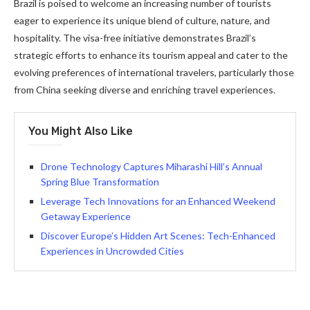
Brazil is poised to welcome an increasing number of tourists
eager to experience its unique blend of culture, nature, and
hospitality. The visa-free initiative demonstrates Brazil’s
strategic efforts to enhance its tourism appeal and cater to the
evolving preferences of international travelers, particularly those
from China seeking diverse and enriching travel experiences.
You Might Also Like
Drone Technology Captures Miharashi Hill’s Annual
Spring Blue Transformation
Leverage Tech Innovations for an Enhanced Weekend
Getaway Experience
Discover Europe’s Hidden Art Scenes: Tech-Enhanced
Experiences in Uncrowded Cities