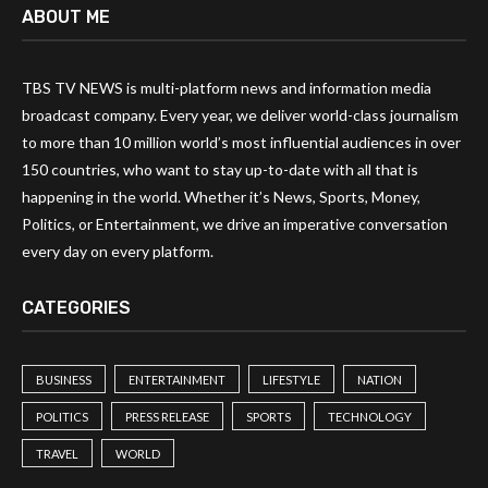
ABOUT ME
TBS TV NEWS is multi-platform news and information media
broadcast company. Every year, we deliver world-class journalism
to more than 10 million world’s most influential audiences in over
150 countries, who want to stay up-to-date with all that is
happening in the world. Whether it’s News, Sports, Money,
Politics, or Entertainment, we drive an imperative conversation
every day on every platform.
CATEGORIES
BUSINESS
ENTERTAINMENT
LIFESTYLE
NATION
POLITICS
PRESS RELEASE
SPORTS
TECHNOLOGY
TRAVEL
WORLD