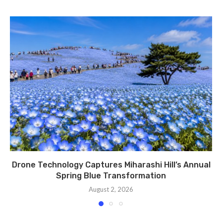
Drone Technology Captures Miharashi Hill’s Annual
Spring Blue Transformation
August 2, 2026