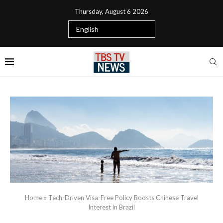
Thursday, August 6 2026
Home
»
Tech-Driven Visa-Free Policy Boosts Chinese Travel
Interest in Brazil