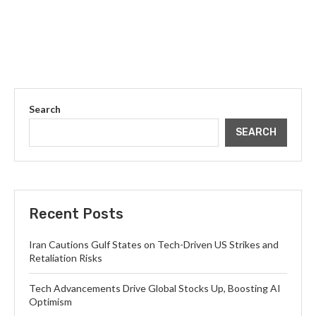
Search
SEARCH
Recent Posts
Iran Cautions Gulf States on Tech-Driven US Strikes and
Retaliation Risks
Tech Advancements Drive Global Stocks Up, Boosting AI
Optimism