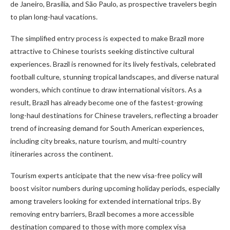
de Janeiro, Brasília, and São Paulo, as prospective travelers begin
to plan long-haul vacations.
The simplified entry process is expected to make Brazil more
attractive to Chinese tourists seeking distinctive cultural
experiences. Brazil is renowned for its lively festivals, celebrated
football culture, stunning tropical landscapes, and diverse natural
wonders, which continue to draw international visitors. As a
result, Brazil has already become one of the fastest-growing
long-haul destinations for Chinese travelers, reflecting a broader
trend of increasing demand for South American experiences,
including city breaks, nature tourism, and multi-country
itineraries across the continent.
Tourism experts anticipate that the new visa-free policy will
boost visitor numbers during upcoming holiday periods, especially
among travelers looking for extended international trips. By
removing entry barriers, Brazil becomes a more accessible
destination compared to those with more complex visa