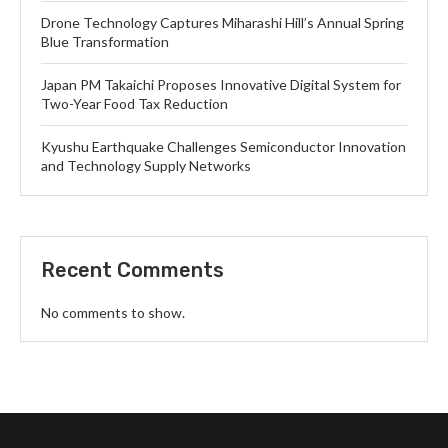
Drone Technology Captures Miharashi Hill’s Annual Spring
Blue Transformation
Japan PM Takaichi Proposes Innovative Digital System for
Two-Year Food Tax Reduction
Kyushu Earthquake Challenges Semiconductor Innovation
and Technology Supply Networks
Recent Comments
No comments to show.