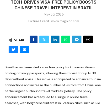
TECH-DRIVEN VISA-FREE POLICY BOOSTS
CHINESE TRAVEL INTEREST IN BRAZIL
May 30, 2026
Picture Credit: www.magnific.com
SHARE
Brazil has implemented a visa-free policy for Chinese citizens
holding ordinary passports, allowing them to visit for up to 30
days without a visa. This move is anticipated to enhance tourism
connections and increase the number of visitors from China, one
of the largest outbound travel markets globally. The policy
announcement has already led to a surge in online travel
searches, with heightened interest in Brazilian cities such as Rio