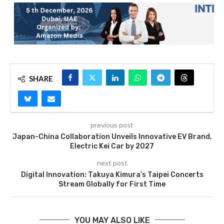
SHARE
previous post
Japan-China Collaboration Unveils Innovative EV Brand,
Electric Kei Car by 2027
next post
Digital Innovation: Takuya Kimura’s Taipei Concerts
Stream Globally for First Time
YOU MAY ALSO LIKE