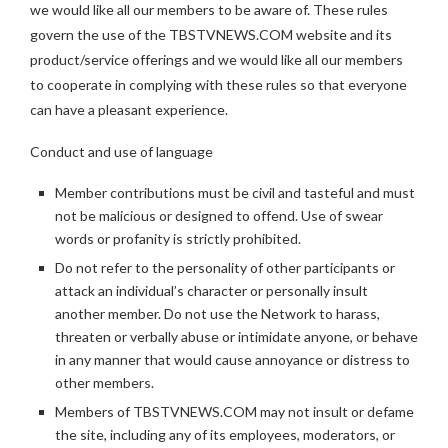
we would like all our members to be aware of. These rules
govern the use of the TBSTVNEWS.COM website and its
product/service offerings and we would like all our members
to cooperate in complying with these rules so that everyone
can have a pleasant experience.
Conduct and use of language
Member contributions must be civil and tasteful and must
not be malicious or designed to offend. Use of swear
words or profanity is strictly prohibited.
Do not refer to the personality of other participants or
attack an individual’s character or personally insult
another member. Do not use the Network to harass,
threaten or verbally abuse or intimidate anyone, or behave
in any manner that would cause annoyance or distress to
other members.
Members of TBSTVNEWS.COM may not insult or defame
the site, including any of its employees, moderators, or