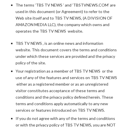
The terms ‘TBS TV NEWS ’ and ‘TBSTVNEWS.COM’ are
used in this document (or Agreement) to refer to the
Web site itself and to TBS TV NEWS, (A DIVISION OF
AMAZON MEDIA LLC), the company which owns and
operates the TBS TV NEWS website.
TBS TV NEWS , is an online news and information
website. This document covers the terms and conditions
under which these services are provided and the privacy
policy of the site.
Your registration as a member of TBS TV NEWS or the
use of any of the features and services on TBS TV NEWS
either as a registered member or as an unregistered
visitor constitutes acceptance of these terms and
conditions and the privacy policy defined herein. These
terms and conditions apply automatically to any new
services or features introduced on TBS TV NEWS.
If you do not agree with any of the terms and conditions
or with the privacy policy of TBS TV NEWS, you are NOT