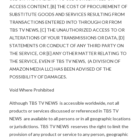
ACCESS CONTENT, [B] THE COST OF PROCUREMENT OF
SUBSTITUTE GOODS AND SERVICES RESULTING FROM
TRANSACTIONS ENTERED INTO THROUGH OR FROM
TBS TV NEWS, [C] THE UNAUTHORIZED ACCESS TO OR
ALTERATIONS OF YOUR TRANSMISSIONS OR DATA, [D]
STATEMENTS OR CONDUCT OF ANY THIRD PARTY ON
THE SERVICE, OR [E] ANY OTHER MATTER RELATING TO
THE SERVICE, EVEN IF TBS TV NEWS, (A DIVISION OF
AMAZON MEDIA LLC) HAS BEEN ADVISED OF THE
POSSIBILITY OF DAMAGES.
Void Where Prohibited
Although TBS TV NEWS is accessible worldwide, not all
products or services discussed or referenced in TBS TV
NEWS are available to all persons or in all geographic locations
or jurisdictions. TBS TV NEWS reserves the right to limit the
provision of any product or service to any person, geographic