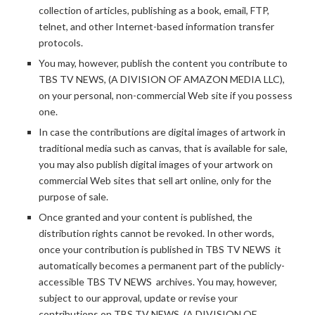
collection of articles, publishing as a book, email, FTP,
telnet, and other Internet-based information transfer
protocols.
You may, however, publish the content you contribute to
TBS TV NEWS, (A DIVISION OF AMAZON MEDIA LLC),
on your personal, non-commercial Web site if you possess
one.
In case the contributions are digital images of artwork in
traditional media such as canvas, that is available for sale,
you may also publish digital images of your artwork on
commercial Web sites that sell art online, only for the
purpose of sale.
Once granted and your content is published, the
distribution rights cannot be revoked. In other words,
once your contribution is published in TBS TV NEWS it
automatically becomes a permanent part of the publicly-
accessible TBS TV NEWS archives. You may, however,
subject to our approval, update or revise your
contributions on TBS TV NEWS, (A DIVISION OF