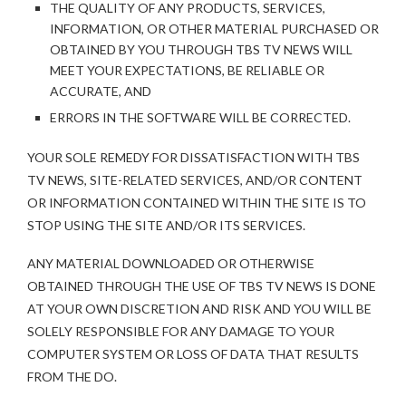
THE QUALITY OF ANY PRODUCTS, SERVICES,
INFORMATION, OR OTHER MATERIAL PURCHASED OR
OBTAINED BY YOU THROUGH TBS TV NEWS WILL
MEET YOUR EXPECTATIONS, BE RELIABLE OR
ACCURATE, AND
ERRORS IN THE SOFTWARE WILL BE CORRECTED.
YOUR SOLE REMEDY FOR DISSATISFACTION WITH TBS
TV NEWS, SITE-RELATED SERVICES, AND/OR CONTENT
OR INFORMATION CONTAINED WITHIN THE SITE IS TO
STOP USING THE SITE AND/OR ITS SERVICES.
ANY MATERIAL DOWNLOADED OR OTHERWISE
OBTAINED THROUGH THE USE OF TBS TV NEWS IS DONE
AT YOUR OWN DISCRETION AND RISK AND YOU WILL BE
SOLELY RESPONSIBLE FOR ANY DAMAGE TO YOUR
COMPUTER SYSTEM OR LOSS OF DATA THAT RESULTS
FROM THE DO.