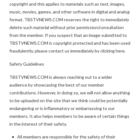
copyright and this applies to materials such as text, images,
music, movies, games, and other software in digital and analog
format. TBSTVNEWS.COM reserves the right to immediately
delete such material without prior permission/consultation
from the member. If you suspect that an image submitted to
TBSTVNEWS.COM is copyright protected and has been used
fraudulently, please contact us immediately by clicking here.
Safety Guidelines
TBSTVNEWS.COM is always reaching out to a wider
audience by showcasing the best of our member
contributions. However, in doing so, we will not allow anything
to be uploaded on the site that we think could be potentially
endangering or is inflammatory or embarrassing to our
members. It also helps members to be aware of certain things
in the interest of their safety.
All members are responsible for the safety of their