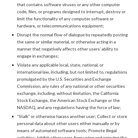
that contains software viruses or any other computer
code, files, or programs designed to interrupt, destroy or
limit the functionality of any computer software or
hardware, or telecommunications equipment;
Disrupt the normal flow of dialogue by repeatedly posting
the same or similar material, or otherwise acting in a
manner that negatively affects other users’ ability to
engage in exchanges;
Violate any applicable local, state, national, or
international law, including, but not limited to, regulations
promulgated by the U.S. Securities and Exchange
Commission, any rules of any national or other securities
exchange, including, without limitation, the California
Stock Exchange, the American Stock Exchange or the
NASDAQ, and any regulations having the force of law;
“Stalk” or otherwise harass another user; Collect or store
personal data about other users either manually or by
means of automated software tools; Promote illegal
activities; Inhibit other users from using and enjoying the