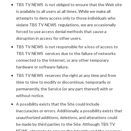
TBS TV NEWS is not obliged to ensure that the Web site
is available to all users at all times. While we make all
attempts to deny access only to those individuals who
violate TBS TV NEWS regulations, we are occasionally
forced to use access denial methods that cause a
disruption in access for other users.
TBS TV NEWS is not responsible for a loss of access to
TBS TV NEWS services due to the failure of networks
connected to the Internet, or any other temporary
hardware or software failure.
TBS TV NEWS reserves the right at any time and from
time to time to modify or discontinue, temporarily or
permanently, the Service (or any part thereof) with or
without notice.
A possibility exists that the Site could include
inaccuracies or errors. Additionally, a possibility exists that
unauthorized additions, deletions, and alterations could
be made by third parties to the Site. Although TBS TV
NEWS attempts to ensure the integrity and the accuracy