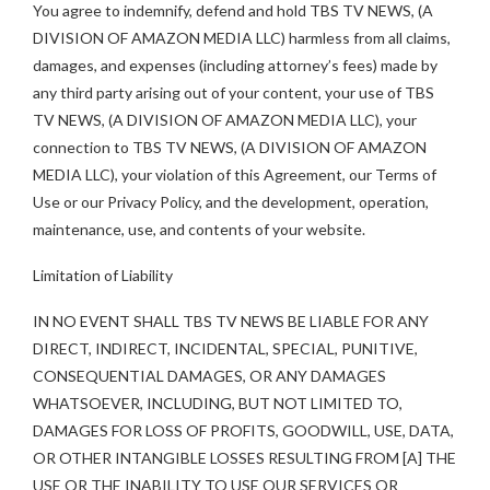
You agree to indemnify, defend and hold TBS TV NEWS, (A
DIVISION OF AMAZON MEDIA LLC) harmless from all claims,
damages, and expenses (including attorney’s fees) made by
any third party arising out of your content, your use of TBS
TV NEWS, (A DIVISION OF AMAZON MEDIA LLC), your
connection to TBS TV NEWS, (A DIVISION OF AMAZON
MEDIA LLC), your violation of this Agreement, our Terms of
Use or our Privacy Policy, and the development, operation,
maintenance, use, and contents of your website.
Limitation of Liability
IN NO EVENT SHALL TBS TV NEWS BE LIABLE FOR ANY
DIRECT, INDIRECT, INCIDENTAL, SPECIAL, PUNITIVE,
CONSEQUENTIAL DAMAGES, OR ANY DAMAGES
WHATSOEVER, INCLUDING, BUT NOT LIMITED TO,
DAMAGES FOR LOSS OF PROFITS, GOODWILL, USE, DATA,
OR OTHER INTANGIBLE LOSSES RESULTING FROM [A] THE
USE OR THE INABILITY TO USE OUR SERVICES OR