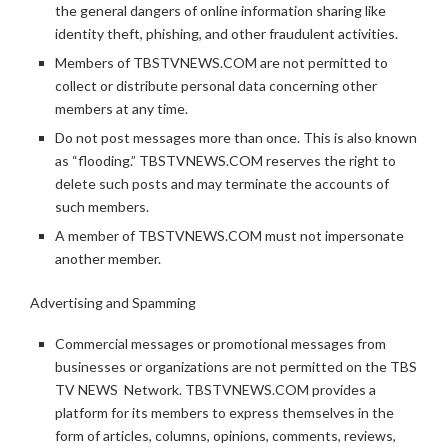
the general dangers of online information sharing like
identity theft, phishing, and other fraudulent activities.
Members of TBSTVNEWS.COM are not permitted to
collect or distribute personal data concerning other
members at any time.
Do not post messages more than once. This is also known
as “flooding.” TBSTVNEWS.COM reserves the right to
delete such posts and may terminate the accounts of
such members.
A member of TBSTVNEWS.COM must not impersonate
another member.
Advertising and Spamming
Commercial messages or promotional messages from
businesses or organizations are not permitted on the TBS
TV NEWS Network. TBSTVNEWS.COM provides a
platform for its members to express themselves in the
form of articles, columns, opinions, comments, reviews,