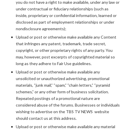
you do not have a right to make available, under any law or
under contractual or fiduciary relationships (such as
inside, proprietary or confidential information, learned or
disclosed as part of employment relationships or under
nondisclosure agreements);
Upload or post or otherwise make available any Content
that infringes any patent, trademark, trade secret,
copyright, or other proprietary rights of any party. You
may, however, post excerpts of copyrighted material so
long as they adhere to Fair Use guidelines.
Upload or post or otherwise make available any
unsolicited or unauthorized advertising, promotional
materials, “junk mail,” “spam,” “chain letters,” “pyramid
schemes,” or any other form of business solicitation.
Repeated postings of a promotional nature are
considered abuse of the forums. Businesses or individuals
wishing to advertise on the TBS TV NEWS website
should contact us at this address.
Upload or post or otherwise make available any material