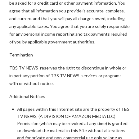
be asked for a credit card or other payment information. You
agree that all information you provide is accurate, complete,
and current and that you will pay all charges owed, including
any applicable taxes. You agree that you are solely responsible
for any personal income reporting and tax payments required
of you by applicable government authorities.
Termination
TBS TV NEWS reserves the right to discontinue in whole or
in part any portion of TBS TV NEWS services or programs
with or without notice.
Additional Notices
All pages within this Internet site are the property of TBS
TV NEWS, (A DIVISION OF AMAZON MEDIA LLC)
Permission (which may be revoked at any time) is granted
to download the material in this Site without alterations
and for private and non-commercial use only so long as