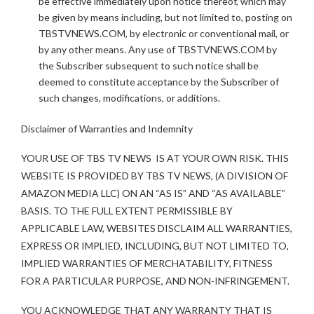
be effective immediately upon notice thereof, which may
be given by means including, but not limited to, posting on
TBSTVNEWS.COM, by electronic or conventional mail, or
by any other means. Any use of TBSTVNEWS.COM by
the Subscriber subsequent to such notice shall be
deemed to constitute acceptance by the Subscriber of
such changes, modifications, or additions.
Disclaimer of Warranties and Indemnity
YOUR USE OF TBS TV NEWS IS AT YOUR OWN RISK. THIS
WEBSITE IS PROVIDED BY TBS TV NEWS, (A DIVISION OF
AMAZON MEDIA LLC) ON AN “AS IS” AND “AS AVAILABLE”
BASIS. TO THE FULL EXTENT PERMISSIBLE BY
APPLICABLE LAW, WEBSITES DISCLAIM ALL WARRANTIES,
EXPRESS OR IMPLIED, INCLUDING, BUT NOT LIMITED TO,
IMPLIED WARRANTIES OF MERCHATABILITY, FITNESS
FOR A PARTICULAR PURPOSE, AND NON-INFRINGEMENT.
YOU ACKNOWLEDGE THAT ANY WARRANTY THAT IS