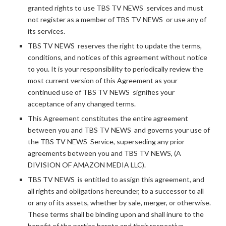
granted rights to use TBS TV NEWS services and must
not register as a member of TBS TV NEWS or use any of
its services.
TBS TV NEWS reserves the right to update the terms,
conditions, and notices of this agreement without notice
to you. It is your responsibility to periodically review the
most current version of this Agreement as your
continued use of TBS TV NEWS signifies your
acceptance of any changed terms.
This Agreement constitutes the entire agreement
between you and TBS TV NEWS and governs your use of
the TBS TV NEWS Service, superseding any prior
agreements between you and TBS TV NEWS, (A
DIVISION OF AMAZON MEDIA LLC).
TBS TV NEWS is entitled to assign this agreement, and
all rights and obligations hereunder, to a successor to all
or any of its assets, whether by sale, merger, or otherwise.
These terms shall be binding upon and shall inure to the
benefit of the parties hereto and their respective