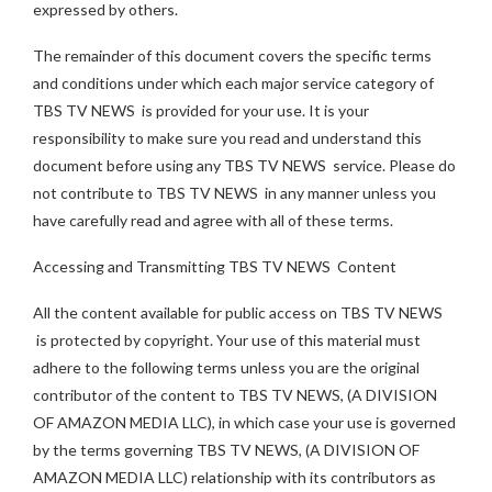
expressed by others.
The remainder of this document covers the specific terms
and conditions under which each major service category of
TBS TV NEWS is provided for your use. It is your
responsibility to make sure you read and understand this
document before using any TBS TV NEWS service. Please do
not contribute to TBS TV NEWS in any manner unless you
have carefully read and agree with all of these terms.
Accessing and Transmitting TBS TV NEWS Content
All the content available for public access on TBS TV NEWS
is protected by copyright. Your use of this material must
adhere to the following terms unless you are the original
contributor of the content to TBS TV NEWS, (A DIVISION
OF AMAZON MEDIA LLC), in which case your use is governed
by the terms governing TBS TV NEWS, (A DIVISION OF
AMAZON MEDIA LLC) relationship with its contributors as