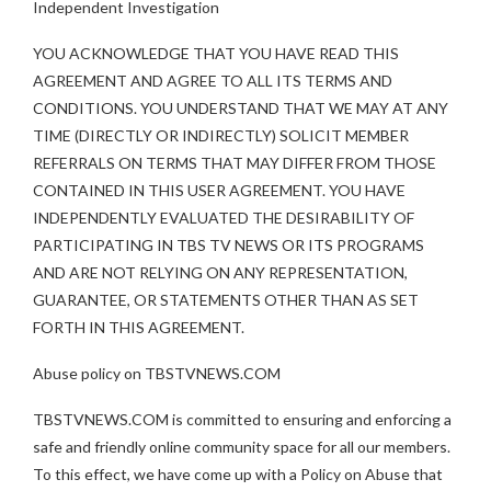
Independent Investigation
YOU ACKNOWLEDGE THAT YOU HAVE READ THIS
AGREEMENT AND AGREE TO ALL ITS TERMS AND
CONDITIONS. YOU UNDERSTAND THAT WE MAY AT ANY
TIME (DIRECTLY OR INDIRECTLY) SOLICIT MEMBER
REFERRALS ON TERMS THAT MAY DIFFER FROM THOSE
CONTAINED IN THIS USER AGREEMENT. YOU HAVE
INDEPENDENTLY EVALUATED THE DESIRABILITY OF
PARTICIPATING IN TBS TV NEWS OR ITS PROGRAMS
AND ARE NOT RELYING ON ANY REPRESENTATION,
GUARANTEE, OR STATEMENTS OTHER THAN AS SET
FORTH IN THIS AGREEMENT.
Abuse policy on TBSTVNEWS.COM
TBSTVNEWS.COM is committed to ensuring and enforcing a
safe and friendly online community space for all our members.
To this effect, we have come up with a Policy on Abuse that