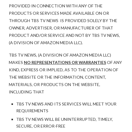
PROVIDED IN CONNECTION WITH ANY OF THE
PRODUCTS OR SERVICES MADE AVAILABLE ON OR
THROUGH TBS TV NEWS IS PROVIDED SOLELY BY THE
OWNER, ADVERTISER, OR MANUFACTURER OF THAT
PRODUCT AND/OR SERVICE AND NOT BY TBS TV NEWS,
(A DIVISION OF AMAZON MEDIA LLC).
TBS TV NEWS, (A DIVISION OF AMAZON MEDIA LLC)
MAKES
NO REPRESENTATIONS OR WARRANTIES
OF ANY
KIND, EXPRESS OR IMPLIED, AS TO THE OPERATION OF
THE WEBSITE OR THE INFORMATION, CONTENT,
MATERIALS, OR PRODUCTS ON THE WEBSITE,
INCLUDING THAT
TBS TV NEWS AND ITS SERVICES WILL MEET YOUR
REQUIREMENTS
TBS TV NEWS WILL BE UNINTERRUPTED, TIMELY,
SECURE, OR ERROR-FREE