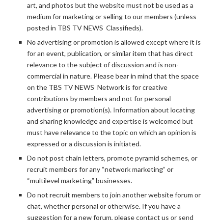
art, and photos but the website must not be used as a
medium for marketing or selling to our members (unless
posted in TBS TV NEWS Classifieds).
No advertising or promotion is allowed except where it is
for an event, publication, or similar item that has direct
relevance to the subject of discussion and is non-
commercial in nature. Please bear in mind that the space
on the TBS TV NEWS Network is for creative
contributions by members and not for personal
advertising or promotion(s). Information about locating
and sharing knowledge and expertise is welcomed but
must have relevance to the topic on which an opinion is
expressed or a discussion is initiated.
Do not post chain letters, promote pyramid schemes, or
recruit members for any “network marketing” or
“multilevel marketing” businesses.
Do not recruit members to join another website forum or
chat, whether personal or otherwise. If you have a
suggestion for a new forum, please contact us or send