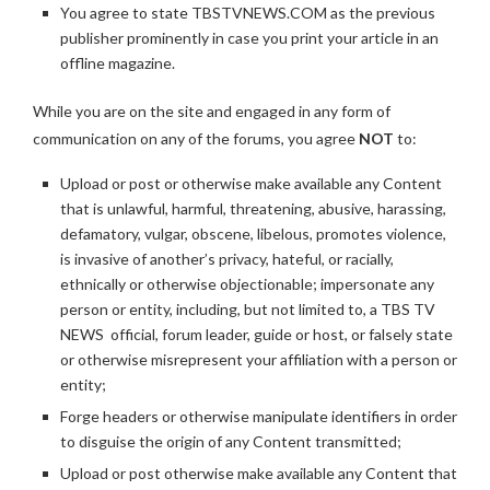
You agree to state TBSTVNEWS.COM as the previous
publisher prominently in case you print your article in an
offline magazine.
While you are on the site and engaged in any form of
communication on any of the forums, you agree
NOT
to:
Upload or post or otherwise make available any Content
that is unlawful, harmful, threatening, abusive, harassing,
defamatory, vulgar, obscene, libelous, promotes violence,
is invasive of another’s privacy, hateful, or racially,
ethnically or otherwise objectionable; impersonate any
person or entity, including, but not limited to, a TBS TV
NEWS official, forum leader, guide or host, or falsely state
or otherwise misrepresent your affiliation with a person or
entity;
Forge headers or otherwise manipulate identifiers in order
to disguise the origin of any Content transmitted;
Upload or post otherwise make available any Content that