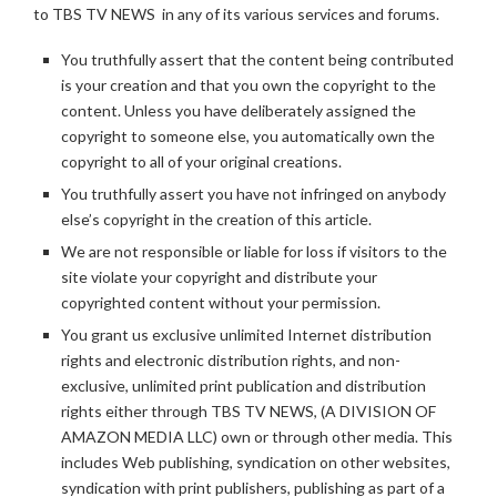
to TBS TV NEWS in any of its various services and forums.
You truthfully assert that the content being contributed
is your creation and that you own the copyright to the
content. Unless you have deliberately assigned the
copyright to someone else, you automatically own the
copyright to all of your original creations.
You truthfully assert you have not infringed on anybody
else’s copyright in the creation of this article.
We are not responsible or liable for loss if visitors to the
site violate your copyright and distribute your
copyrighted content without your permission.
You grant us exclusive unlimited Internet distribution
rights and electronic distribution rights, and non-
exclusive, unlimited print publication and distribution
rights either through TBS TV NEWS, (A DIVISION OF
AMAZON MEDIA LLC) own or through other media. This
includes Web publishing, syndication on other websites,
syndication with print publishers, publishing as part of a