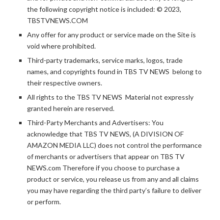
the following copyright notice is included: © 2023,
TBSTVNEWS.COM
Any offer for any product or service made on the Site is
void where prohibited.
Third-party trademarks, service marks, logos, trade
names, and copyrights found in TBS TV NEWS belong to
their respective owners.
All rights to the TBS TV NEWS Material not expressly
granted herein are reserved.
Third-Party Merchants and Advertisers: You
acknowledge that TBS TV NEWS, (A DIVISION OF
AMAZON MEDIA LLC) does not control the performance
of merchants or advertisers that appear on TBS TV
NEWS.com Therefore if you choose to purchase a
product or service, you release us from any and all claims
you may have regarding the third party’s failure to deliver
or perform.