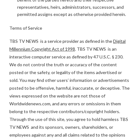
representatives, heirs, administrators, successors, and
permitted assigns except as otherwise provided herein.
Terms of Service
TBS TV NEWS is a service provider as defined in the
Digital
Millennium Copyright Act of 1998
. TBS TV NEWS is an
interactive computer service as defined by 47 U.S.C. § 230.
We do not control the truth or accuracy of the content
posted or the safety, or legality of the items advertised or
sold. You may find other users’ information or advertisements
posted to be offensive, harmful, inaccurate, or deceptive. The
views expressed on the website are not those of
Worldwidenews.com, and any errors or omissions in them
belong to the respective contributors/copyright holders.
Through the use of this site, you agree to hold harmless TBS
TV NEWS and its sponsors, owners, shareholders, or
employees against any and all claims related to the opinions