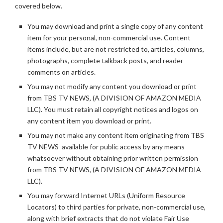
covered below.
You may download and print a single copy of any content
item for your personal, non-commercial use. Content
items include, but are not restricted to, articles, columns,
photographs, complete talkback posts, and reader
comments on articles.
You may not modify any content you download or print
from TBS TV NEWS, (A DIVISION OF AMAZON MEDIA
LLC). You must retain all copyright notices and logos on
any content item you download or print.
You may not make any content item originating from TBS
TV NEWS available for public access by any means
whatsoever without obtaining prior written permission
from TBS TV NEWS, (A DIVISION OF AMAZON MEDIA
LLC).
You may forward Internet URLs (Uniform Resource
Locators) to third parties for private, non-commercial use,
along with brief extracts that do not violate Fair Use