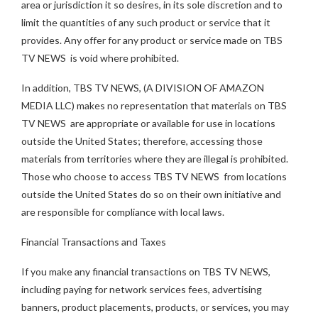
area or jurisdiction it so desires, in its sole discretion and to
limit the quantities of any such product or service that it
provides. Any offer for any product or service made on TBS
TV NEWS is void where prohibited.
In addition, TBS TV NEWS, (A DIVISION OF AMAZON
MEDIA LLC) makes no representation that materials on TBS
TV NEWS are appropriate or available for use in locations
outside the United States; therefore, accessing those
materials from territories where they are illegal is prohibited.
Those who choose to access TBS TV NEWS from locations
outside the United States do so on their own initiative and
are responsible for compliance with local laws.
Financial Transactions and Taxes
If you make any financial transactions on TBS TV NEWS,
including paying for network services fees, advertising
banners, product placements, products, or services, you may