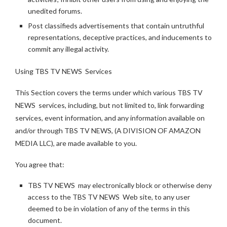
unedited forums.
Post classifieds advertisements that contain untruthful
representations, deceptive practices, and inducements to
commit any illegal activity.
Using TBS TV NEWS Services
This Section covers the terms under which various TBS TV
NEWS services, including, but not limited to, link forwarding
services, event information, and any information available on
and/or through TBS TV NEWS, (A DIVISION OF AMAZON
MEDIA LLC), are made available to you.
You agree that:
TBS TV NEWS may electronically block or otherwise deny
access to the TBS TV NEWS Web site, to any user
deemed to be in violation of any of the terms in this
document.