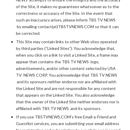
of the Site, it makes no guarantees whatsoever as to the
correctness or accuracy of the Site. In the event that
such an inaccuracy arises, please inform TBS TV NEWS
by emailing contact(at)TBSTVNEWS.COM so that it can
be corrected.
This Site may contain links to other Web sites operated
by third parties (“Linked Sites”). You acknowledge that,
when you click on a link to visit a Linked Site, a frame may
appear that contains the TBS TV NEWS logo,
advertisements, and/or other content selected by USA
TV NEWS CORP. You acknowledge that TBS TV NEWS
and its sponsors neither endorse nor are affiliated with
the Linked Site and are not responsible for any content
that appears on the Linked Site. You also acknowledge
that the owner of the Linked Site neither endorses nor is
affiliated with TBS TV NEWS and its sponsors.
If you use TBSTVNEWS.COM’s free Email-a-Friend and
Guestlist services, you are submitting your email address