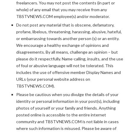
freelancers. You may not post the contents (in part or
whole) of any email that you may receive from any
TBSTVNEWS.COM employee(s) and/or moderator.
Do not post any material that is obscene, defamatory,
profane, libelous, threatening, harassing, abusive, hateful,
or embarrassing towards another person (s) or an entity.
We encourage a healthy exchange of opinions and
disagreements. By all means, challenge an opinion – but
please do it respectfully. Name-calling, insults, and the use
of foul or abusive language will not be tolerated. This
includes the use of offensive member Display Names and
URLs (your personal website address on
TBSTVNEWS.COM).
Please be cautious when you divulge the details of your
identity or personal information in your post(s), including
photos of yourself or your family and friends. Anything
posted online is accessible to the entire internet
community and TBSTVNEWS.COM is not liable in cases
where such information is misused. Please be aware of