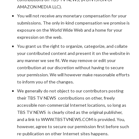
AMAZON MEDIA LLC).
You will not receive any monetary compensation for your
submissions. The only in-kind compensation we promise is
exposure on the World Wide Web and a home for your
expression on the web.
You grant us the right to organize, categorize, and collate
your contributed content and present it on the website in
any manner we see fit. We may remove or edit your
contribution at our discretion without having to secure
your permission. We will however make reasonable efforts
to inform you of the changes.
We generally do not object to our contributors posting
their TBS TV NEWS contributions on other, freely
accessible non-commercial Internet locations, so long as
TBS TV NEWS is clearly cited as the original publisher,
and a link to WWW.TBSTVNEWS.COM is provided. You,
however, agree to secure our permission first before such
re-publication on other Internet sites happens.