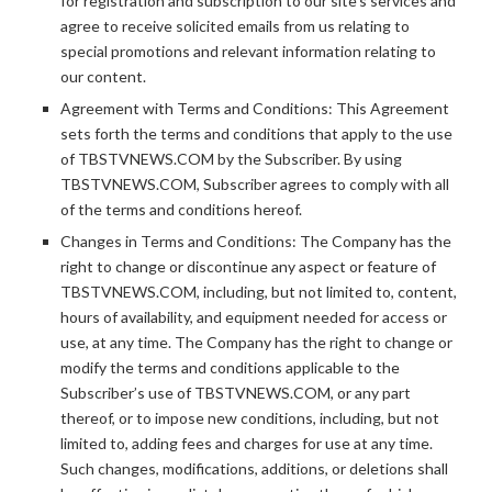
for registration and subscription to our site’s services and
agree to receive solicited emails from us relating to
special promotions and relevant information relating to
our content.
Agreement with Terms and Conditions: This Agreement
sets forth the terms and conditions that apply to the use
of TBSTVNEWS.COM by the Subscriber. By using
TBSTVNEWS.COM, Subscriber agrees to comply with all
of the terms and conditions hereof.
Changes in Terms and Conditions: The Company has the
right to change or discontinue any aspect or feature of
TBSTVNEWS.COM, including, but not limited to, content,
hours of availability, and equipment needed for access or
use, at any time. The Company has the right to change or
modify the terms and conditions applicable to the
Subscriber’s use of TBSTVNEWS.COM, or any part
thereof, or to impose new conditions, including, but not
limited to, adding fees and charges for use at any time.
Such changes, modifications, additions, or deletions shall