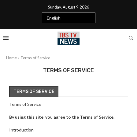
Sunday, August 9 2026
Home
»
Terms of Service
TERMS OF SERVICE
TERMS OF SERVICE
Terms of Service
By using this site, you agree to the Terms of Service.
Introduction