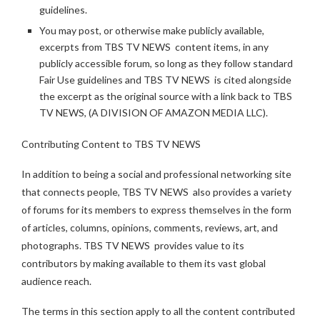
guidelines.
You may post, or otherwise make publicly available,
excerpts from TBS TV NEWS content items, in any
publicly accessible forum, so long as they follow standard
Fair Use guidelines and TBS TV NEWS is cited alongside
the excerpt as the original source with a link back to TBS
TV NEWS, (A DIVISION OF AMAZON MEDIA LLC).
Contributing Content to TBS TV NEWS
In addition to being a social and professional networking site
that connects people, TBS TV NEWS also provides a variety
of forums for its members to express themselves in the form
of articles, columns, opinions, comments, reviews, art, and
photographs. TBS TV NEWS provides value to its
contributors by making available to them its vast global
audience reach.
The terms in this section apply to all the content contributed