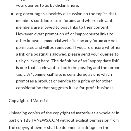
your queries to us by clicking here.
org encourages a healthy discussion on the topics that
members contribute to in forums and where relevant,
members are allowed to post links to their content.
However, overt promotion of, or inappropriate links to
other known commercial websites on any forum are not
permitted and will be removed. If you are unsure whether
a link or a posting is allowed, please send your queries to
us by clicking here. The definition of an “appropriate link”
is one that is relevant to both the posting and the forum
topic. A “commercial” site is considered as one which
promotes a product or service for a price or for other
consideration that suggests it is a for-profit business.
Copyrighted Material
Uploading copies of the copyrighted material as a whole or in
part on TBSTVNEWS.COM without explicit permission from
the copyright owner shall be deemed to infringe on the