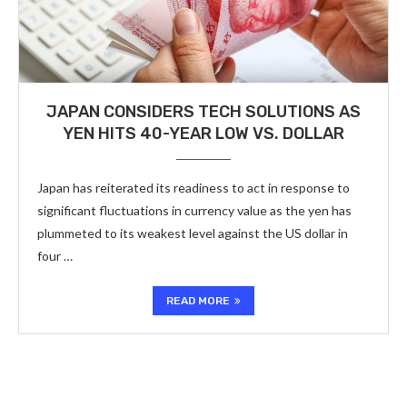
JAPAN CONSIDERS TECH SOLUTIONS AS
YEN HITS 40-YEAR LOW VS. DOLLAR
Japan has reiterated its readiness to act in response to
significant fluctuations in currency value as the yen has
plummeted to its weakest level against the US dollar in
four …
READ MORE