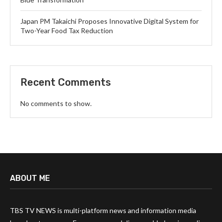
Japan PM Takaichi Proposes Innovative Digital System for
Two-Year Food Tax Reduction
Recent Comments
No comments to show.
ABOUT ME
TBS TV NEWS is multi-platform news and information media