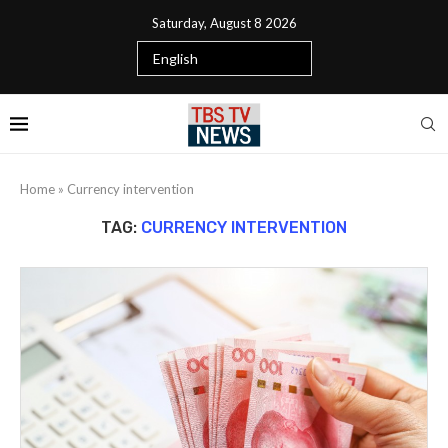
Saturday, August 8 2026
Home
»
Currency intervention
TAG:
CURRENCY INTERVENTION