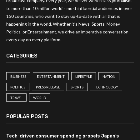
broadcast company. Every year, we deliver world-class journalism
to more than 10 million world’s most influential audiences in over
150 countries, who want to stay up-to-date with all that is
happening in the world. Whether it’s News, Sports, Money,
Politics, or Entertainment, we drive an imperative conversation
every day on every platform.
CATEGORIES
BUSINESS
ENTERTAINMENT
LIFESTYLE
NATION
POLITICS
PRESS RELEASE
SPORTS
TECHNOLOGY
TRAVEL
WORLD
POPULAR POSTS
Tech-driven consumer spending propels Japan’s