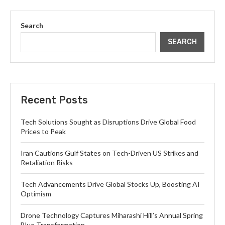
Search
SEARCH
Recent Posts
Tech Solutions Sought as Disruptions Drive Global Food
Prices to Peak
Iran Cautions Gulf States on Tech-Driven US Strikes and
Retaliation Risks
Tech Advancements Drive Global Stocks Up, Boosting AI
Optimism
Drone Technology Captures Miharashi Hill’s Annual Spring
Blue Transformation