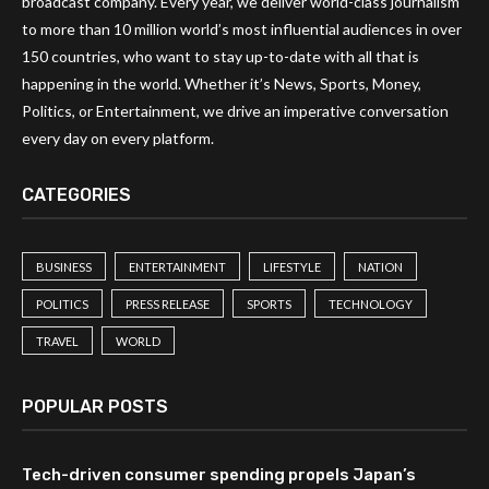
broadcast company. Every year, we deliver world-class journalism
to more than 10 million world’s most influential audiences in over
150 countries, who want to stay up-to-date with all that is
happening in the world. Whether it’s News, Sports, Money,
Politics, or Entertainment, we drive an imperative conversation
every day on every platform.
CATEGORIES
BUSINESS
ENTERTAINMENT
LIFESTYLE
NATION
POLITICS
PRESS RELEASE
SPORTS
TECHNOLOGY
TRAVEL
WORLD
POPULAR POSTS
Tech-driven consumer spending propels Japan’s