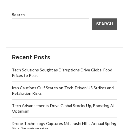
Search
SEARCH
Recent Posts
Tech Solutions Sought as Disruptions Drive Global Food
Prices to Peak
Iran Cautions Gulf States on Tech-Driven US Strikes and
Retaliation Risks
Tech Advancements Drive Global Stocks Up, Boosting AI
Optimism
Drone Technology Captures Miharashi Hill’s Annual Spring
Blue Transformation