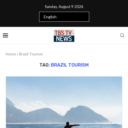
Sunday, August 9 2026
Home
»
Brazil Tourism
TAG:
BRAZIL TOURISM