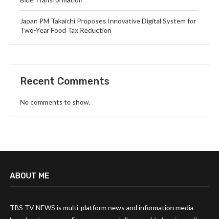
Japan PM Takaichi Proposes Innovative Digital System for
Two-Year Food Tax Reduction
Recent Comments
No comments to show.
ABOUT ME
TBS TV NEWS is multi-platform news and information media