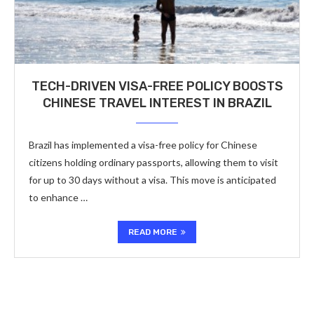
TECH-DRIVEN VISA-FREE POLICY BOOSTS
CHINESE TRAVEL INTEREST IN BRAZIL
Brazil has implemented a visa-free policy for Chinese
citizens holding ordinary passports, allowing them to visit
for up to 30 days without a visa. This move is anticipated
to enhance …
READ MORE