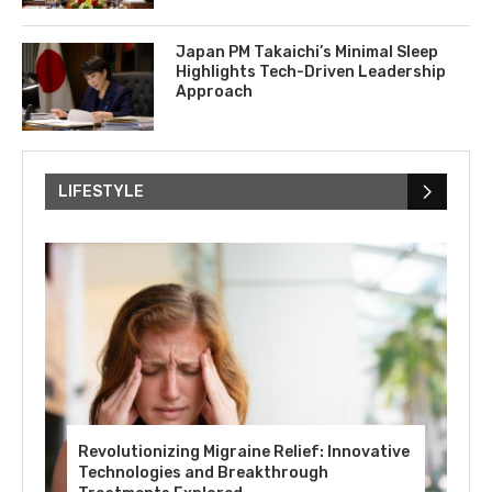
Japan PM Takaichi’s Minimal Sleep
Highlights Tech-Driven Leadership
Approach
LIFESTYLE
Revolutionizing Migraine Relief: Innovative
Technologies and Breakthrough