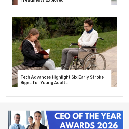
Treatments Explored
Tech Advances Highlight Six Early Stroke
Signs for Young Adults