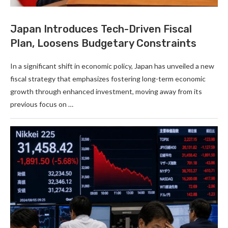
Japan Introduces Tech-Driven Fiscal
Plan, Loosens Budgetary Constraints
In a significant shift in economic policy, Japan has unveiled a new
fiscal strategy that emphasizes fostering long-term economic
growth through enhanced investment, moving away from its
previous focus on …