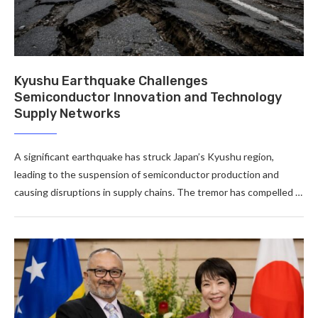
Kyushu Earthquake Challenges
Semiconductor Innovation and Technology
Supply Networks
A significant earthquake has struck Japan’s Kyushu region,
leading to the suspension of semiconductor production and
causing disruptions in supply chains. The tremor has compelled …