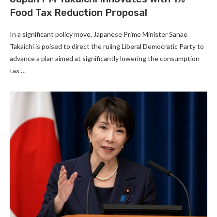
Food Tax Reduction Proposal
In a significant policy move, Japanese Prime Minister Sanae
Takaichi is poised to direct the ruling Liberal Democratic Party to
advance a plan aimed at significantly lowering the consumption
tax …