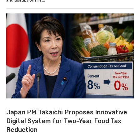
Japan PM Takaichi Proposes Innovative
Digital System for Two-Year Food Tax
Reduction