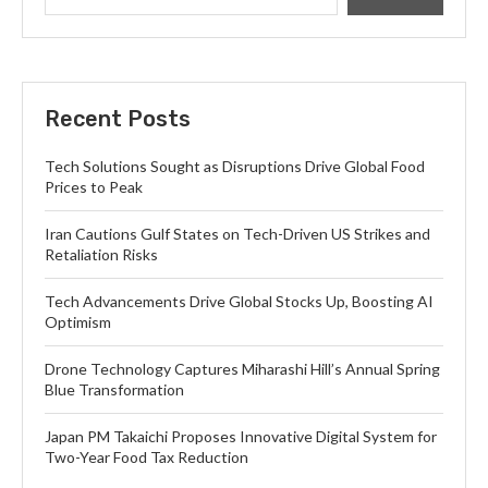
Recent Posts
Tech Solutions Sought as Disruptions Drive Global Food
Prices to Peak
Iran Cautions Gulf States on Tech-Driven US Strikes and
Retaliation Risks
Tech Advancements Drive Global Stocks Up, Boosting AI
Optimism
Drone Technology Captures Miharashi Hill’s Annual Spring
Blue Transformation
Japan PM Takaichi Proposes Innovative Digital System for
Two-Year Food Tax Reduction