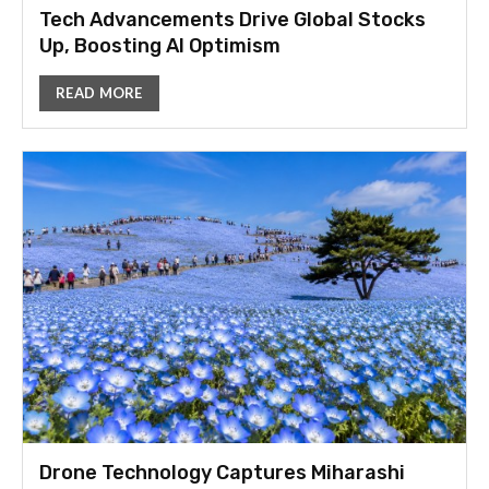
Tech Advancements Drive Global Stocks
Up, Boosting AI Optimism
READ MORE
Drone Technology Captures Miharashi