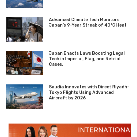
Advanced Climate Tech Monitors
Japan’s 9-Year Streak of 40°C Heat
Japan Enacts Laws Boosting Legal
Tech in Imperial, Flag, and Retrial
Cases.
Saudia Innovates with Direct Riyadh-
Tokyo Flights Using Advanced
Aircraft by 2026