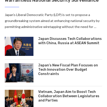
Warrantless National Security Surveillance
Japan’s Liberal Democratic Party (LDP) is set to propose a
groundbreaking system aimed at enhancing national security by
permitting administrative wiretapping without the need for …
Japan Discusses Tech Collaborations
with China, Russia at ASEAN Summit
Japan’s New Fiscal Plan Focuses on
Tech Innovation Over Budget
Constraints
Vietnam, Japan Aim to Boost Tech
Collaboration Between Legislatures
and Parties