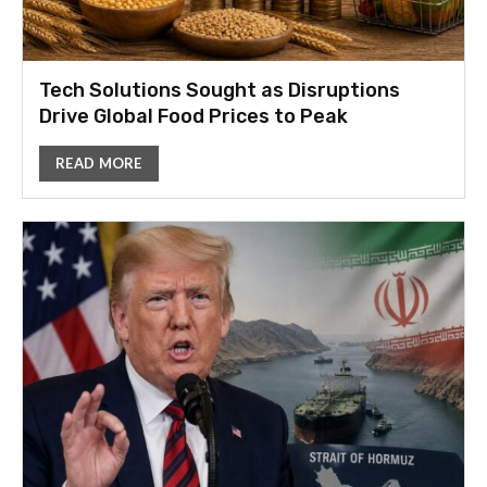
Tech Solutions Sought as Disruptions
Drive Global Food Prices to Peak
READ MORE