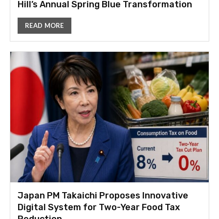
Hill’s Annual Spring Blue Transformation
READ MORE
Japan PM Takaichi Proposes Innovative
Digital System for Two-Year Food Tax