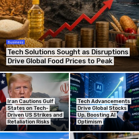
Business
Tech Solutions Sought as Disruptions
Drive Global Food Prices to Peak
Iran Cautions Gulf
Tech Advancements
States on Tech-
Drive Global Stocks
Driven US Strikes and
Up, Boosting AI
Retaliation Risks
Optimism