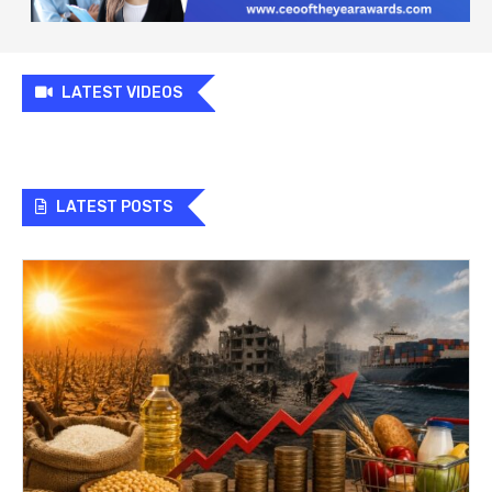
LATEST VIDEOS
LATEST POSTS