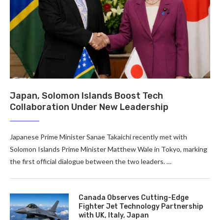
Japan, Solomon Islands Boost Tech
Collaboration Under New Leadership
Japanese Prime Minister Sanae Takaichi recently met with
Solomon Islands Prime Minister Matthew Wale in Tokyo, marking
the first official dialogue between the two leaders. …
Canada Observes Cutting-Edge
Fighter Jet Technology Partnership
with UK, Italy, Japan