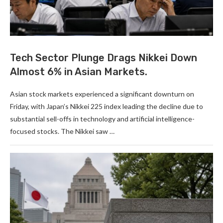
Tech Sector Plunge Drags Nikkei Down
Almost 6% in Asian Markets.
Asian stock markets experienced a significant downturn on
Friday, with Japan’s Nikkei 225 index leading the decline due to
substantial sell-offs in technology and artificial intelligence-
focused stocks. The Nikkei saw …