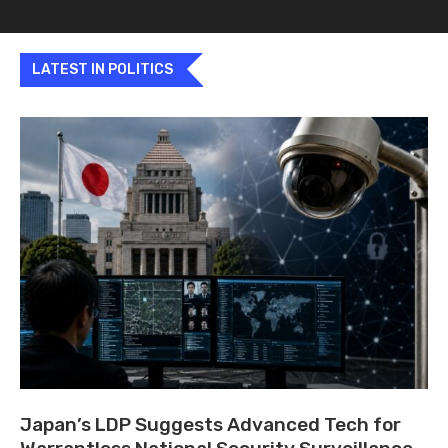
LATEST IN POLITICS
Japan’s LDP Suggests Advanced Tech for