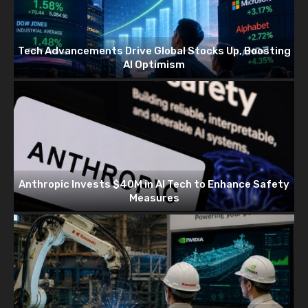
Tech Advancements Drive Global Stocks Up, Boosting
AI Optimism
Anthropic Invests $40M in AI Tech to Enhance Safety
Measures