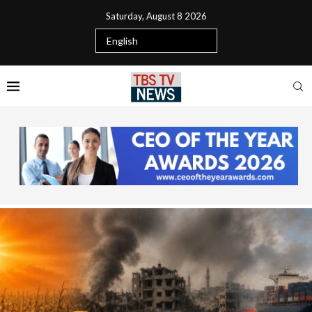
Saturday, August 8 2026