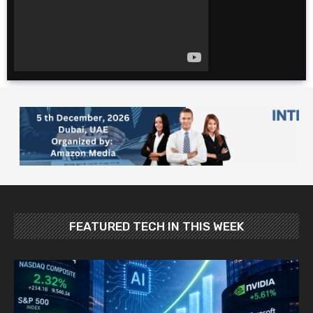
for cheap. $600 for 2
weeks?!
The Ultimate 4 Day
TOKYO Itinerary |
Japan Travel Guide
2025
10 Foods YOU MUST
Try in Japan: Food
and Travel Guide
FEATURED TECH IN THIS WEEK
Best Places To Visit In
Japan In May