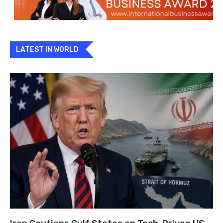
LATEST IN WORLD