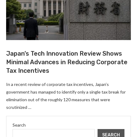
Japan’s Tech Innovation Review Shows
Minimal Advances in Reducing Corporate
Tax Incentives
In a recent review of corporate tax incentives, Japan’s
government has managed to identify only a single tax break for
elimination out of the roughly 120 measures that were
scrutinized …
Search
SEARCH