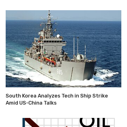
South Korea Analyzes Tech in Ship Strike
Amid US-China Talks