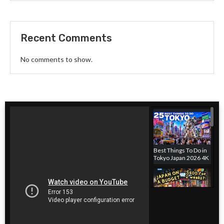
Recent Comments
No comments to show.
Best Things To Do in
Tokyo Japan 2026 4K
Japan hotel on a
budget! Where to
stay in Tokyo, Japan