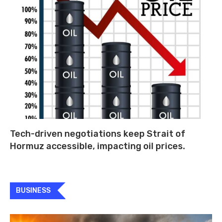
Tech-driven negotiations keep Strait of
Hormuz accessible, impacting oil prices.
BUSINESS