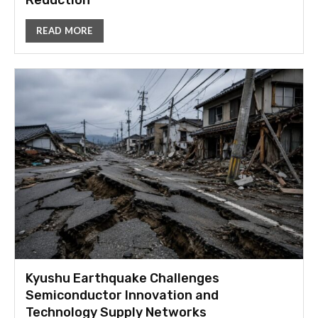
Reduction
READ MORE
Kyushu Earthquake Challenges
Semiconductor Innovation and
Technology Supply Networks