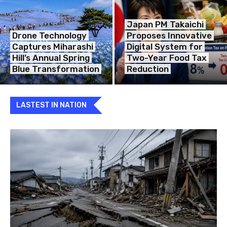
Japan PM Takaichi
Drone Technology
Proposes Innovative
Captures Miharashi
Digital System for
Hill’s Annual Spring
Two-Year Food Tax
Blue Transformation
Reduction
LASTEST IN NATION