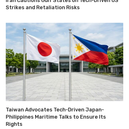
Iran Cautions Gulf States on Tech-Driven US
Strikes and Retaliation Risks
Taiwan Advocates Tech-Driven Japan-
Philippines Maritime Talks to Ensure Its
Rights