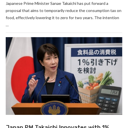
Japanese Prime Minister Sanae Takaichi has put forward a
proposal that aims to temporarily reduce the consumption tax on
food, effectively lowering it to zero for two years. The intention
…
Japan PM Takaichi Innovates with 1%