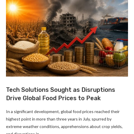
Tech Solutions Sought as Disruptions
Drive Global Food Prices to Peak
In a significant development, global food prices reached their
highest point in more than three years in July, spurred by
extreme weather conditions, apprehensions about crop yields,
and disruptions in …