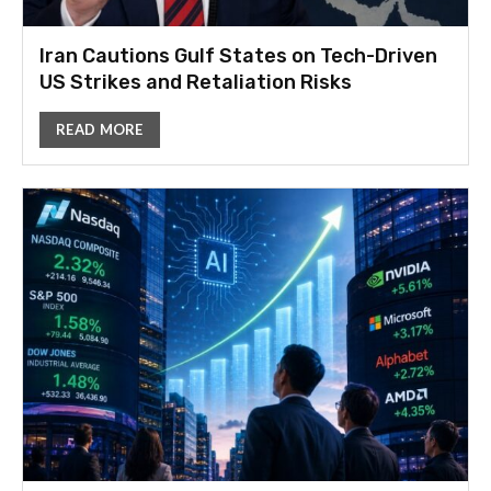
Iran Cautions Gulf States on Tech-Driven
US Strikes and Retaliation Risks
READ MORE