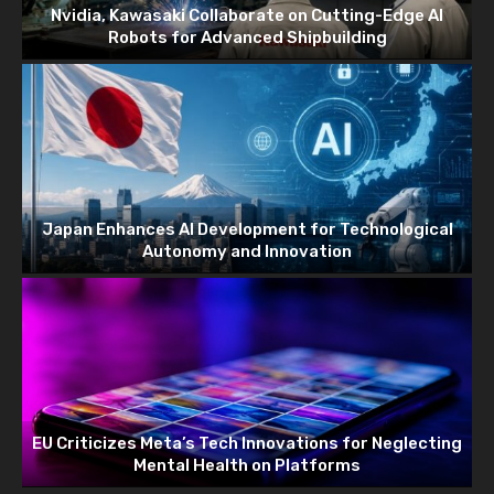
Nvidia, Kawasaki Collaborate on Cutting-Edge AI
Robots for Advanced Shipbuilding
Japan Enhances AI Development for Technological
Autonomy and Innovation
EU Criticizes Meta’s Tech Innovations for Neglecting
Mental Health on Platforms