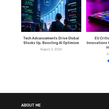
Tech Advancements Drive Global
EU Criti
Stocks Up, Boosting AI Optimism
Innovations 
H
August 3, 2026
J
ABOUT ME