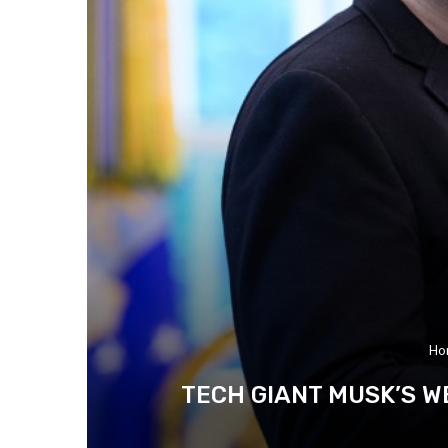
Ho
TECH GIANT MUSK’S W