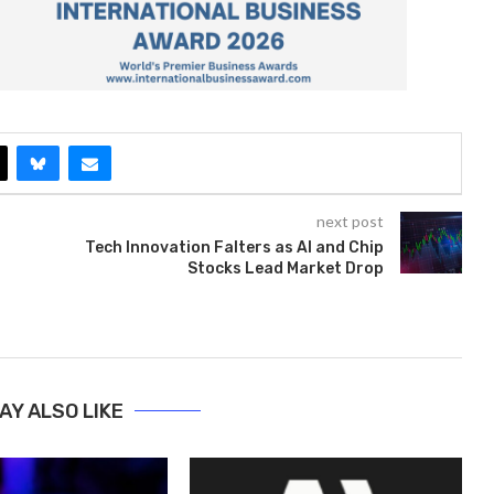
next post
Tech Innovation Falters as AI and Chip
Stocks Lead Market Drop
AY ALSO LIKE