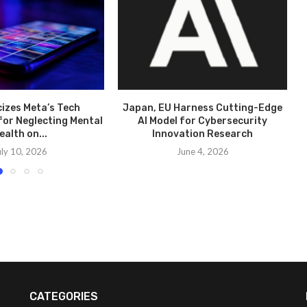
cizes Meta’s Tech
Japan, EU Harness Cutting-Edge
for Neglecting Mental
AI Model for Cybersecurity
ealth on...
Innovation Research
uly 10, 2026
June 4, 2026
CATEGORIES