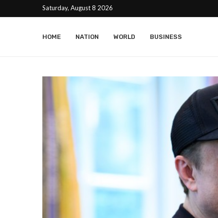
Saturday, August 8 2026
HOME
NATION
WORLD
BUSINESS