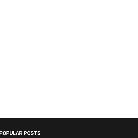
Nvidia, Kawasaki Collaborate on
Japan Enhances AI Deve
Cutting-Edge AI Robots for
for Technological Auton
Advanced Shipbuilding
Innovation
July 18, 2026
July 16, 2026
POPULAR POSTS