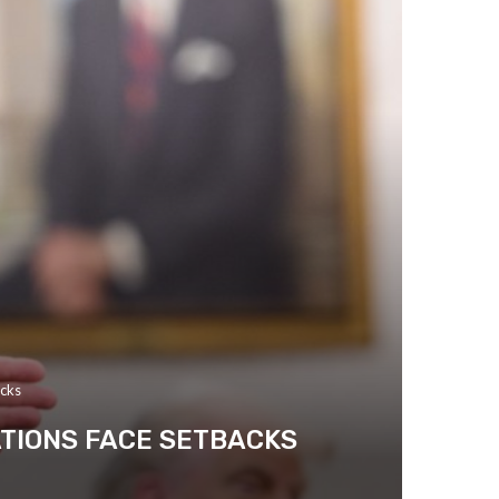
acks
ATIONS FACE SETBACKS