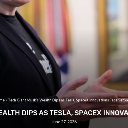
me
»
Tech Giant Musk’s Wealth Dips as Tesla, SpaceX Innovations Face Setb
EALTH DIPS AS TESLA, SPACEX INNOV
June 27, 2026