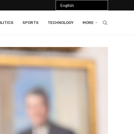
LITICS
SPORTS
TECHNOLOGY
MORE