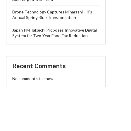
Drone Technology Captures Miharashi Hill’s
Annual Spring Blue Transformation
Japan PM Takaichi Proposes Innovative Digital
System for Two-Year Food Tax Reduction
Recent Comments
No comments to show.