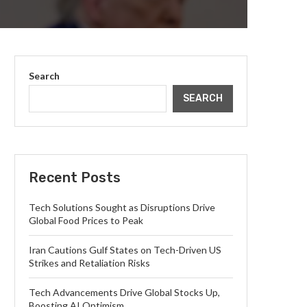
Search
SEARCH
Recent Posts
Tech Solutions Sought as Disruptions Drive
Global Food Prices to Peak
Iran Cautions Gulf States on Tech-Driven US
Strikes and Retaliation Risks
Tech Advancements Drive Global Stocks Up,
Boosting AI Optimism