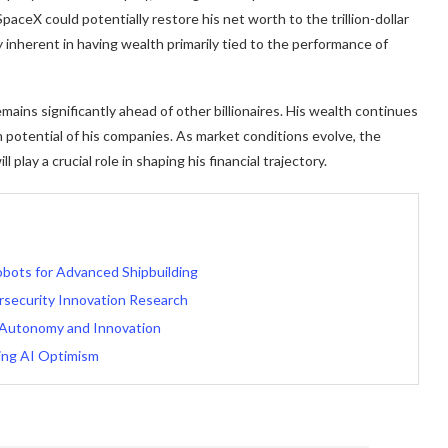
paceX could potentially restore his net worth to the trillion-dollar
ty inherent in having wealth primarily tied to the performance of
ains significantly ahead of other billionaires. His wealth continues
 potential of his companies. As market conditions evolve, the
play a crucial role in shaping his financial trajectory.
obots for Advanced Shipbuilding
rsecurity Innovation Research
 Autonomy and Innovation
ing AI Optimism