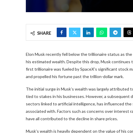
SHARE
Elon Musk recently fell below the trillionaire status as t
his estimated wealth. Despite this drop, Musk continues to 
first trillionaire was fueled by SpaceX’s significant stock
and propelled his fortune past the trillion-dollar mark.
The initial surge in Musk’s wealth was largely attributed
tied to stakes in his businesses. However, a subsequent d
sectors linked to artificial intelligence, has influenced t
associated with. Factors such as concerns over interest ra
have all contributed to the decline in share prices.
Musk’s wealth is heavily dependent on the value of his co