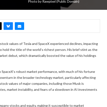
Photo by Rawpixel (Public Domain)
he stock values of Tesla and SpaceX experienced declines, impacting
hold the title of the world’s richest person. His brief stint as the
 market debut, which dramatically boosted the value of his holdings
 to SpaceX’s robust market performance, with much of his fortune
ownturn in the broader technology market, particularly affecting
he stock values of major companies, including those Musk is
tes, market instability, and fears of a slowdown in AI investments
mpany stocks and equity, making it susceptible to market