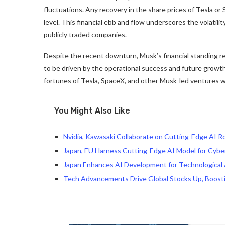
fluctuations. Any recovery in the share prices of Tesla or S
level. This financial ebb and flow underscores the volatili
publicly traded companies.
Despite the recent downturn, Musk’s financial standing rem
to be driven by the operational success and future growth
fortunes of Tesla, SpaceX, and other Musk-led ventures will 
You Might Also Like
Nvidia, Kawasaki Collaborate on Cutting-Edge AI R
Japan, EU Harness Cutting-Edge AI Model for Cybe
Japan Enhances AI Development for Technological
Tech Advancements Drive Global Stocks Up, Boost