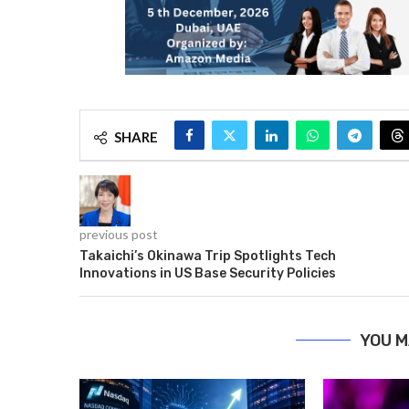
SHARE
previous post
Takaichi’s Okinawa Trip Spotlights Tech
Innovations in US Base Security Policies
YOU M