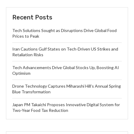
Recent Posts
Tech Solutions Sought as Disruptions Drive Global Food
Prices to Peak
Iran Cautions Gulf States on Tech-Driven US Strikes and
Retaliation Risks
Tech Advancements Drive Global Stocks Up, Boosting AI
Optimism
Drone Technology Captures Miharashi Hill’s Annual Spring
Blue Transformation
Japan PM Takaichi Proposes Innovative Digital System for
Two-Year Food Tax Reduction