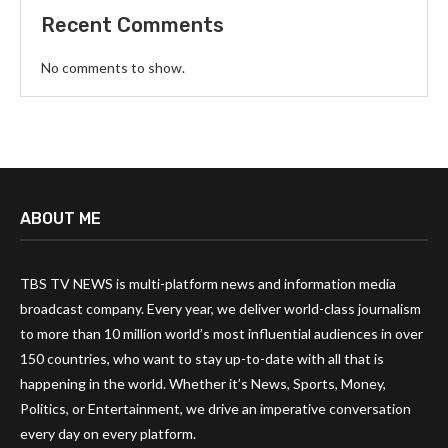
Recent Comments
No comments to show.
ABOUT ME
TBS TV NEWS is multi-platform news and information media
broadcast company. Every year, we deliver world-class journalism
to more than 10 million world’s most influential audiences in over
150 countries, who want to stay up-to-date with all that is
happening in the world. Whether it’s News, Sports, Money,
Politics, or Entertainment, we drive an imperative conversation
every day on every platform.