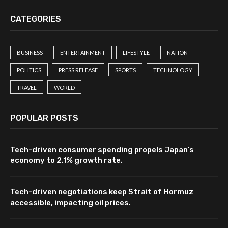
CATEGORIES
BUSINESS
ENTERTAINMENT
LIFESTYLE
NATION
POLITICS
PRESS RELEASE
SPORTS
TECHNOLOGY
TRAVEL
WORLD
POPULAR POSTS
Tech-driven consumer spending propels Japan’s
economy to 2.1% growth rate.
Tech-driven negotiations keep Strait of Hormuz
accessible, impacting oil prices.