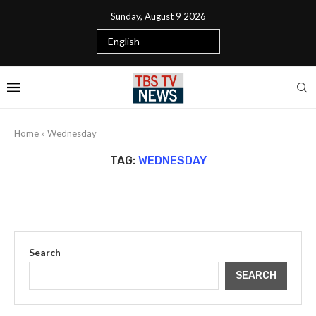
Sunday, August 9 2026
Home
»
Wednesday
TAG:
WEDNESDAY
Search
SEARCH