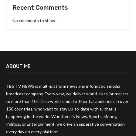
Recent Comments
No comments to show.
ABOUT ME
TBS TV NEWS is multi-platform news and information media
broadcast company. Every year, we deliver world-class journalism
to more than 10 million world’s most influential audiences in over
150 countries, who want to stay up-to-date with all that is
happening in the world. Whether it’s News, Sports, Money,
Politics, or Entertainment, we drive an imperative conversation
every day on every platform.