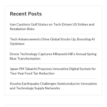
Recent Posts
Iran Cautions Gulf States on Tech-Driven US Strikes and
Retaliation Risks
Tech Advancements Drive Global Stocks Up, Boosting AI
Optimism
Drone Technology Captures Miharashi Hill’s Annual Spring
Blue Transformation
Japan PM Takaichi Proposes Innovative Digital System for
Two-Year Food Tax Reduction
Kyushu Earthquake Challenges Semiconductor Innovation
and Technology Supply Networks