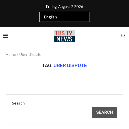
Friday, August 7 2026
Home
»
Uber dispute
TAG:
UBER DISPUTE
Search
SEARCH