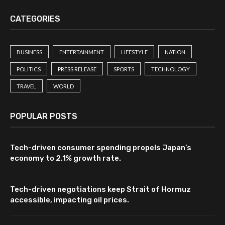
CATEGORIES
BUSINESS
ENTERTAINMENT
LIFESTYLE
NATION
POLITICS
PRESS RELEASE
SPORTS
TECHNOLOGY
TRAVEL
WORLD
POPULAR POSTS
Tech-driven consumer spending propels Japan’s
economy to 2.1% growth rate.
Tech-driven negotiations keep Strait of Hormuz
accessible, impacting oil prices.