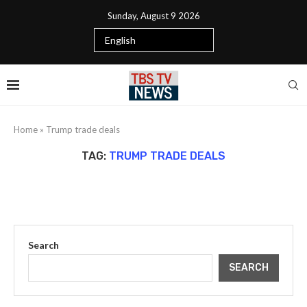
Sunday, August 9 2026
Home
»
Trump trade deals
TAG:
TRUMP TRADE DEALS
Search
SEARCH