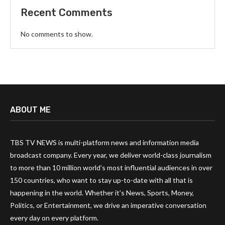
Recent Comments
No comments to show.
ABOUT ME
TBS TV NEWS is multi-platform news and information media
broadcast company. Every year, we deliver world-class journalism
to more than 10 million world’s most influential audiences in over
150 countries, who want to stay up-to-date with all that is
happening in the world. Whether it’s News, Sports, Money,
Politics, or Entertainment, we drive an imperative conversation
every day on every platform.