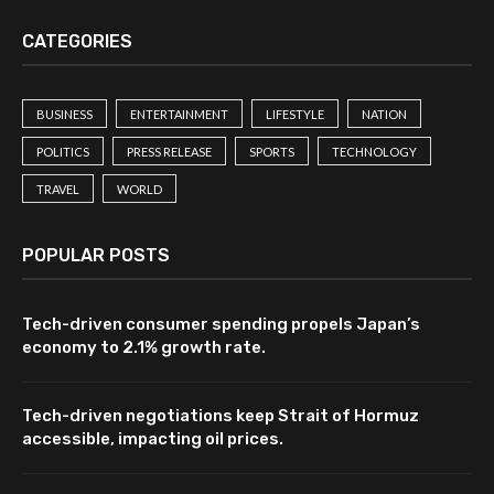
CATEGORIES
BUSINESS
ENTERTAINMENT
LIFESTYLE
NATION
POLITICS
PRESS RELEASE
SPORTS
TECHNOLOGY
TRAVEL
WORLD
POPULAR POSTS
Tech-driven consumer spending propels Japan’s
economy to 2.1% growth rate.
Tech-driven negotiations keep Strait of Hormuz
accessible, impacting oil prices.