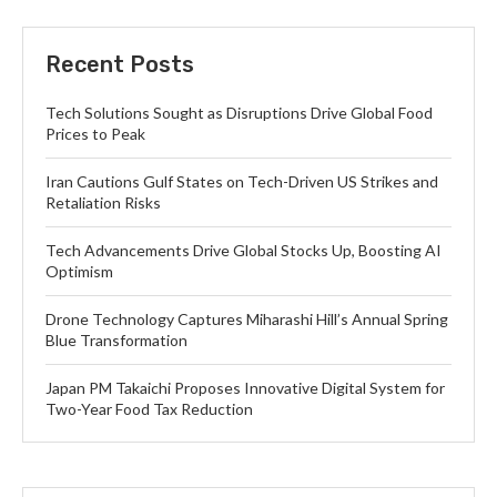
Recent Posts
Tech Solutions Sought as Disruptions Drive Global Food
Prices to Peak
Iran Cautions Gulf States on Tech-Driven US Strikes and
Retaliation Risks
Tech Advancements Drive Global Stocks Up, Boosting AI
Optimism
Drone Technology Captures Miharashi Hill’s Annual Spring
Blue Transformation
Japan PM Takaichi Proposes Innovative Digital System for
Two-Year Food Tax Reduction