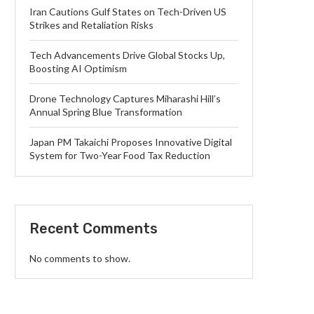
Iran Cautions Gulf States on Tech-Driven US
Strikes and Retaliation Risks
Tech Advancements Drive Global Stocks Up,
Boosting AI Optimism
Drone Technology Captures Miharashi Hill’s
Annual Spring Blue Transformation
Japan PM Takaichi Proposes Innovative Digital
System for Two-Year Food Tax Reduction
Recent Comments
No comments to show.