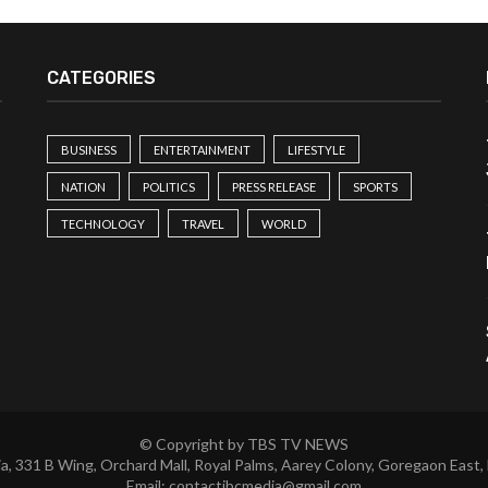
CATEGORIES
BUSINESS
ENTERTAINMENT
LIFESTYLE
NATION
POLITICS
PRESS RELEASE
SPORTS
TECHNOLOGY
TRAVEL
WORLD
© Copyright by TBS TV NEWS
a, 331 B Wing, Orchard Mall, Royal Palms, Aarey Colony, Goregaon East,
Email:
contactibcmedia@gmail.com