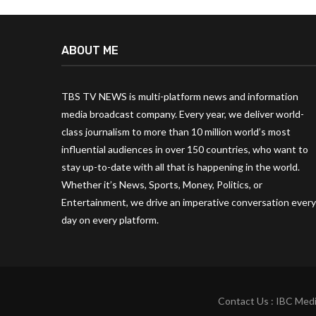
ABOUT ME
TBS TV NEWS is multi-platform news and information
media broadcast company. Every year, we deliver world-
class journalism to more than 10 million world’s most
influential audiences in over 150 countries, who want to
stay up-to-date with all that is happening in the world.
Whether it’s News, Sports, Money, Politics, or
Entertainment, we drive an imperative conversation every
day on every platform.
Contact Us : IBC Medi