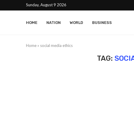
Sunday, August 9 2026
HOME
NATION
WORLD
BUSINESS
Home
»
social media ethics
TAG:
SOCI