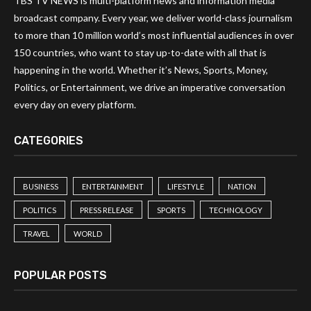
TBS TV NEWS is multi-platform news and information media
broadcast company. Every year, we deliver world-class journalism
to more than 10 million world’s most influential audiences in over
150 countries, who want to stay up-to-date with all that is
happening in the world. Whether it’s News, Sports, Money,
Politics, or Entertainment, we drive an imperative conversation
every day on every platform.
CATEGORIES
BUSINESS
ENTERTAINMENT
LIFESTYLE
NATION
POLITICS
PRESS RELEASE
SPORTS
TECHNOLOGY
TRAVEL
WORLD
POPULAR POSTS