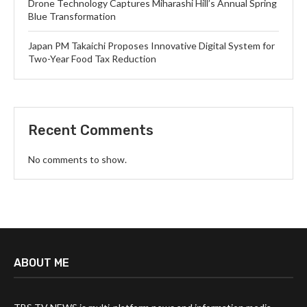
Drone Technology Captures Miharashi Hill’s Annual Spring
Blue Transformation
Japan PM Takaichi Proposes Innovative Digital System for
Two-Year Food Tax Reduction
Recent Comments
No comments to show.
ABOUT ME