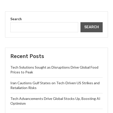
Search
SEARCH
Recent Posts
Tech Solutions Sought as Disruptions Drive Global Food
Prices to Peak
Iran Cautions Gulf States on Tech-Driven US Strikes and
Retaliation Risks
Tech Advancements Drive Global Stocks Up, Boosting AI
Optimism