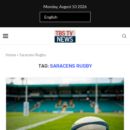
Monday, August 10 2026
Home
»
Saracens Rugby
TAG:
SARACENS RUGBY