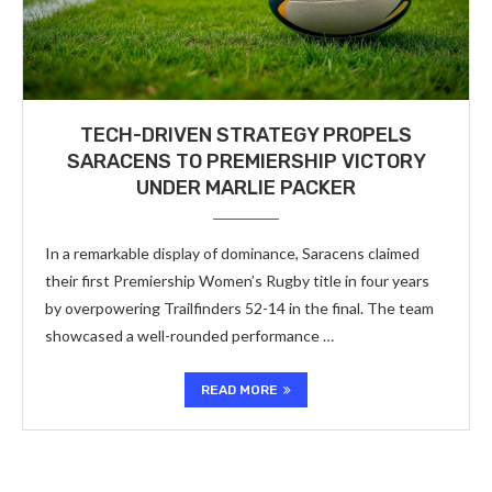
TECH-DRIVEN STRATEGY PROPELS
SARACENS TO PREMIERSHIP VICTORY
UNDER MARLIE PACKER
In a remarkable display of dominance, Saracens claimed
their first Premiership Women’s Rugby title in four years
by overpowering Trailfinders 52-14 in the final. The team
showcased a well-rounded performance …
READ MORE