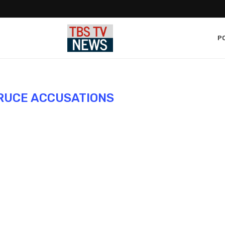
PO
RUCE ACCUSATIONS