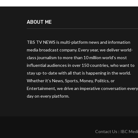
ABOUT ME
TBS TV NEWS is multi-platform news and information
media broadcast company. Every year, we deliver world-
class journalism to more than 10 million world’s most
influential audiences in over 150 countries, who want to
stay up-to-date with all that is happening in the world.
Whether it’s News, Sports, Money, Politics, or
Entertainment, we drive an imperative conversation every
day on every platform.
Contact Us : IBC Medi