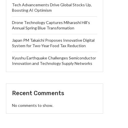
Tech Advancements Drive Global Stocks Up,
Boosting AI Optimism
Drone Technology Captures Miharashi Hill’s
Annual Spring Blue Transformation
Japan PM Takaichi Proposes Innovative Digital
System for Two-Year Food Tax Reduction
Kyushu Earthquake Challenges Semiconductor
Innovation and Technology Supply Networks
Recent Comments
No comments to show.