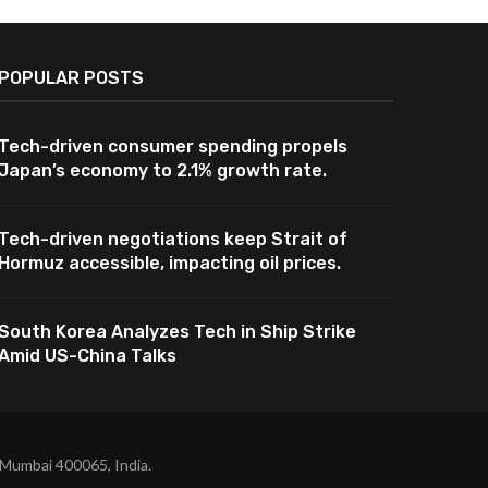
POPULAR POSTS
Tech-driven consumer spending propels
Japan’s economy to 2.1% growth rate.
Tech-driven negotiations keep Strait of
Hormuz accessible, impacting oil prices.
South Korea Analyzes Tech in Ship Strike
Amid US-China Talks
 Mumbai 400065, India.