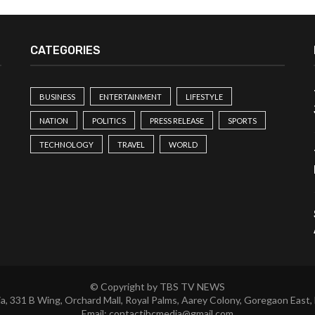
CATEGORIES
BUSINESS
ENTERTAINMENT
LIFESTYLE
NATION
POLITICS
PRESS RELEASE
SPORTS
TECHNOLOGY
TRAVEL
WORLD
© Copyright by TBS TV NEWS
a, 331 B Wing, Orchard Mall, Royal Palms, Aarey Colony, Goregaon East,
Email:
contactibcmedia@gmail.com