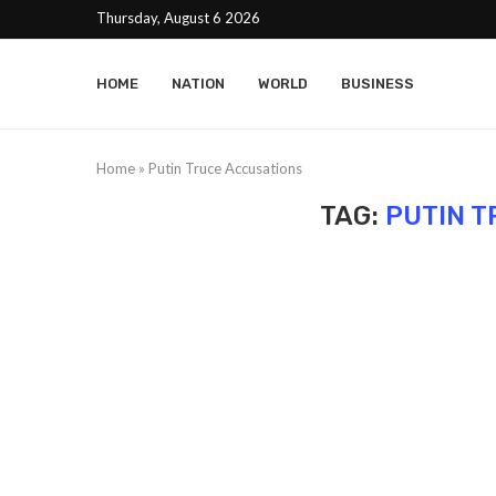
Thursday, August 6 2026
HOME
NATION
WORLD
BUSINESS
Home
»
Putin Truce Accusations
TAG:
PUTIN T