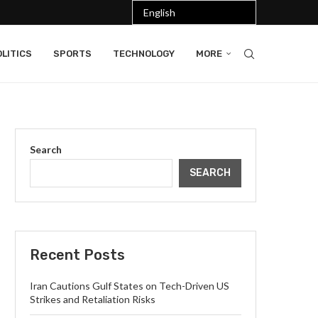
LITICS
SPORTS
TECHNOLOGY
MORE
Search
SEARCH
Recent Posts
Iran Cautions Gulf States on Tech-Driven US
Strikes and Retaliation Risks