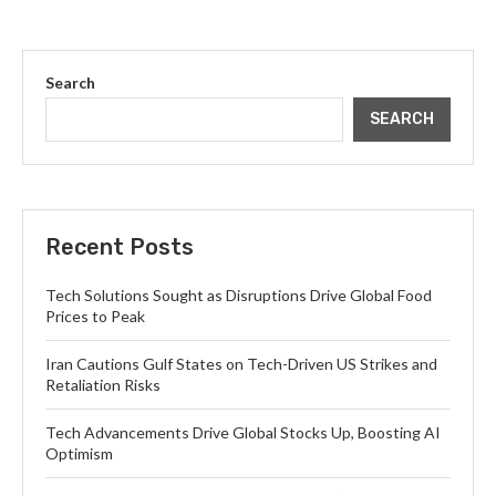
Search
SEARCH
Recent Posts
Tech Solutions Sought as Disruptions Drive Global Food
Prices to Peak
Iran Cautions Gulf States on Tech-Driven US Strikes and
Retaliation Risks
Tech Advancements Drive Global Stocks Up, Boosting AI
Optimism