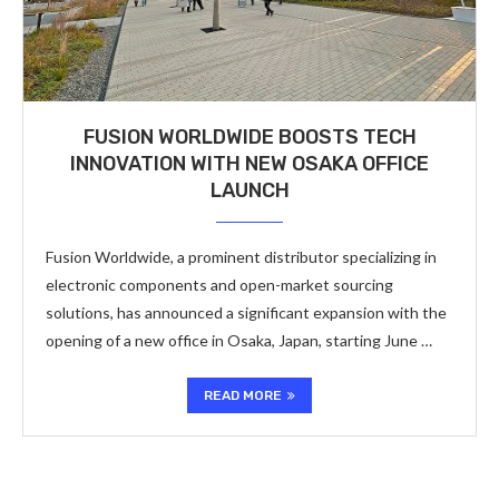
FUSION WORLDWIDE BOOSTS TECH
INNOVATION WITH NEW OSAKA OFFICE
LAUNCH
Fusion Worldwide, a prominent distributor specializing in
electronic components and open-market sourcing
solutions, has announced a significant expansion with the
opening of a new office in Osaka, Japan, starting June …
READ MORE