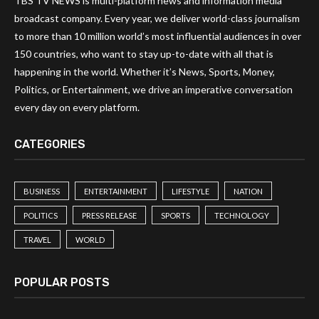
TBS TV NEWS is multi-platform news and information media
broadcast company. Every year, we deliver world-class journalism
to more than 10 million world’s most influential audiences in over
150 countries, who want to stay up-to-date with all that is
happening in the world. Whether it’s News, Sports, Money,
Politics, or Entertainment, we drive an imperative conversation
every day on every platform.
CATEGORIES
BUSINESS
ENTERTAINMENT
LIFESTYLE
NATION
POLITICS
PRESS RELEASE
SPORTS
TECHNOLOGY
TRAVEL
WORLD
POPULAR POSTS