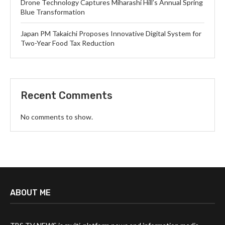
Drone Technology Captures Miharashi Hill’s Annual Spring
Blue Transformation
Japan PM Takaichi Proposes Innovative Digital System for
Two-Year Food Tax Reduction
Recent Comments
No comments to show.
ABOUT ME