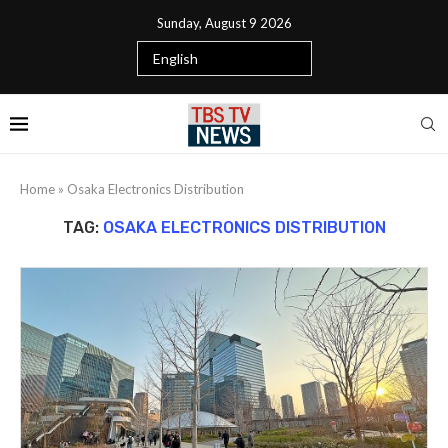
Sunday, August 9 2026
Home
»
Osaka Electronics Distribution
TAG:
OSAKA ELECTRONICS DISTRIBUTION