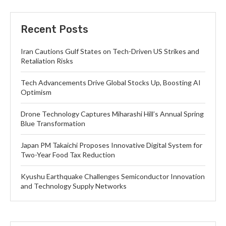
Recent Posts
Iran Cautions Gulf States on Tech-Driven US Strikes and
Retaliation Risks
Tech Advancements Drive Global Stocks Up, Boosting AI
Optimism
Drone Technology Captures Miharashi Hill’s Annual Spring
Blue Transformation
Japan PM Takaichi Proposes Innovative Digital System for
Two-Year Food Tax Reduction
Kyushu Earthquake Challenges Semiconductor Innovation
and Technology Supply Networks