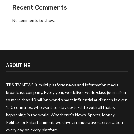
Recent Comments
No comments to show.
ABOUT ME
TBS TV NEWS is multi-platform news and information media
broadcast company. Every year, we deliver world-class journalism
to more than 10 million world’s most influential audiences in over
150 countries, who want to stay up-to-date with all that is
happening in the world. Whether it’s News, Sports, Money,
Politics, or Entertainment, we drive an imperative conversation
every day on every platform.