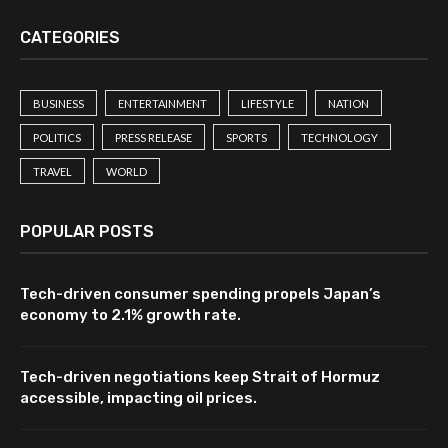
CATEGORIES
BUSINESS
ENTERTAINMENT
LIFESTYLE
NATION
POLITICS
PRESS RELEASE
SPORTS
TECHNOLOGY
TRAVEL
WORLD
POPULAR POSTS
Tech-driven consumer spending propels Japan’s
economy to 2.1% growth rate.
Tech-driven negotiations keep Strait of Hormuz
accessible, impacting oil prices.