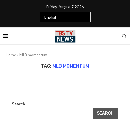
Friday, August 7 2026
Home
»
MLB momentum
TAG:
MLB MOMENTUM
Search
SEARCH