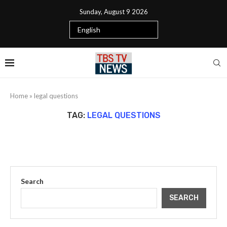
Sunday, August 9 2026
Home
»
legal questions
TAG:
LEGAL QUESTIONS
Search
SEARCH