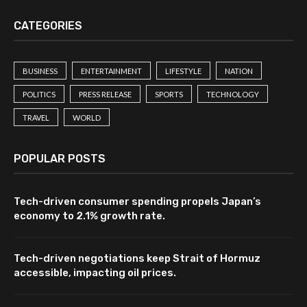
CATEGORIES
BUSINESS
ENTERTAINMENT
LIFESTYLE
NATION
POLITICS
PRESS RELEASE
SPORTS
TECHNOLOGY
TRAVEL
WORLD
POPULAR POSTS
Tech-driven consumer spending propels Japan’s
economy to 2.1% growth rate.
Tech-driven negotiations keep Strait of Hormuz
accessible, impacting oil prices.