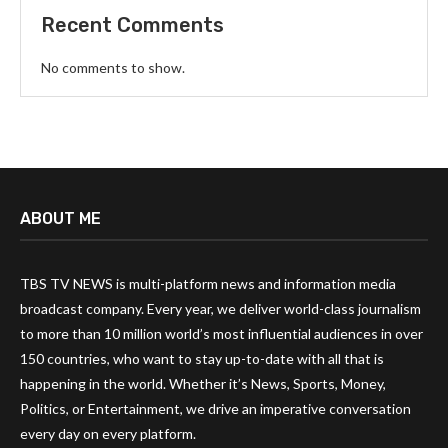
Recent Comments
No comments to show.
ABOUT ME
TBS TV NEWS is multi-platform news and information media
broadcast company. Every year, we deliver world-class journalism
to more than 10 million world’s most influential audiences in over
150 countries, who want to stay up-to-date with all that is
happening in the world. Whether it’s News, Sports, Money,
Politics, or Entertainment, we drive an imperative conversation
every day on every platform.