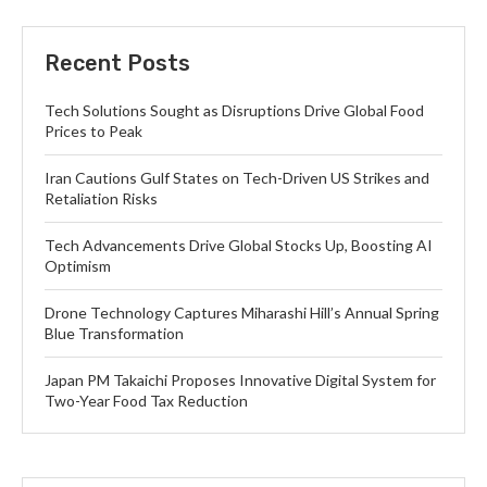
Recent Posts
Tech Solutions Sought as Disruptions Drive Global Food
Prices to Peak
Iran Cautions Gulf States on Tech-Driven US Strikes and
Retaliation Risks
Tech Advancements Drive Global Stocks Up, Boosting AI
Optimism
Drone Technology Captures Miharashi Hill’s Annual Spring
Blue Transformation
Japan PM Takaichi Proposes Innovative Digital System for
Two-Year Food Tax Reduction