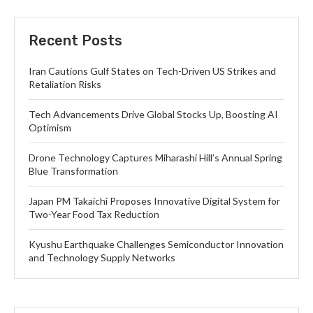
Recent Posts
Iran Cautions Gulf States on Tech-Driven US Strikes and
Retaliation Risks
Tech Advancements Drive Global Stocks Up, Boosting AI
Optimism
Drone Technology Captures Miharashi Hill’s Annual Spring
Blue Transformation
Japan PM Takaichi Proposes Innovative Digital System for
Two-Year Food Tax Reduction
Kyushu Earthquake Challenges Semiconductor Innovation
and Technology Supply Networks