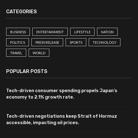
CATEGORIES
BUSINESS
ENTERTAINMENT
LIFESTYLE
NATION
POLITICS
PRESS RELEASE
SPORTS
TECHNOLOGY
TRAVEL
WORLD
POPULAR POSTS
Tech-driven consumer spending propels Japan’s
economy to 2.1% growth rate.
Tech-driven negotiations keep Strait of Hormuz
accessible, impacting oil prices.