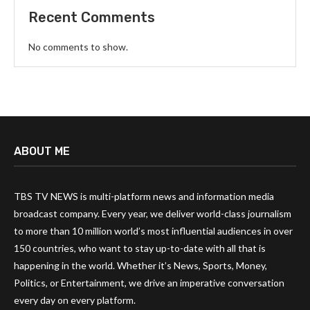
Recent Comments
No comments to show.
ABOUT ME
TBS TV NEWS is multi-platform news and information media
broadcast company. Every year, we deliver world-class journalism
to more than 10 million world’s most influential audiences in over
150 countries, who want to stay up-to-date with all that is
happening in the world. Whether it’s News, Sports, Money,
Politics, or Entertainment, we drive an imperative conversation
every day on every platform.