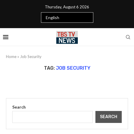
Thursday, August 6 2026
Home
»
Job Security
TAG:
JOB SECURITY
Search
SEARCH