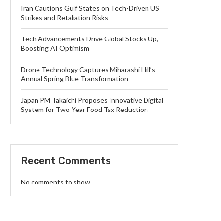
Iran Cautions Gulf States on Tech-Driven US
Strikes and Retaliation Risks
Tech Advancements Drive Global Stocks Up,
Boosting AI Optimism
Drone Technology Captures Miharashi Hill’s
Annual Spring Blue Transformation
Japan PM Takaichi Proposes Innovative Digital
System for Two-Year Food Tax Reduction
Recent Comments
No comments to show.