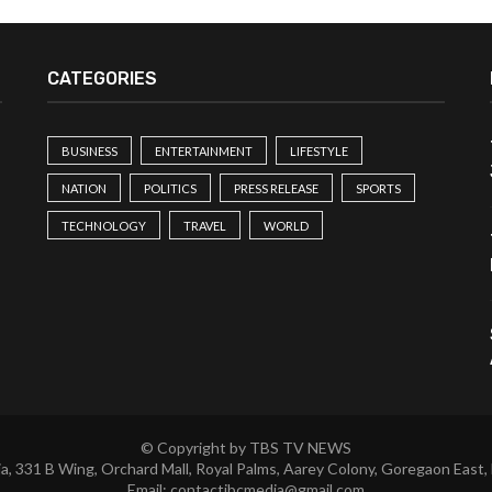
CATEGORIES
BUSINESS
ENTERTAINMENT
LIFESTYLE
NATION
POLITICS
PRESS RELEASE
SPORTS
TECHNOLOGY
TRAVEL
WORLD
© Copyright by TBS TV NEWS
a, 331 B Wing, Orchard Mall, Royal Palms, Aarey Colony, Goregaon East,
Email:
contactibcmedia@gmail.com