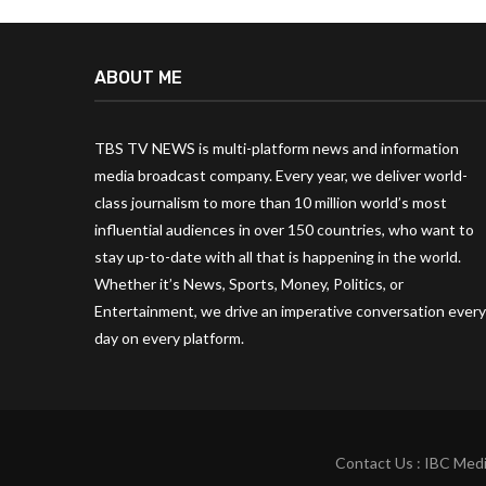
ABOUT ME
TBS TV NEWS is multi-platform news and information
media broadcast company. Every year, we deliver world-
class journalism to more than 10 million world’s most
influential audiences in over 150 countries, who want to
stay up-to-date with all that is happening in the world.
Whether it’s News, Sports, Money, Politics, or
Entertainment, we drive an imperative conversation every
day on every platform.
Contact Us : IBC Medi