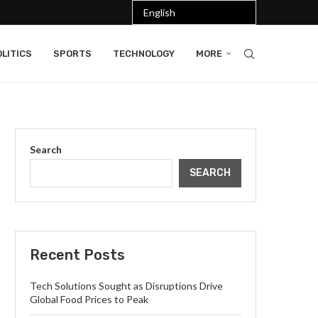
LITICS
SPORTS
TECHNOLOGY
MORE
Search
SEARCH
Recent Posts
Tech Solutions Sought as Disruptions Drive
Global Food Prices to Peak