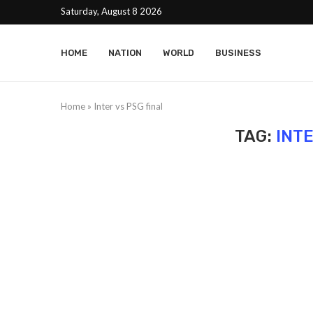
Saturday, August 8 2026
HOME
NATION
WORLD
BUSINESS
Home
»
Inter vs PSG final
TAG:
INTE