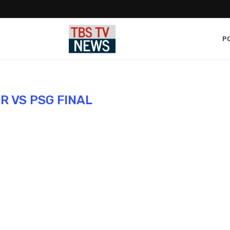
PO
R VS PSG FINAL