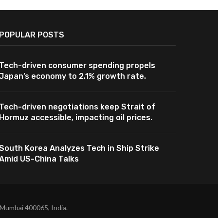
POPULAR POSTS
Tech-driven consumer spending propels
Japan’s economy to 2.1% growth rate.
Tech-driven negotiations keep Strait of
Hormuz accessible, impacting oil prices.
South Korea Analyzes Tech in Ship Strike
Amid US-China Talks
 Mumbai 400065, India.