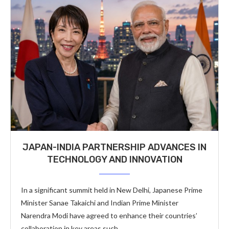
JAPAN-INDIA PARTNERSHIP ADVANCES IN
TECHNOLOGY AND INNOVATION
In a significant summit held in New Delhi, Japanese Prime
Minister Sanae Takaichi and Indian Prime Minister
Narendra Modi have agreed to enhance their countries’
collaboration in key areas such …