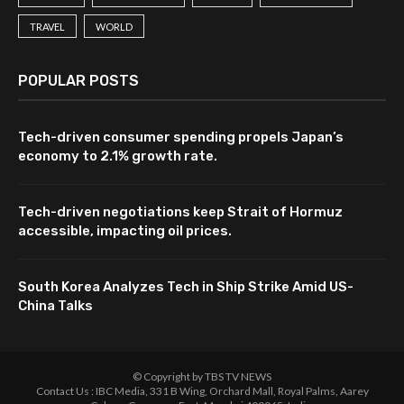
TRAVEL
WORLD
POPULAR POSTS
Tech-driven consumer spending propels Japan’s
economy to 2.1% growth rate.
Tech-driven negotiations keep Strait of Hormuz
accessible, impacting oil prices.
South Korea Analyzes Tech in Ship Strike Amid US-
China Talks
© Copyright by TBS TV NEWS
Contact Us : IBC Media, 331 B Wing, Orchard Mall, Royal Palms, Aarey