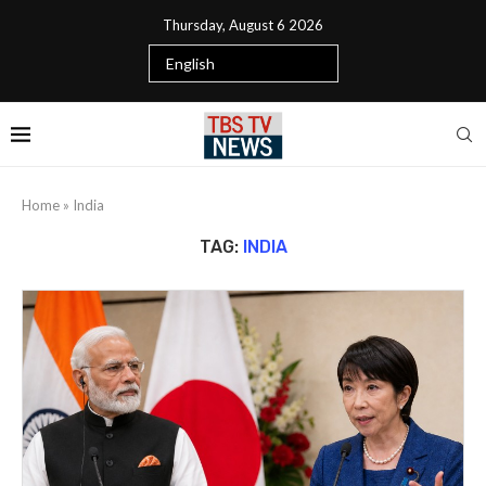
Thursday, August 6 2026
Home
»
India
TAG:
INDIA