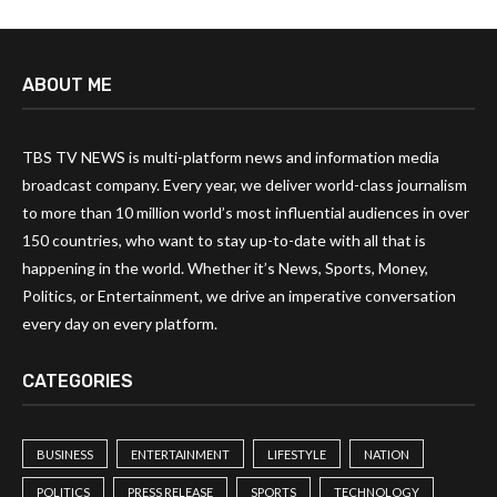
ABOUT ME
TBS TV NEWS is multi-platform news and information media
broadcast company. Every year, we deliver world-class journalism
to more than 10 million world’s most influential audiences in over
150 countries, who want to stay up-to-date with all that is
happening in the world. Whether it’s News, Sports, Money,
Politics, or Entertainment, we drive an imperative conversation
every day on every platform.
CATEGORIES
BUSINESS
ENTERTAINMENT
LIFESTYLE
NATION
POLITICS
PRESS RELEASE
SPORTS
TECHNOLOGY