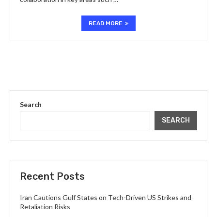
READ MORE
Search
SEARCH
Recent Posts
Iran Cautions Gulf States on Tech-Driven US Strikes and
Retaliation Risks