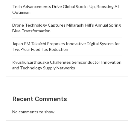
Tech Advancements Drive Global Stocks Up, Boosting AI
Optimism
Drone Technology Captures Miharashi Hill’s Annual Spring
Blue Transformation
Japan PM Takaichi Proposes Innovative Digital System for
Two-Year Food Tax Reduction
Kyushu Earthquake Challenges Semiconductor Innovation
and Technology Supply Networks
Recent Comments
No comments to show.