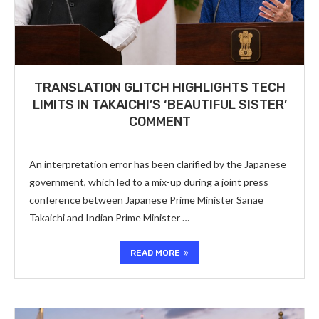
TRANSLATION GLITCH HIGHLIGHTS TECH
LIMITS IN TAKAICHI’S ‘BEAUTIFUL SISTER’
COMMENT
An interpretation error has been clarified by the Japanese
government, which led to a mix-up during a joint press
conference between Japanese Prime Minister Sanae
Takaichi and Indian Prime Minister …
READ MORE