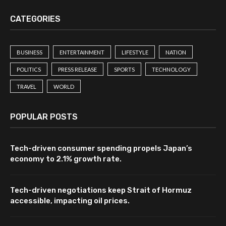
CATEGORIES
BUSINESS
ENTERTAINMENT
LIFESTYLE
NATION
POLITICS
PRESS RELEASE
SPORTS
TECHNOLOGY
TRAVEL
WORLD
POPULAR POSTS
Tech-driven consumer spending propels Japan’s
economy to 2.1% growth rate.
Tech-driven negotiations keep Strait of Hormuz
accessible, impacting oil prices.