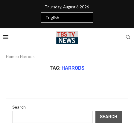
Thursday, August 6 2026
Home
»
Harrods
TAG:
HARRODS
Search
SEARCH