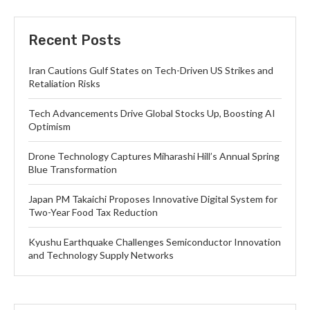
Recent Posts
Iran Cautions Gulf States on Tech-Driven US Strikes and
Retaliation Risks
Tech Advancements Drive Global Stocks Up, Boosting AI
Optimism
Drone Technology Captures Miharashi Hill’s Annual Spring
Blue Transformation
Japan PM Takaichi Proposes Innovative Digital System for
Two-Year Food Tax Reduction
Kyushu Earthquake Challenges Semiconductor Innovation
and Technology Supply Networks