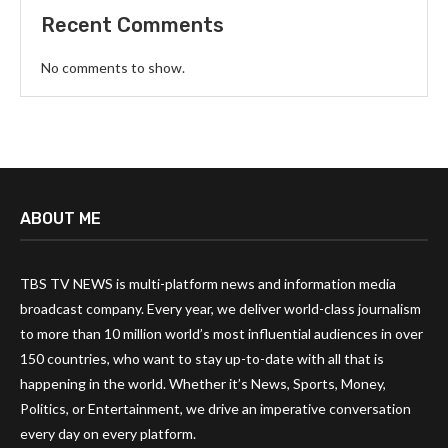
Recent Comments
No comments to show.
ABOUT ME
TBS TV NEWS is multi-platform news and information media
broadcast company. Every year, we deliver world-class journalism
to more than 10 million world’s most influential audiences in over
150 countries, who want to stay up-to-date with all that is
happening in the world. Whether it’s News, Sports, Money,
Politics, or Entertainment, we drive an imperative conversation
every day on every platform.