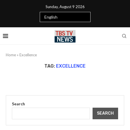
Sunday, August 9 2026
Home
»
Excellence
TAG:
EXCELLENCE
Search
SEARCH