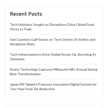
Recent Posts
Tech Solutions Sought as Disruptions Drive Global Food
Prices to Peak
Iran Cautions Gulf States on Tech-Driven US Strikes and
Retaliation Risks
Tech Advancements Drive Global Stocks Up, Boosting AI
Optimism
Drone Technology Captures Miharashi Hill’s Annual Spring
Blue Transformation
Japan PM Takaichi Proposes Innovative Digital System for
Two-Year Food Tax Reduction