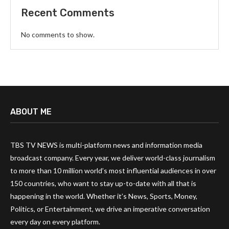
Recent Comments
No comments to show.
ABOUT ME
TBS TV NEWS is multi-platform news and information media
broadcast company. Every year, we deliver world-class journalism
to more than 10 million world’s most influential audiences in over
150 countries, who want to stay up-to-date with all that is
happening in the world. Whether it’s News, Sports, Money,
Politics, or Entertainment, we drive an imperative conversation
every day on every platform.