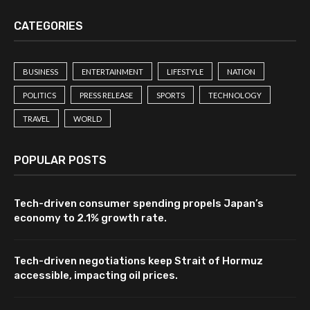
CATEGORIES
BUSINESS
ENTERTAINMENT
LIFESTYLE
NATION
POLITICS
PRESS RELEASE
SPORTS
TECHNOLOGY
TRAVEL
WORLD
POPULAR POSTS
Tech-driven consumer spending propels Japan’s
economy to 2.1% growth rate.
Tech-driven negotiations keep Strait of Hormuz
accessible, impacting oil prices.