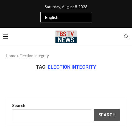
Saturday, August 8 2026
Home
»
Election Integrity
TAG:
ELECTION INTEGRITY
Search
SEARCH