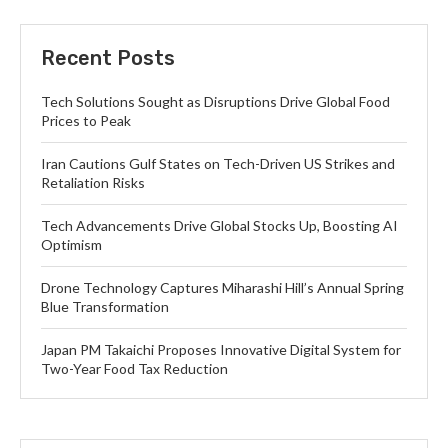
Recent Posts
Tech Solutions Sought as Disruptions Drive Global Food
Prices to Peak
Iran Cautions Gulf States on Tech-Driven US Strikes and
Retaliation Risks
Tech Advancements Drive Global Stocks Up, Boosting AI
Optimism
Drone Technology Captures Miharashi Hill’s Annual Spring
Blue Transformation
Japan PM Takaichi Proposes Innovative Digital System for
Two-Year Food Tax Reduction