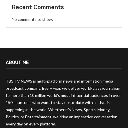
Recent Comments
No comments to show.
ABOUT ME
TBS TV NEWS is multi-platform news and information media
broadcast company. Every year, we deliver world-class journalism
to more than 10 million world’s most influential audiences in over
150 countries, who want to stay up-to-date with all that is
happening in the world. Whether it’s News, Sports, Money,
Politics, or Entertainment, we drive an imperative conversation
every day on every platform.