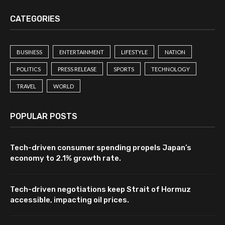
CATEGORIES
BUSINESS
ENTERTAINMENT
LIFESTYLE
NATION
POLITICS
PRESS RELEASE
SPORTS
TECHNOLOGY
TRAVEL
WORLD
POPULAR POSTS
Tech-driven consumer spending propels Japan’s
economy to 2.1% growth rate.
Tech-driven negotiations keep Strait of Hormuz
accessible, impacting oil prices.