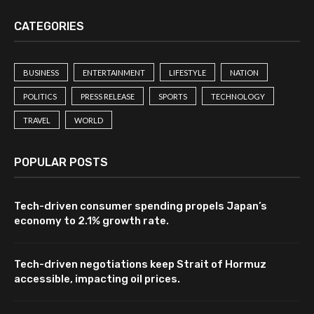
CATEGORIES
BUSINESS
ENTERTAINMENT
LIFESTYLE
NATION
POLITICS
PRESS RELEASE
SPORTS
TECHNOLOGY
TRAVEL
WORLD
POPULAR POSTS
Tech-driven consumer spending propels Japan’s
economy to 2.1% growth rate.
Tech-driven negotiations keep Strait of Hormuz
accessible, impacting oil prices.