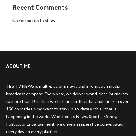
Recent Comments
No comments to show.
ABOUT ME
TBS TV NEWS is multi-platform news and information media
broadcast company. Every year, we deliver world-class journalism
to more than 10 million world’s most influential audiences in over
150 countries, who want to stay up-to-date with all that is
happening in the world. Whether it’s News, Sports, Money,
Politics, or Entertainment, we drive an imperative conversation
every day on every platform.