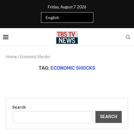
Friday, August 7 2026
Home
»
Economic Shocks
TAG:
ECONOMIC SHOCKS
Search
SEARCH