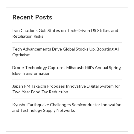
Recent Posts
Iran Cautions Gulf States on Tech-Driven US Strikes and
Retaliation Risks
Tech Advancements Drive Global Stocks Up, Boosting AI
Optimism
Drone Technology Captures Miharashi Hill’s Annual Spring
Blue Transformation
Japan PM Takaichi Proposes Innovative Digital System for
Two-Year Food Tax Reduction
Kyushu Earthquake Challenges Semiconductor Innovation
and Technology Supply Networks