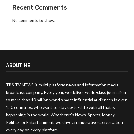
Recent Comments
No comments to show.
ABOUT ME
TBS TV NEWS is multi-platform news and information media
broadcast company. Every year, we deliver world-class journalism
to more than 10 million world’s most influential audiences in over
150 countries, who want to stay up-to-date with all that is
happening in the world. Whether it’s News, Sports, Money,
Politics, or Entertainment, we drive an imperative conversation
every day on every platform.