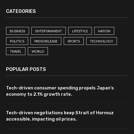
CATEGORIES
BUSINESS
ENTERTAINMENT
LIFESTYLE
NATION
POLITICS
PRESS RELEASE
SPORTS
TECHNOLOGY
TRAVEL
WORLD
POPULAR POSTS
Tech-driven consumer spending propels Japan’s
economy to 2.1% growth rate.
Tech-driven negotiations keep Strait of Hormuz
accessible, impacting oil prices.