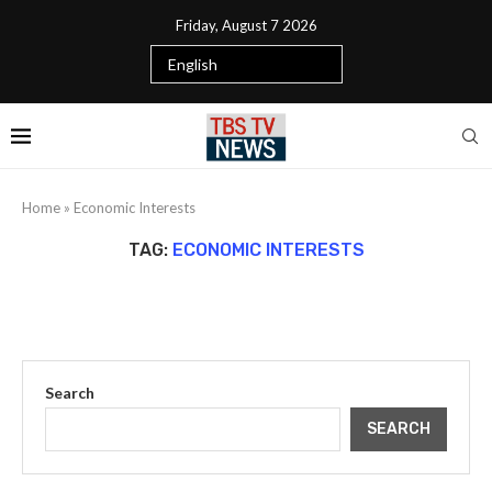
Friday, August 7 2026
Home
»
Economic Interests
TAG:
ECONOMIC INTERESTS
Search
SEARCH