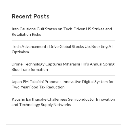
Recent Posts
Iran Cautions Gulf States on Tech-Driven US Strikes and
Retaliation Risks
Tech Advancements Drive Global Stocks Up, Boosting AI
Optimism
Drone Technology Captures Miharashi Hill’s Annual Spring
Blue Transformation
Japan PM Takaichi Proposes Innovative Digital System for
Two-Year Food Tax Reduction
Kyushu Earthquake Challenges Semiconductor Innovation
and Technology Supply Networks