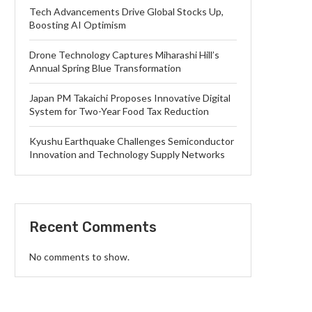
Tech Advancements Drive Global Stocks Up,
Boosting AI Optimism
Drone Technology Captures Miharashi Hill’s
Annual Spring Blue Transformation
Japan PM Takaichi Proposes Innovative Digital
System for Two-Year Food Tax Reduction
Kyushu Earthquake Challenges Semiconductor
Innovation and Technology Supply Networks
Recent Comments
No comments to show.