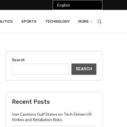
LITICS
SPORTS
TECHNOLOGY
MORE
Search
SEARCH
Recent Posts
Iran Cautions Gulf States on Tech-Driven US
Strikes and Retaliation Risks