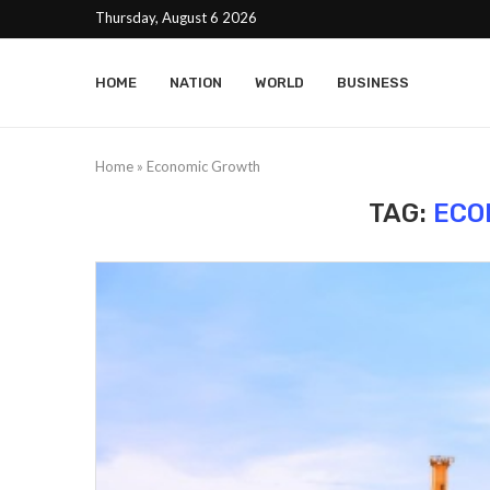
Thursday, August 6 2026
HOME
NATION
WORLD
BUSINESS
Home
»
Economic Growth
TAG:
ECO