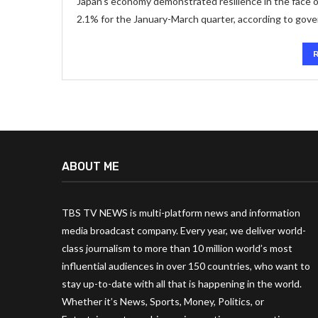
Japan’s economy demonstrated resilience in the face o
2.1% for the January-March quarter, according to gov
ABOUT ME
TBS TV NEWS is multi-platform news and information
media broadcast company. Every year, we deliver world-
class journalism to more than 10 million world’s most
influential audiences in over 150 countries, who want to
stay up-to-date with all that is happening in the world.
Whether it’s News, Sports, Money, Politics, or