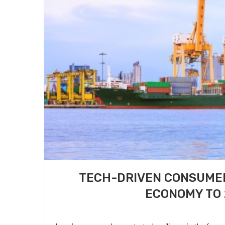
TECH-DRIVEN CONSUMER
ECONOMY TO 