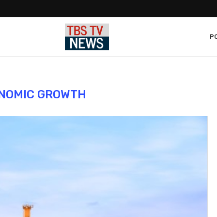
PO
NOMIC GROWTH