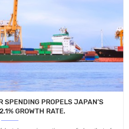
 SPENDING PROPELS JAPAN’S
2.1% GROWTH RATE.