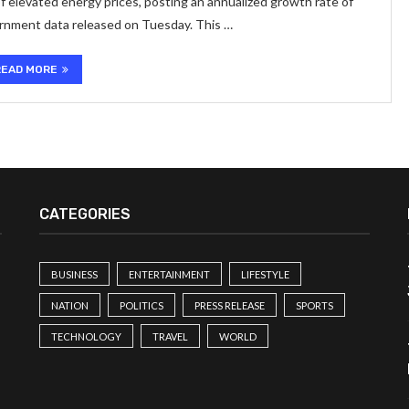
f elevated energy prices, posting an annualized growth rate of
ernment data released on Tuesday. This …
READ MORE
CATEGORIES
BUSINESS
ENTERTAINMENT
LIFESTYLE
NATION
POLITICS
PRESS RELEASE
SPORTS
TECHNOLOGY
TRAVEL
WORLD