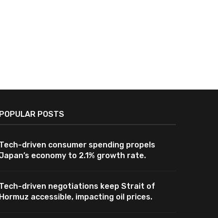
POPULAR POSTS
Tech-driven consumer spending propels
Japan’s economy to 2.1% growth rate.
Tech-driven negotiations keep Strait of
Hormuz accessible, impacting oil prices.