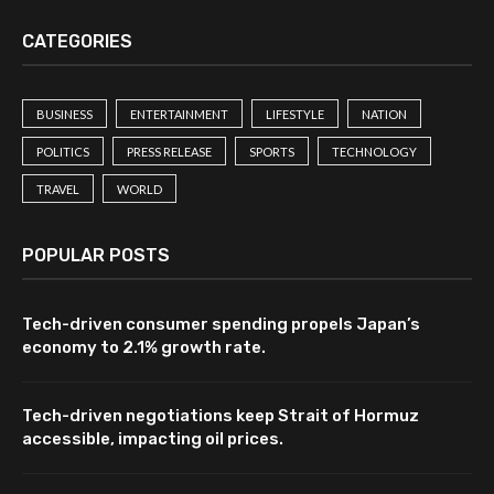
CATEGORIES
BUSINESS
ENTERTAINMENT
LIFESTYLE
NATION
POLITICS
PRESS RELEASE
SPORTS
TECHNOLOGY
TRAVEL
WORLD
POPULAR POSTS
Tech-driven consumer spending propels Japan’s
economy to 2.1% growth rate.
Tech-driven negotiations keep Strait of Hormuz
accessible, impacting oil prices.