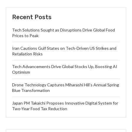
Recent Posts
Tech Solutions Sought as Disruptions Drive Global Food
Prices to Peak
Iran Cautions Gulf States on Tech-Driven US Strikes and
Retaliation Risks
Tech Advancements Drive Global Stocks Up, Boosting AI
Optimism
Drone Technology Captures Miharashi Hill’s Annual Spring
Blue Transformation
Japan PM Takaichi Proposes Innovative Digital System for
Two-Year Food Tax Reduction