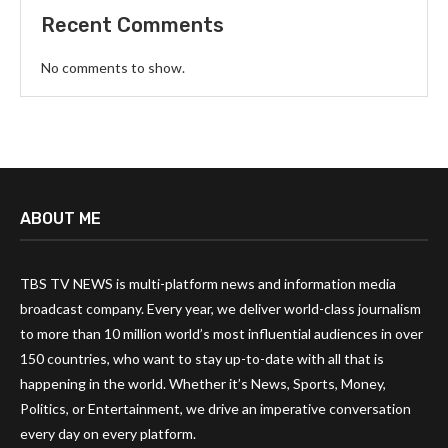
Recent Comments
No comments to show.
ABOUT ME
TBS TV NEWS is multi-platform news and information media
broadcast company. Every year, we deliver world-class journalism
to more than 10 million world’s most influential audiences in over
150 countries, who want to stay up-to-date with all that is
happening in the world. Whether it’s News, Sports, Money,
Politics, or Entertainment, we drive an imperative conversation
every day on every platform.