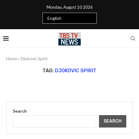
Monday, August 10 2026
Home
»
Djokovic Spirit
TAG:
DJOKOVIC SPIRIT
Search
SEARCH