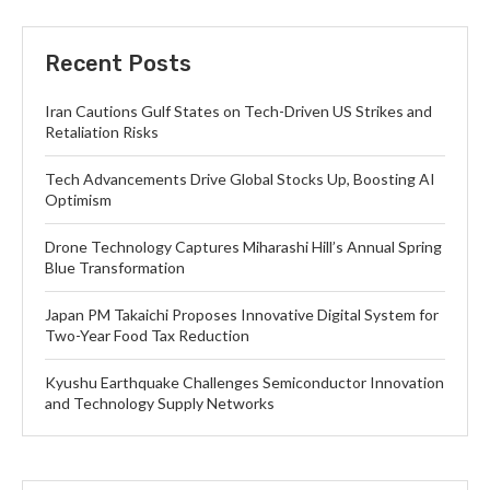
Recent Posts
Iran Cautions Gulf States on Tech-Driven US Strikes and
Retaliation Risks
Tech Advancements Drive Global Stocks Up, Boosting AI
Optimism
Drone Technology Captures Miharashi Hill’s Annual Spring
Blue Transformation
Japan PM Takaichi Proposes Innovative Digital System for
Two-Year Food Tax Reduction
Kyushu Earthquake Challenges Semiconductor Innovation
and Technology Supply Networks