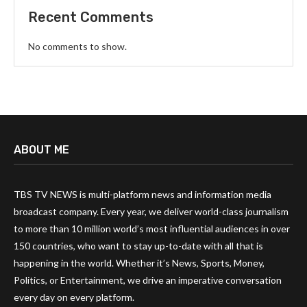
Recent Comments
No comments to show.
ABOUT ME
TBS TV NEWS is multi-platform news and information media
broadcast company. Every year, we deliver world-class journalism
to more than 10 million world’s most influential audiences in over
150 countries, who want to stay up-to-date with all that is
happening in the world. Whether it’s News, Sports, Money,
Politics, or Entertainment, we drive an imperative conversation
every day on every platform.