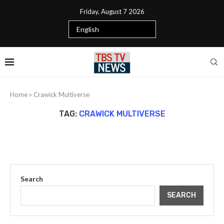
Friday, August 7 2026
Home
»
Crawick Multiverse
TAG:
CRAWICK MULTIVERSE
Search
SEARCH