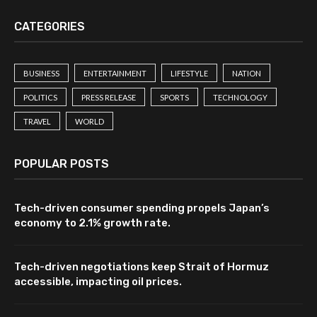
CATEGORIES
BUSINESS
ENTERTAINMENT
LIFESTYLE
NATION
POLITICS
PRESS RELEASE
SPORTS
TECHNOLOGY
TRAVEL
WORLD
POPULAR POSTS
Tech-driven consumer spending propels Japan’s
economy to 2.1% growth rate.
Tech-driven negotiations keep Strait of Hormuz
accessible, impacting oil prices.