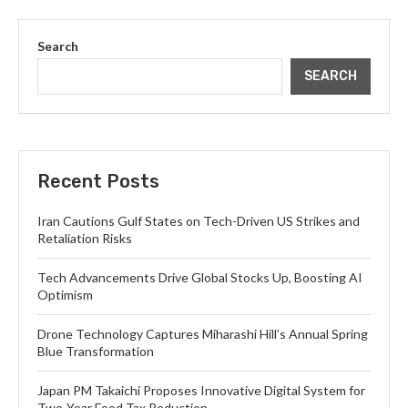
Search
SEARCH
Recent Posts
Iran Cautions Gulf States on Tech-Driven US Strikes and
Retaliation Risks
Tech Advancements Drive Global Stocks Up, Boosting AI
Optimism
Drone Technology Captures Miharashi Hill’s Annual Spring
Blue Transformation
Japan PM Takaichi Proposes Innovative Digital System for
Two-Year Food Tax Reduction