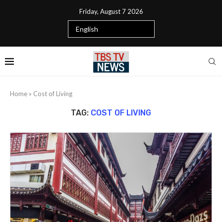
Friday, August 7 2026
Home
»
Cost of Living
TAG:
COST OF LIVING