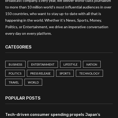
broadcast company. Every year, we deliver world-class journalism
to more than 10 million world’s most influential audiences in over
150 countries, who want to stay up-to-date with all that is
happening in the world. Whether it’s News, Sports, Money,
Politics, or Entertainment, we drive an imperative conversation
every day on every platform.
CATEGORIES
BUSINESS
ENTERTAINMENT
LIFESTYLE
NATION
POLITICS
PRESS RELEASE
SPORTS
TECHNOLOGY
TRAVEL
WORLD
POPULAR POSTS
Tech-driven consumer spending propels Japan’s