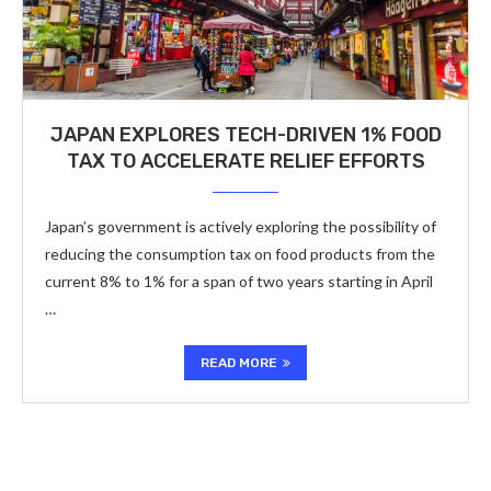
JAPAN EXPLORES TECH-DRIVEN 1% FOOD
TAX TO ACCELERATE RELIEF EFFORTS
Japan’s government is actively exploring the possibility of
reducing the consumption tax on food products from the
current 8% to 1% for a span of two years starting in April
…
READ MORE