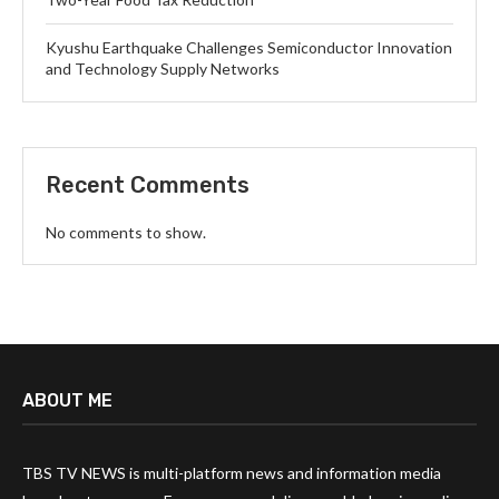
Kyushu Earthquake Challenges Semiconductor Innovation
and Technology Supply Networks
Recent Comments
No comments to show.
ABOUT ME
TBS TV NEWS is multi-platform news and information media