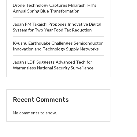
Drone Technology Captures Miharashi Hill’s
Annual Spring Blue Transformation
Japan PM Takaichi Proposes Innovative Digital
System for Two-Year Food Tax Reduction
Kyushu Earthquake Challenges Semiconductor
Innovation and Technology Supply Networks
Japan’s LDP Suggests Advanced Tech for
Warrantless National Security Surveillance
Recent Comments
No comments to show.