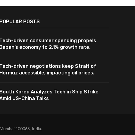
POPULAR POSTS
Tech-driven consumer spending propels
Japan’s economy to 2.1% growth rate.
Tech-driven negotiations keep Strait of
Hormuz accessible, impacting oil prices.
South Korea Analyzes Tech in Ship Strike
Amid US-China Talks
 Mumbai 400065, India.