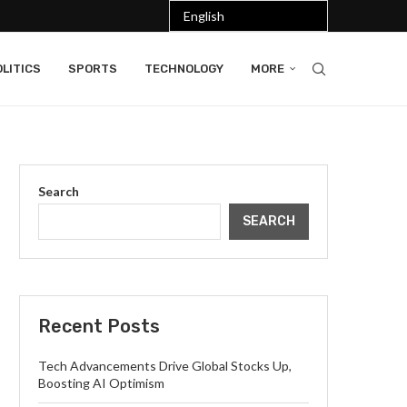
LITICS
SPORTS
TECHNOLOGY
MORE
Search
SEARCH
Recent Posts
Tech Advancements Drive Global Stocks Up,
Boosting AI Optimism