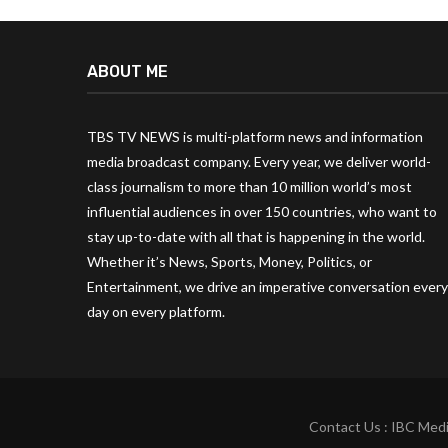
ABOUT ME
TBS TV NEWS is multi-platform news and information
media broadcast company. Every year, we deliver world-
class journalism to more than 10 million world’s most
influential audiences in over 150 countries, who want to
stay up-to-date with all that is happening in the world.
Whether it’s News, Sports, Money, Politics, or
Entertainment, we drive an imperative conversation every
day on every platform.
Contact Us : IBC Medi