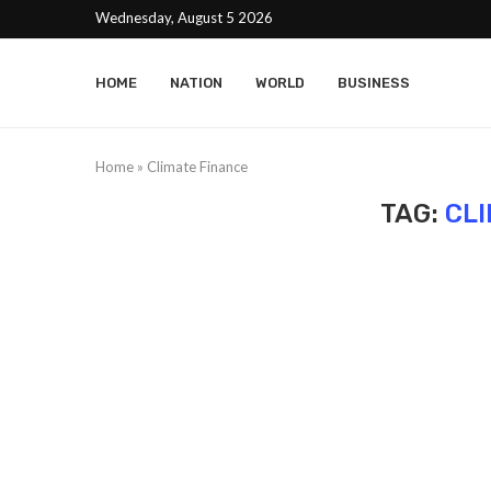
Wednesday, August 5 2026
HOME
NATION
WORLD
BUSINESS
Home
»
Climate Finance
TAG:
CL