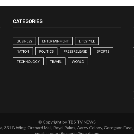
CATEGORIES
BUSINESS
ENTERTAINMENT
LIFESTYLE
NATION
POLITICS
PRESS RELEASE
SPORTS
TECHNOLOGY
TRAVEL
WORLD
© Copyright by TBS TV NEWS
a, 331 B Wing, Orchard Mall, Royal Palms, Aarey Colony, Goregaon East,
Email:
contactibcmedia@gmail.com