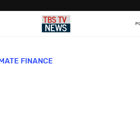
PO
IMATE FINANCE