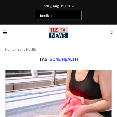
Friday, August 7 2026
Home
»
Bone Health
TAG:
BONE HEALTH