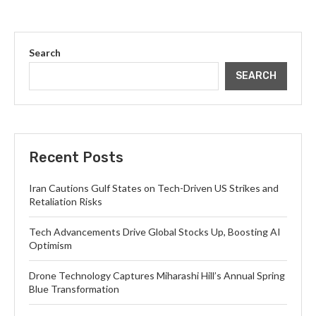
Search
SEARCH
Recent Posts
Iran Cautions Gulf States on Tech-Driven US Strikes and
Retaliation Risks
Tech Advancements Drive Global Stocks Up, Boosting AI
Optimism
Drone Technology Captures Miharashi Hill’s Annual Spring
Blue Transformation