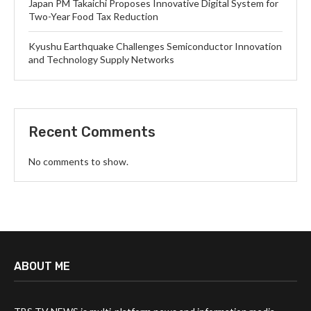
Japan PM Takaichi Proposes Innovative Digital System for
Two-Year Food Tax Reduction
Kyushu Earthquake Challenges Semiconductor Innovation
and Technology Supply Networks
Recent Comments
No comments to show.
ABOUT ME