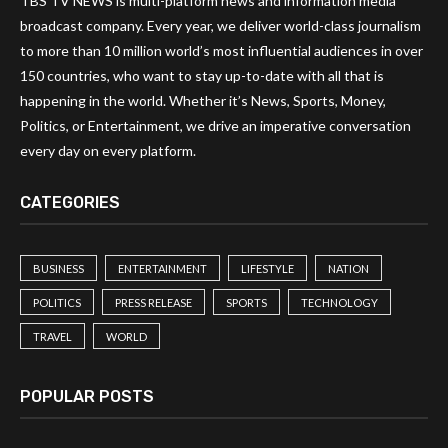
TBS TV NEWS is multi-platform news and information media
broadcast company. Every year, we deliver world-class journalism
to more than 10 million world’s most influential audiences in over
150 countries, who want to stay up-to-date with all that is
happening in the world. Whether it’s News, Sports, Money,
Politics, or Entertainment, we drive an imperative conversation
every day on every platform.
CATEGORIES
BUSINESS
ENTERTAINMENT
LIFESTYLE
NATION
POLITICS
PRESS RELEASE
SPORTS
TECHNOLOGY
TRAVEL
WORLD
POPULAR POSTS