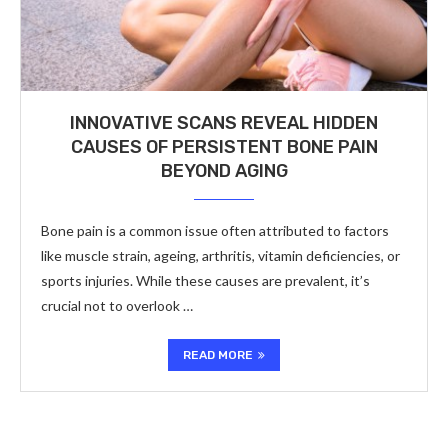
INNOVATIVE SCANS REVEAL HIDDEN
CAUSES OF PERSISTENT BONE PAIN
BEYOND AGING
Bone pain is a common issue often attributed to factors
like muscle strain, ageing, arthritis, vitamin deficiencies, or
sports injuries. While these causes are prevalent, it’s
crucial not to overlook …
READ MORE