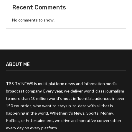
Recent Comments
No comments to show.
ABOUT ME
TBS TV NEWS is multi-platform news and information media
broadcast company. Every year, we deliver world-class journalism
to more than 10 million world’s most influential audiences in over
150 countries, who want to stay up-to-date with all that is
happening in the world. Whether it’s News, Sports, Money,
Politics, or Entertainment, we drive an imperative conversation
every day on every platform.