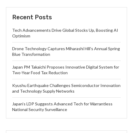
Recent Posts
Tech Advancements Drive Global Stocks Up, Boosting AI
Optimism
Drone Technology Captures Miharashi Hill’s Annual Spring
Blue Transformation
Japan PM Takaichi Proposes Innovative Digital System for
Two-Year Food Tax Reduction
Kyushu Earthquake Challenges Semiconductor Innovation
and Technology Supply Networks
Japan’s LDP Suggests Advanced Tech for Warrantless
National Security Surveillance