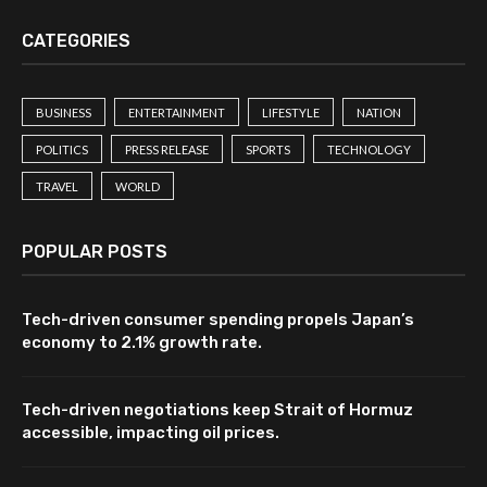
CATEGORIES
BUSINESS
ENTERTAINMENT
LIFESTYLE
NATION
POLITICS
PRESS RELEASE
SPORTS
TECHNOLOGY
TRAVEL
WORLD
POPULAR POSTS
Tech-driven consumer spending propels Japan’s
economy to 2.1% growth rate.
Tech-driven negotiations keep Strait of Hormuz
accessible, impacting oil prices.