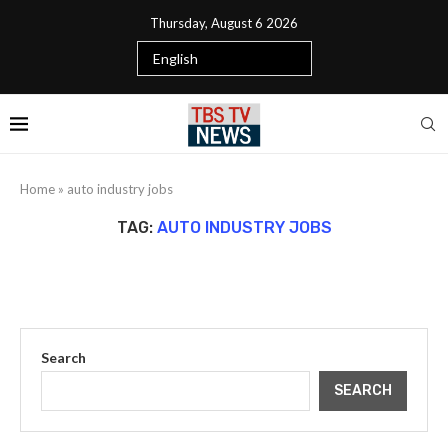
Thursday, August 6 2026
Home
»
auto industry jobs
TAG:
AUTO INDUSTRY JOBS
Search
SEARCH