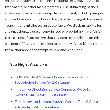
reliability of submitted content, including text, images, videos,
trademarks, or other media materials. The submitting party is
solely responsible for ensuring that all content, including images
and media assets, complies with applicable copyright, trademark,
licensing, and intellectual property laws. We disclaim liability for
any unauthorized use of copyrighted or proprietary materials by
third parties. If you believe that any content published on this
platform infringes your intellectual property rights, kindly contact
the author above for prompt review and resolution.
You Might Also Like
SAKEANI JAPAN Unveils Innovative Sake, Shochu
Subscription Service for 2026 Launch
Innovative Direct Bus Service Connects Kyoto to
Awaji’s NARUTO&BORUTO Park
Tech Innovator Hemant Kaushik Ranked Top 10 Global
Advisor by PWC International