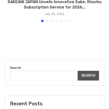
SAKEANI JAPAN Unveils Innovative Sake, Shochu
Subscription Service for 2026...
July 28, 2026
Search
SEARCH
Recent Posts