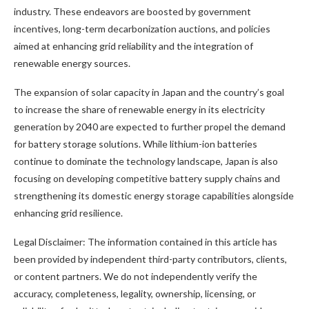
industry. These endeavors are boosted by government
incentives, long-term decarbonization auctions, and policies
aimed at enhancing grid reliability and the integration of
renewable energy sources.
The expansion of solar capacity in Japan and the country’s goal
to increase the share of renewable energy in its electricity
generation by 2040 are expected to further propel the demand
for battery storage solutions. While lithium-ion batteries
continue to dominate the technology landscape, Japan is also
focusing on developing competitive battery supply chains and
strengthening its domestic energy storage capabilities alongside
enhancing grid resilience.
Legal Disclaimer: The information contained in this article has
been provided by independent third-party contributors, clients,
or content partners. We do not independently verify the
accuracy, completeness, legality, ownership, licensing, or