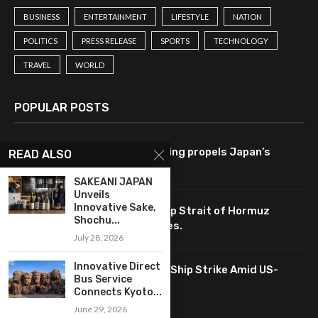
BUSINESS
ENTERTAINMENT
LIFESTYLE
NATION
POLITICS
PRESS RELEASE
SPORTS
TECHNOLOGY
TRAVEL
WORLD
POPULAR POSTS
Tech-driven consumer spending propels Japan’s
READ ALSO
economy to 2.1% growth rate.
SAKEANI JAPAN
Unveils
Innovative Sake,
Tech-driven negotiations keep Strait of Hormuz
Shochu...
accessible, impacting oil prices.
July 28, 2026
Innovative Direct
South Korea Analyzes Tech in Ship Strike Amid US-
Bus Service
China Talks
Connects Kyoto...
June 29, 2026