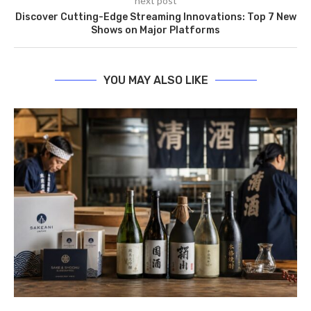
next post
Discover Cutting-Edge Streaming Innovations: Top 7 New
Shows on Major Platforms
YOU MAY ALSO LIKE