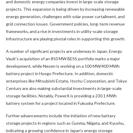
and domestic energy companies invest in large-scale storage
projects. This expansion is being driven by increasing renewable
energy generation, challenges with solar power curtailment, and
grid connection issues. Government policies, long-term revenue
frameworks, and a rise in investments in utility-scale storage
infrastructure are playing pivotal roles in supporting this growth.
A number of significant projects are underway in Japan. Energy
Vault’s acquisition of an 850 MW BESS portfolio marks a major
development, while Neoen is working on a 100 MW/400 MWh
battery project in Hyogo Prefecture. In addition, domestic
enterprises like Mitsubishi Estate, Itochu Corporation, and Tokyo
Century are also making substantial investments in large-scale
storage facilities. Notably, PowerX is providing a 230.1 MWh
battery system for a project located in Fukuoka Prefecture.
Further advancements include the initiation of new battery
storage projects in regions such as Gunma, Niigata, and Kyushu,
indicating a growing confidence in Japan’s energy storage