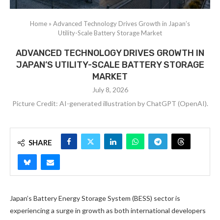
Home
»
Advanced Technology Drives Growth in Japan’s
Utility-Scale Battery Storage Market
ADVANCED TECHNOLOGY DRIVES GROWTH IN
JAPAN’S UTILITY-SCALE BATTERY STORAGE
MARKET
July 8, 2026
Picture Credit: AI-generated illustration by ChatGPT (OpenAI).
SHARE
Japan’s Battery Energy Storage System (BESS) sector is
experiencing a surge in growth as both international developers