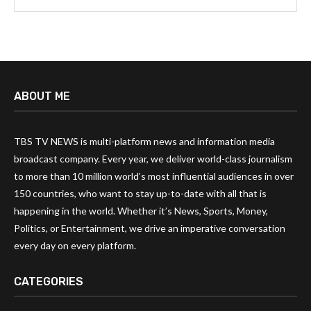
ABOUT ME
TBS TV NEWS is multi-platform news and information media
broadcast company. Every year, we deliver world-class journalism
to more than 10 million world’s most influential audiences in over
150 countries, who want to stay up-to-date with all that is
happening in the world. Whether it’s News, Sports, Money,
Politics, or Entertainment, we drive an imperative conversation
every day on every platform.
CATEGORIES