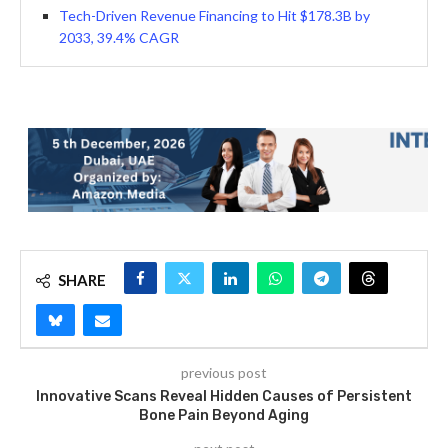
Tech-Driven Revenue Financing to Hit $178.3B by
2033, 39.4% CAGR
SHARE
previous post
Innovative Scans Reveal Hidden Causes of Persistent
Bone Pain Beyond Aging