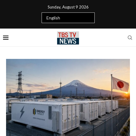
Sunday, August 9 2026