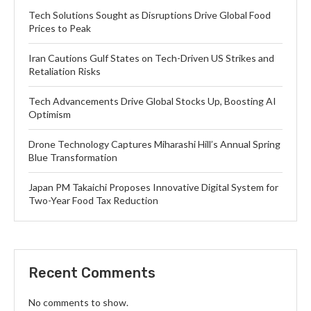
Tech Solutions Sought as Disruptions Drive Global Food
Prices to Peak
Iran Cautions Gulf States on Tech-Driven US Strikes and
Retaliation Risks
Tech Advancements Drive Global Stocks Up, Boosting AI
Optimism
Drone Technology Captures Miharashi Hill’s Annual Spring
Blue Transformation
Japan PM Takaichi Proposes Innovative Digital System for
Two-Year Food Tax Reduction
Recent Comments
No comments to show.