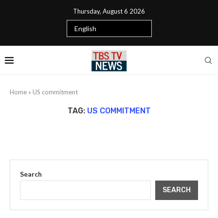
Thursday, August 6 2026
Home
»
US commitment
TAG:
US COMMITMENT
Search
SEARCH