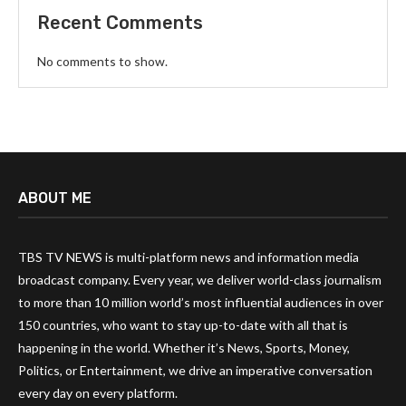
Recent Comments
No comments to show.
ABOUT ME
TBS TV NEWS is multi-platform news and information media
broadcast company. Every year, we deliver world-class journalism
to more than 10 million world’s most influential audiences in over
150 countries, who want to stay up-to-date with all that is
happening in the world. Whether it’s News, Sports, Money,
Politics, or Entertainment, we drive an imperative conversation
every day on every platform.