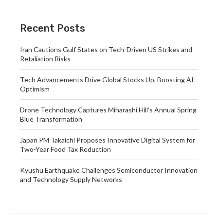
Recent Posts
Iran Cautions Gulf States on Tech-Driven US Strikes and
Retaliation Risks
Tech Advancements Drive Global Stocks Up, Boosting AI
Optimism
Drone Technology Captures Miharashi Hill’s Annual Spring
Blue Transformation
Japan PM Takaichi Proposes Innovative Digital System for
Two-Year Food Tax Reduction
Kyushu Earthquake Challenges Semiconductor Innovation
and Technology Supply Networks