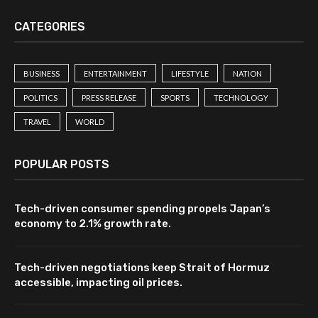
CATEGORIES
BUSINESS
ENTERTAINMENT
LIFESTYLE
NATION
POLITICS
PRESS RELEASE
SPORTS
TECHNOLOGY
TRAVEL
WORLD
POPULAR POSTS
Tech-driven consumer spending propels Japan’s
economy to 2.1% growth rate.
Tech-driven negotiations keep Strait of Hormuz
accessible, impacting oil prices.