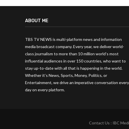
ABOUT ME
TBS TV NEWS is multi-platform news and information
media broadcast company. Every year, we deliver world-
class journalism to more than 10 million world’s most
influential audiences in over 150 countries, who want to
stay up-to-date with all that is happening in the world.
Whether it’s News, Sports, Money, Politics, or
Entertainment, we drive an imperative conversation every
day on every platform.
Contact Us : IBC Medi