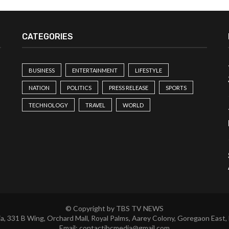
CATEGORIES
BUSINESS
ENTERTAINMENT
LIFESTYLE
NATION
POLITICS
PRESS RELEASE
SPORTS
TECHNOLOGY
TRAVEL
WORLD
© Copyright by TBS TV NEWS
a, 331 B Wing, Orchard Mall, Royal Palms, Aarey Colony, Goregaon East,
Email:
contactibcmedia@gmail.com