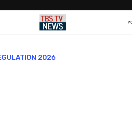
PO
EGULATION 2026