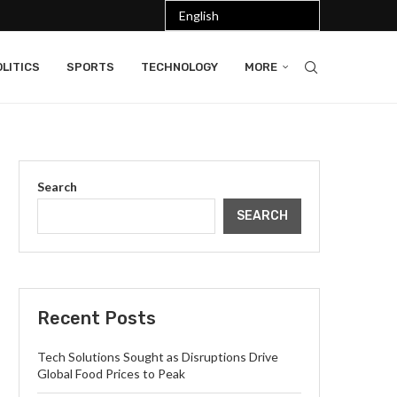
LITICS
SPORTS
TECHNOLOGY
MORE
Search
SEARCH
Recent Posts
Tech Solutions Sought as Disruptions Drive
Global Food Prices to Peak