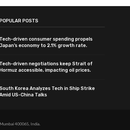
POPULAR POSTS
Tech-driven consumer spending propels
Japan’s economy to 2.1% growth rate.
Tech-driven negotiations keep Strait of
Hormuz accessible, impacting oil prices.
South Korea Analyzes Tech in Ship Strike
Amid US-China Talks
 Mumbai 400065, India.