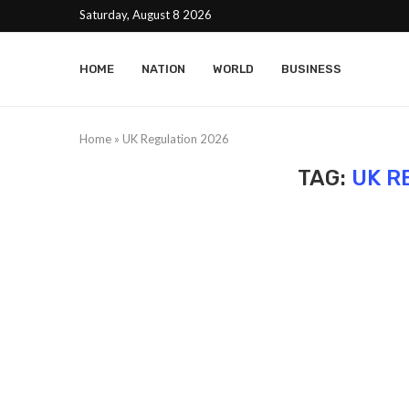
Saturday, August 8 2026
HOME
NATION
WORLD
BUSINESS
Home
»
UK Regulation 2026
TAG:
UK R