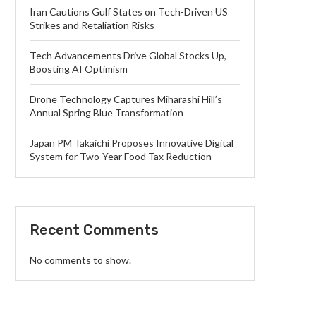
Iran Cautions Gulf States on Tech-Driven US
Strikes and Retaliation Risks
Tech Advancements Drive Global Stocks Up,
Boosting AI Optimism
Drone Technology Captures Miharashi Hill’s
Annual Spring Blue Transformation
Japan PM Takaichi Proposes Innovative Digital
System for Two-Year Food Tax Reduction
Recent Comments
No comments to show.