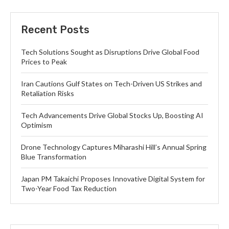
Recent Posts
Tech Solutions Sought as Disruptions Drive Global Food
Prices to Peak
Iran Cautions Gulf States on Tech-Driven US Strikes and
Retaliation Risks
Tech Advancements Drive Global Stocks Up, Boosting AI
Optimism
Drone Technology Captures Miharashi Hill’s Annual Spring
Blue Transformation
Japan PM Takaichi Proposes Innovative Digital System for
Two-Year Food Tax Reduction