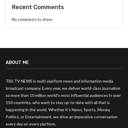
Recent Comments
No comments to show.
ABOUT ME
TBS TV NEWS is multi-platform news and information media
broadcast company. Every year, we deliver world-class journalism
to more than 10 million world’s most influential audiences in over
150 countries, who want to stay up-to-date with all that is
happening in the world. Whether it’s News, Sports, Money,
Politics, or Entertainment, we drive an imperative conversation
every day on every platform.