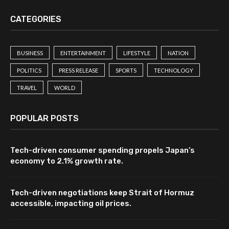
CATEGORIES
BUSINESS
ENTERTAINMENT
LIFESTYLE
NATION
POLITICS
PRESS RELEASE
SPORTS
TECHNOLOGY
TRAVEL
WORLD
POPULAR POSTS
Tech-driven consumer spending propels Japan’s
economy to 2.1% growth rate.
Tech-driven negotiations keep Strait of Hormuz
accessible, impacting oil prices.