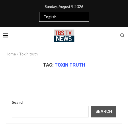
Sunday, August 9 2026
Home
»
Toxin truth
TAG:
TOXIN TRUTH
Search
SEARCH