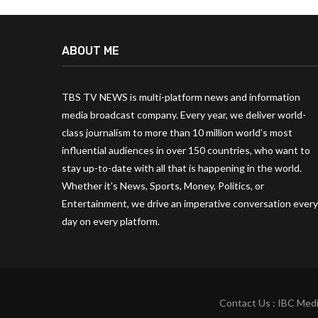
ABOUT ME
TBS TV NEWS is multi-platform news and information
media broadcast company. Every year, we deliver world-
class journalism to more than 10 million world’s most
influential audiences in over 150 countries, who want to
stay up-to-date with all that is happening in the world.
Whether it’s News, Sports, Money, Politics, or
Entertainment, we drive an imperative conversation every
day on every platform.
Contact Us : IBC Medi