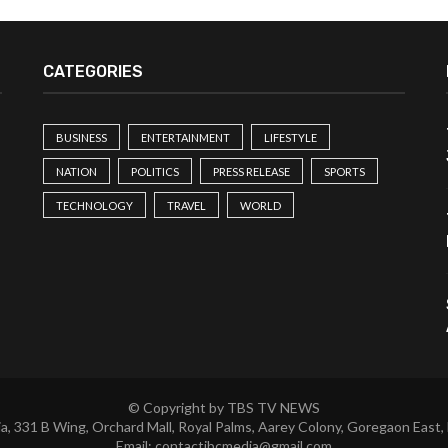
CATEGORIES
BUSINESS
ENTERTAINMENT
LIFESTYLE
NATION
POLITICS
PRESS RELEASE
SPORTS
TECHNOLOGY
TRAVEL
WORLD
© Copyright by TBS TV NEWS
a, 331 B Wing, Orchard Mall, Royal Palms, Aarey Colony, Goregaon East,
Email:
contactibcmedia@gmail.com