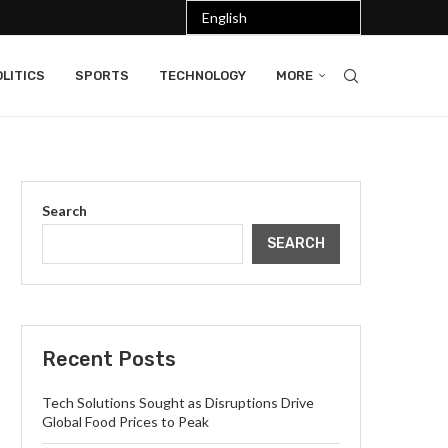
LITICS
SPORTS
TECHNOLOGY
MORE
Search
SEARCH
Recent Posts
Tech Solutions Sought as Disruptions Drive
Global Food Prices to Peak