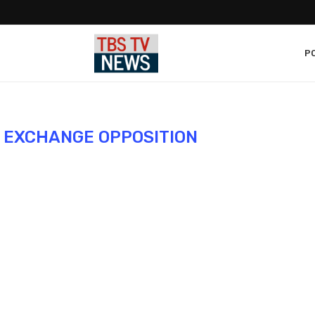
PO
L EXCHANGE OPPOSITION