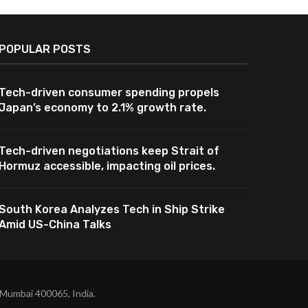
POPULAR POSTS
Tech-driven consumer spending propels
Japan’s economy to 2.1% growth rate.
Tech-driven negotiations keep Strait of
Hormuz accessible, impacting oil prices.
South Korea Analyzes Tech in Ship Strike
Amid US-China Talks
 Mumbai 400065, India.