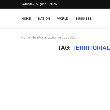
Saturday, August 8 2026
HOME
NATION
WORLD
BUSINESS
Home
»
territorial exchange opposition
TAG:
TERRITORIA