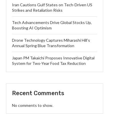
Iran Cautions Gulf States on Tech-Driven US
Strikes and Retaliation Risks
Tech Advancements Drive Global Stocks Up,
Boosting AI Optimism
Drone Technology Captures Miharashi Hill’s
Annual Spring Blue Transformation
Japan PM Takaichi Proposes Innovative Digital
System for Two-Year Food Tax Reduction
Recent Comments
No comments to show.