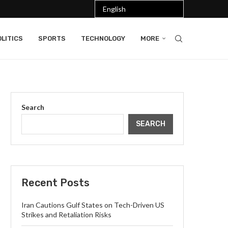
LITICS
SPORTS
TECHNOLOGY
MORE
Search
SEARCH
Recent Posts
Iran Cautions Gulf States on Tech-Driven US
Strikes and Retaliation Risks