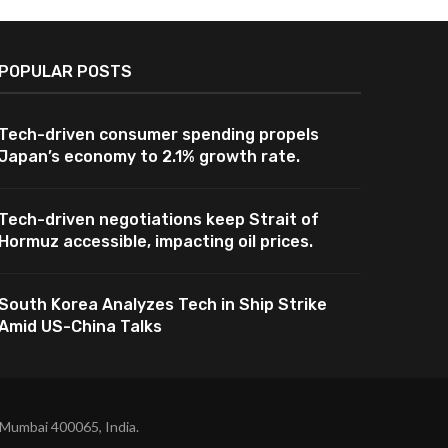
POPULAR POSTS
Tech-driven consumer spending propels
Japan’s economy to 2.1% growth rate.
Tech-driven negotiations keep Strait of
Hormuz accessible, impacting oil prices.
South Korea Analyzes Tech in Ship Strike
Amid US-China Talks
 Mumbai 400065, India.