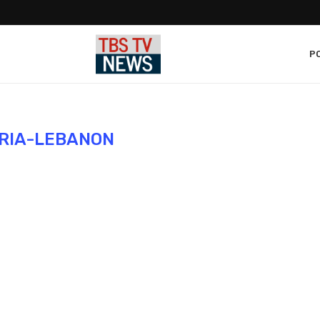
PO
RIA-LEBANON