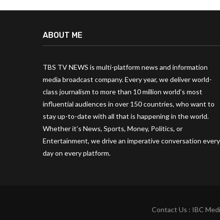
ABOUT ME
TBS TV NEWS is multi-platform news and information
media broadcast company. Every year, we deliver world-
class journalism to more than 10 million world’s most
influential audiences in over 150 countries, who want to
stay up-to-date with all that is happening in the world.
Whether it’s News, Sports, Money, Politics, or
Entertainment, we drive an imperative conversation every
day on every platform.
Contact Us : IBC Medi