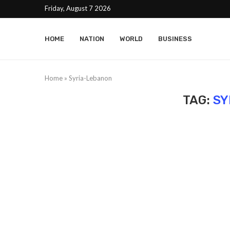
Friday, August 7 2026
HOME
NATION
WORLD
BUSINESS
Home
»
Syria-Lebanon
TAG:
SY