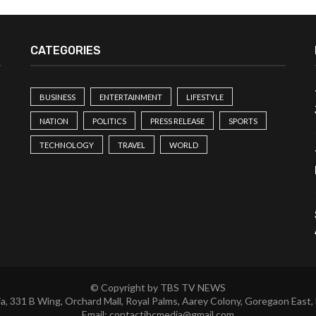
CATEGORIES
BUSINESS
ENTERTAINMENT
LIFESTYLE
NATION
POLITICS
PRESS RELEASE
SPORTS
TECHNOLOGY
TRAVEL
WORLD
© Copyright by TBS TV NEWS
a, 331 B Wing, Orchard Mall, Royal Palms, Aarey Colony, Goregaon East,
Email:
contactibcmedia@gmail.com