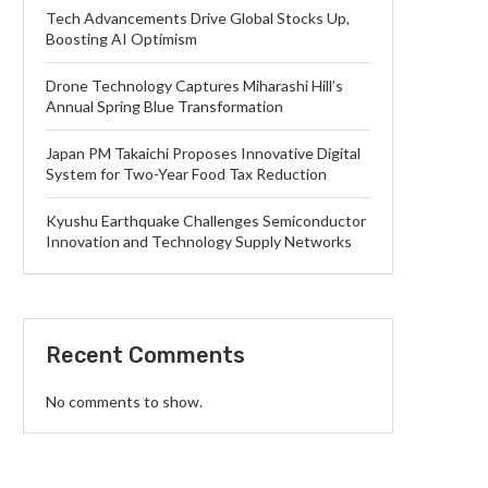
Tech Advancements Drive Global Stocks Up,
Boosting AI Optimism
Drone Technology Captures Miharashi Hill’s
Annual Spring Blue Transformation
Japan PM Takaichi Proposes Innovative Digital
System for Two-Year Food Tax Reduction
Kyushu Earthquake Challenges Semiconductor
Innovation and Technology Supply Networks
Recent Comments
No comments to show.