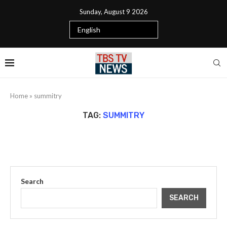
Sunday, August 9 2026
Home
»
summitry
TAG:
SUMMITRY
Search
SEARCH