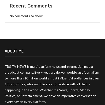
Recent Comments
No comments to show.
ABOUT ME
TBS TV NEWS is multi-platform news and information media
broadcast company. Every year, we deliver world-class journalism
to more than 10 million world’s most influential audiences in over
150 countries, who want to stay up-to-date with all that is
happening in the world. Whether it’s News, Sports, Money,
Politics, or Entertainment, we drive an imperative conversation
every day on every platform.