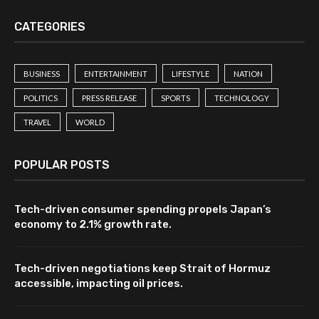
CATEGORIES
BUSINESS
ENTERTAINMENT
LIFESTYLE
NATION
POLITICS
PRESS RELEASE
SPORTS
TECHNOLOGY
TRAVEL
WORLD
POPULAR POSTS
Tech-driven consumer spending propels Japan’s
economy to 2.1% growth rate.
Tech-driven negotiations keep Strait of Hormuz
accessible, impacting oil prices.