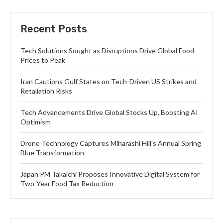
Recent Posts
Tech Solutions Sought as Disruptions Drive Global Food
Prices to Peak
Iran Cautions Gulf States on Tech-Driven US Strikes and
Retaliation Risks
Tech Advancements Drive Global Stocks Up, Boosting AI
Optimism
Drone Technology Captures Miharashi Hill’s Annual Spring
Blue Transformation
Japan PM Takaichi Proposes Innovative Digital System for
Two-Year Food Tax Reduction