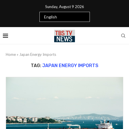
Sunday, August 9 2026
Home
»
Japan Energy Imports
TAG:
JAPAN ENERGY IMPORTS