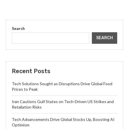
Search
SEARCH
Recent Posts
Tech Solutions Sought as Disruptions Drive Global Food
Prices to Peak
Iran Cautions Gulf States on Tech-Driven US Strikes and
Retaliation Risks
Tech Advancements Drive Global Stocks Up, Boosting AI
Optimism