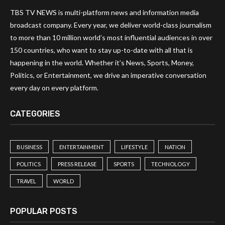
TBS TV NEWS is multi-platform news and information media
broadcast company. Every year, we deliver world-class journalism
to more than 10 million world’s most influential audiences in over
150 countries, who want to stay up-to-date with all that is
happening in the world. Whether it’s News, Sports, Money,
Politics, or Entertainment, we drive an imperative conversation
every day on every platform.
CATEGORIES
BUSINESS
ENTERTAINMENT
LIFESTYLE
NATION
POLITICS
PRESS RELEASE
SPORTS
TECHNOLOGY
TRAVEL
WORLD
POPULAR POSTS