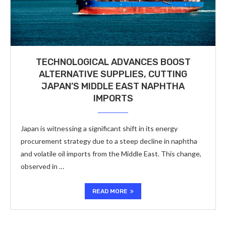
TECHNOLOGICAL ADVANCES BOOST
ALTERNATIVE SUPPLIES, CUTTING
JAPAN’S MIDDLE EAST NAPHTHA
IMPORTS
Japan is witnessing a significant shift in its energy
procurement strategy due to a steep decline in naphtha
and volatile oil imports from the Middle East. This change,
observed in …
READ MORE