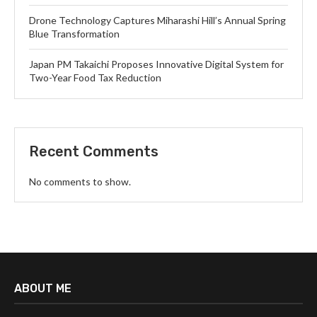
Drone Technology Captures Miharashi Hill’s Annual Spring
Blue Transformation
Japan PM Takaichi Proposes Innovative Digital System for
Two-Year Food Tax Reduction
Recent Comments
No comments to show.
ABOUT ME