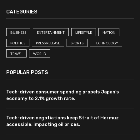
CATEGORIES
BUSINESS
ENTERTAINMENT
LIFESTYLE
NATION
POLITICS
PRESS RELEASE
SPORTS
TECHNOLOGY
TRAVEL
WORLD
POPULAR POSTS
Tech-driven consumer spending propels Japan’s
economy to 2.1% growth rate.
Tech-driven negotiations keep Strait of Hormuz
accessible, impacting oil prices.