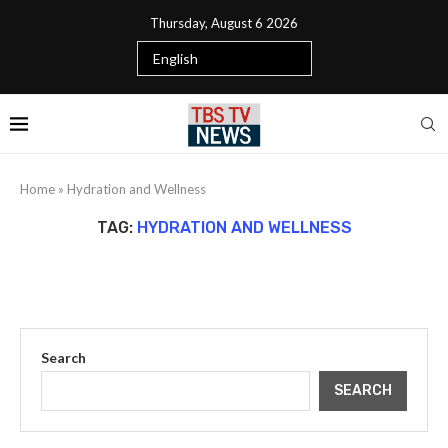
Thursday, August 6 2026
Home
»
Hydration and Wellness
TAG:
HYDRATION AND WELLNESS
Search
SEARCH