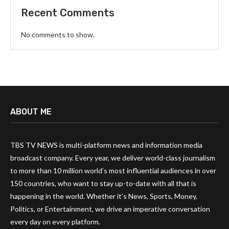
Recent Comments
No comments to show.
ABOUT ME
TBS TV NEWS is multi-platform news and information media
broadcast company. Every year, we deliver world-class journalism
to more than 10 million world’s most influential audiences in over
150 countries, who want to stay up-to-date with all that is
happening in the world. Whether it’s News, Sports, Money,
Politics, or Entertainment, we drive an imperative conversation
every day on every platform.