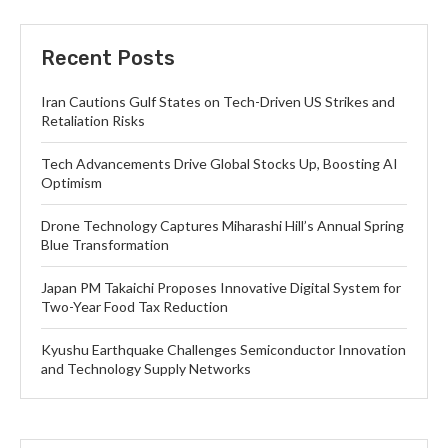
Recent Posts
Iran Cautions Gulf States on Tech-Driven US Strikes and
Retaliation Risks
Tech Advancements Drive Global Stocks Up, Boosting AI
Optimism
Drone Technology Captures Miharashi Hill’s Annual Spring
Blue Transformation
Japan PM Takaichi Proposes Innovative Digital System for
Two-Year Food Tax Reduction
Kyushu Earthquake Challenges Semiconductor Innovation
and Technology Supply Networks