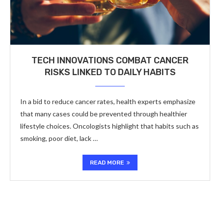
TECH INNOVATIONS COMBAT CANCER
RISKS LINKED TO DAILY HABITS
In a bid to reduce cancer rates, health experts emphasize
that many cases could be prevented through healthier
lifestyle choices. Oncologists highlight that habits such as
smoking, poor diet, lack …
READ MORE