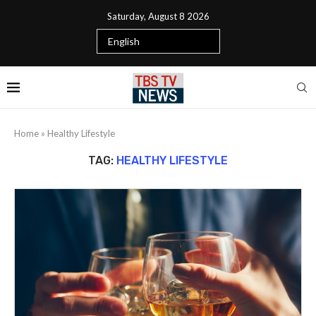
Saturday, August 8 2026
Home
»
Healthy Lifestyle
TAG:
HEALTHY LIFESTYLE