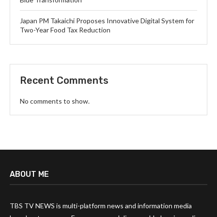
Japan PM Takaichi Proposes Innovative Digital System for
Two-Year Food Tax Reduction
Recent Comments
No comments to show.
ABOUT ME
TBS TV NEWS is multi-platform news and information media