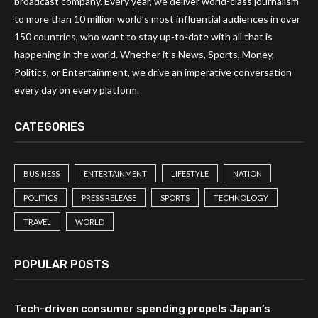
broadcast company. Every year, we deliver world-class journalism
to more than 10 million world’s most influential audiences in over
150 countries, who want to stay up-to-date with all that is
happening in the world. Whether it’s News, Sports, Money,
Politics, or Entertainment, we drive an imperative conversation
every day on every platform.
CATEGORIES
BUSINESS
ENTERTAINMENT
LIFESTYLE
NATION
POLITICS
PRESS RELEASE
SPORTS
TECHNOLOGY
TRAVEL
WORLD
POPULAR POSTS
Tech-driven consumer spending propels Japan’s