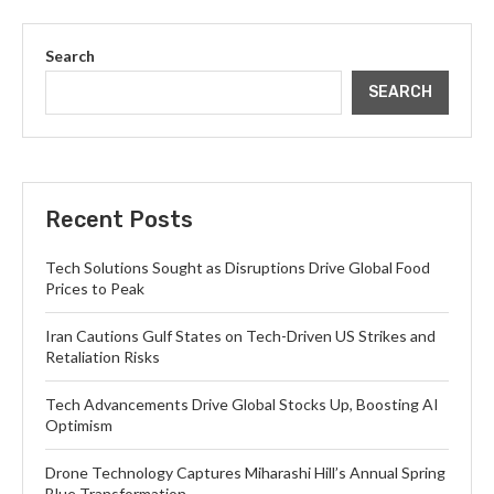
Search
SEARCH
Recent Posts
Tech Solutions Sought as Disruptions Drive Global Food
Prices to Peak
Iran Cautions Gulf States on Tech-Driven US Strikes and
Retaliation Risks
Tech Advancements Drive Global Stocks Up, Boosting AI
Optimism
Drone Technology Captures Miharashi Hill’s Annual Spring
Blue Transformation