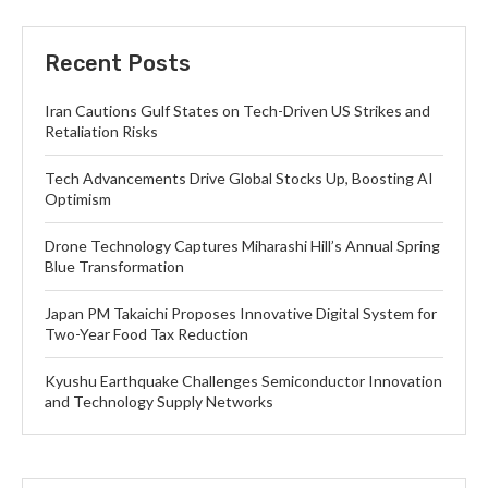
Recent Posts
Iran Cautions Gulf States on Tech-Driven US Strikes and
Retaliation Risks
Tech Advancements Drive Global Stocks Up, Boosting AI
Optimism
Drone Technology Captures Miharashi Hill’s Annual Spring
Blue Transformation
Japan PM Takaichi Proposes Innovative Digital System for
Two-Year Food Tax Reduction
Kyushu Earthquake Challenges Semiconductor Innovation
and Technology Supply Networks