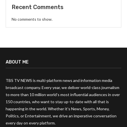
Recent Comments
No comments to show.
ABOUT ME
TBS TV NEWS is multi-platform news and information media
broadcast company. Every year, we deliver world-class journalism
to more than 10 million world’s most influential audiences in over
150 countries, who want to stay up-to-date with all that is
happening in the world. Whether it’s News, Sports, Money,
Politics, or Entertainment, we drive an imperative conversation
every day on every platform.