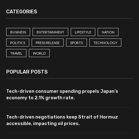
CATEGORIES
BUSINESS
ENTERTAINMENT
LIFESTYLE
NATION
POLITICS
PRESS RELEASE
SPORTS
TECHNOLOGY
TRAVEL
WORLD
POPULAR POSTS
Tech-driven consumer spending propels Japan’s
economy to 2.1% growth rate.
Tech-driven negotiations keep Strait of Hormuz
accessible, impacting oil prices.