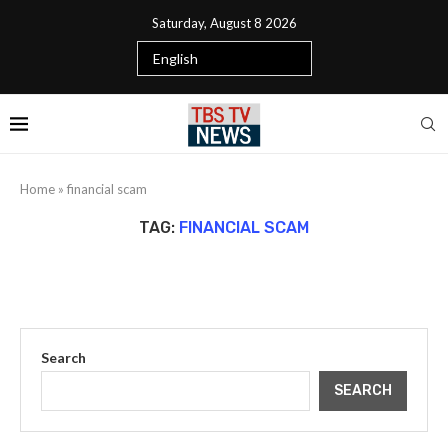
Saturday, August 8 2026
Home
»
financial scam
TAG:
FINANCIAL SCAM
Search
SEARCH